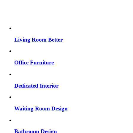
Living Room Better
Office Furniture
Dedicated Interior
Waiting Room Design
Bathroom Design