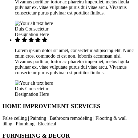
Vivamus porttitor, tortor ac pharetra imperdiet, metus ligula
pulvinar ex, vitae vulputate purus dui vitae arcu. Vivamus
consectetur purus pulvinar est porttitor finibus.
Duis Consectetur
Designation Here
Lorem ipsum dolor sit amet, consectetur adipiscing elit. Nunc
enim eros, commodo et est non, lobortis accumsan nisi.
Vivamus porttitor, tortor ac pharetra imperdiet, metus ligula
pulvinar ex, vitae vulputate purus dui vitae arcu. Vivamus
consectetur purus pulvinar est porttitor finibus.
Duis Consectetur
Designation Here
HOME IMPROVEMENT SERVICES
False ceiling | Painting | Bathroom remodeling | Flooring & wall
tiling | Plumbing | Electrical
FURNISHING & DECOR