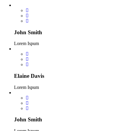
John Smith
Lorem Ispum
Elaine Davis
Lorem Ispum
John Smith
Lorem Ispum