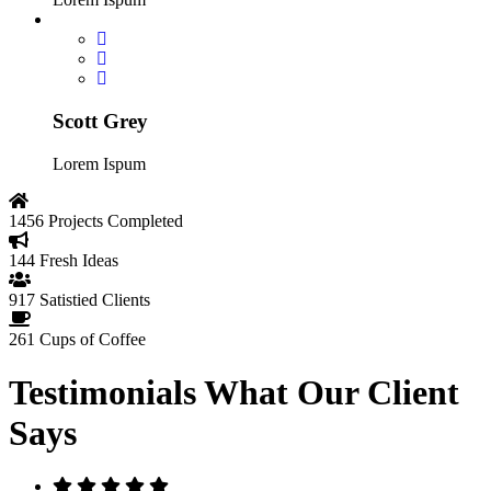
Scott Grey
Lorem Ispum
1456
Projects Completed
144
Fresh Ideas
917
Satistied Clients
261
Cups of Coffee
Testimonials
What Our Client
Says