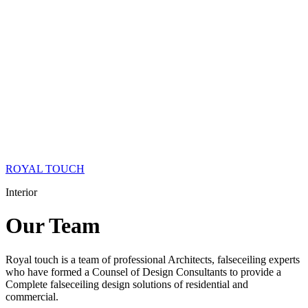
ROYAL TOUCH
Interior
Our
Team
Royal touch is a team of professional Architects, falseceiling experts
who have formed a Counsel of Design Consultants to provide a
Complete falseceiling design solutions of residential and
commercial.