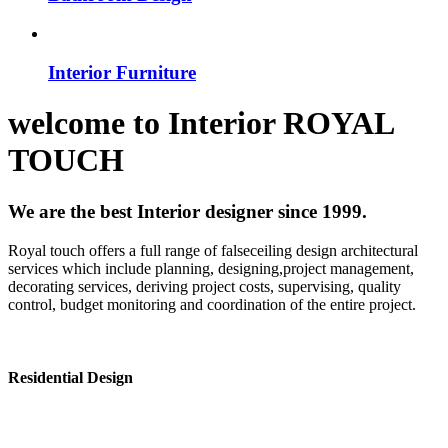
Interior Furniture
welcome to
Interior
ROYAL
TOUCH
We are the best Interior designer since 1999.
Royal touch offers a full range of falseceiling design architectural
services which include planning, designing,project management,
decorating services, deriving project costs, supervising, quality
control, budget monitoring and coordination of the entire project.
Residential Design