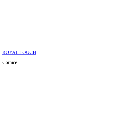
ROYAL TOUCH
Cornice