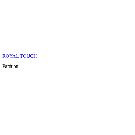
ROYAL TOUCH
Partition