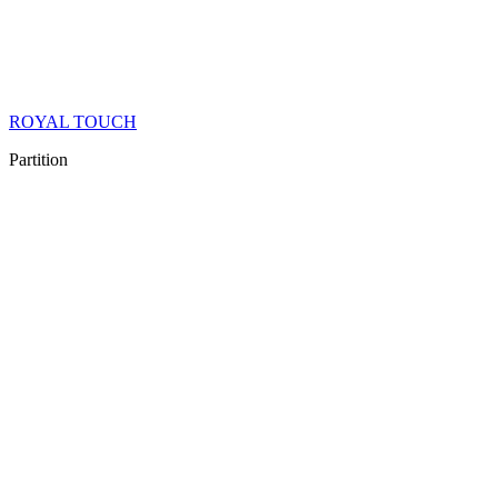
ROYAL TOUCH
Partition