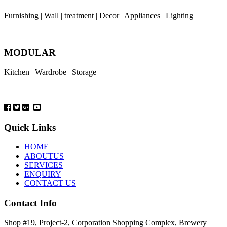
Furnishing | Wall | treatment | Decor | Appliances | Lighting
MODULAR
Kitchen | Wardrobe | Storage
Quick Links
HOME
ABOUTUS
SERVICES
ENQUIRY
CONTACT US
Contact Info
Shop #19, Project-2, Corporation Shopping Complex, Brewery