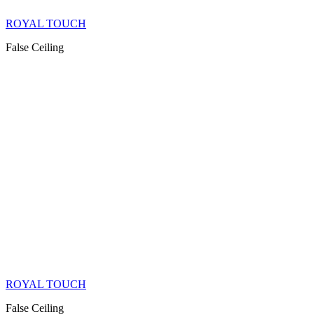
ROYAL TOUCH
False Ceiling
ROYAL TOUCH
False Ceiling