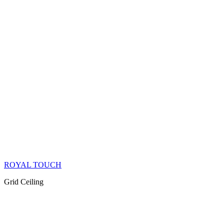
ROYAL TOUCH
Grid Ceiling