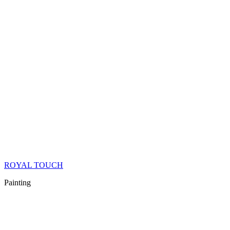
ROYAL TOUCH
Painting