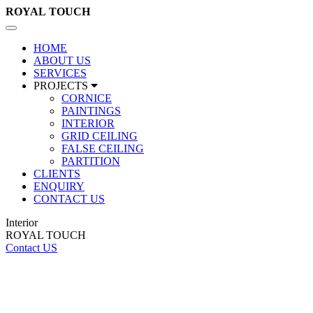
ROYAL
TOUCH
Toggle
navigation
HOME
ABOUT US
SERVICES
PROJECTS
CORNICE
PAINTINGS
INTERIOR
GRID CEILING
FALSE CEILING
PARTITION
CLIENTS
ENQUIRY
CONTACT US
Interior
ROYAL TOUCH
Contact US