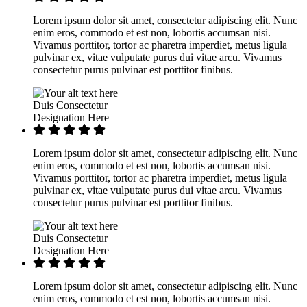
Lorem ipsum dolor sit amet, consectetur adipiscing elit. Nunc
enim eros, commodo et est non, lobortis accumsan nisi.
Vivamus porttitor, tortor ac pharetra imperdiet, metus ligula
pulvinar ex, vitae vulputate purus dui vitae arcu. Vivamus
consectetur purus pulvinar est porttitor finibus.
Duis Consectetur
Designation Here
Lorem ipsum dolor sit amet, consectetur adipiscing elit. Nunc
enim eros, commodo et est non, lobortis accumsan nisi.
Vivamus porttitor, tortor ac pharetra imperdiet, metus ligula
pulvinar ex, vitae vulputate purus dui vitae arcu. Vivamus
consectetur purus pulvinar est porttitor finibus.
Duis Consectetur
Designation Here
Lorem ipsum dolor sit amet, consectetur adipiscing elit. Nunc
enim eros, commodo et est non, lobortis accumsan nisi.