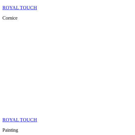
ROYAL TOUCH
Cornice
ROYAL TOUCH
Painting