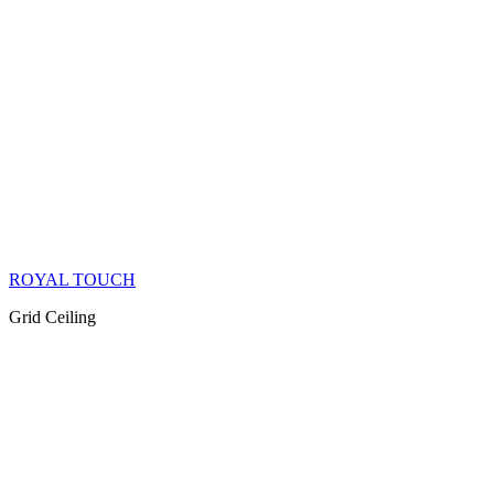
ROYAL TOUCH
Grid Ceiling