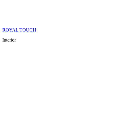
ROYAL TOUCH
Interior