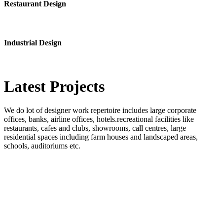
Restaurant Design
Industrial Design
Latest
Projects
We do lot of designer work repertoire includes large corporate
offices, banks, airline offices, hotels.recreational facilities like
restaurants, cafes and clubs, showrooms, call centres, large
residential spaces including farm houses and landscaped areas,
schools, auditoriums etc.