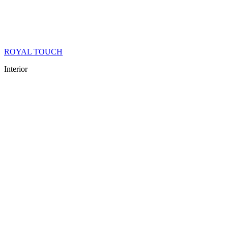
ROYAL TOUCH
Interior