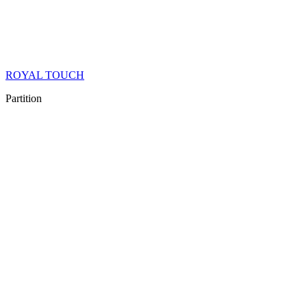
ROYAL TOUCH
Partition