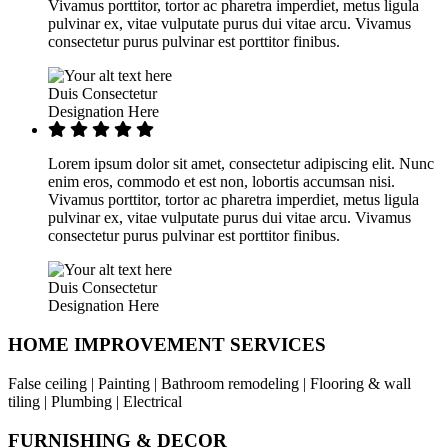
Vivamus porttitor, tortor ac pharetra imperdiet, metus ligula
pulvinar ex, vitae vulputate purus dui vitae arcu. Vivamus
consectetur purus pulvinar est porttitor finibus.
Duis Consectetur
Designation Here
Lorem ipsum dolor sit amet, consectetur adipiscing elit. Nunc
enim eros, commodo et est non, lobortis accumsan nisi.
Vivamus porttitor, tortor ac pharetra imperdiet, metus ligula
pulvinar ex, vitae vulputate purus dui vitae arcu. Vivamus
consectetur purus pulvinar est porttitor finibus.
Duis Consectetur
Designation Here
HOME IMPROVEMENT SERVICES
False ceiling | Painting | Bathroom remodeling | Flooring & wall
tiling | Plumbing | Electrical
FURNISHING & DECOR