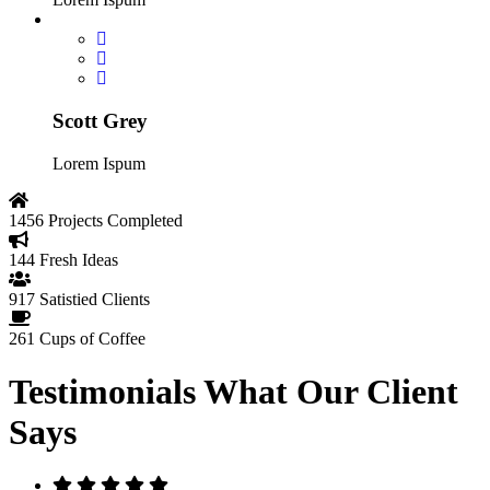
Scott Grey
Lorem Ispum
1456
Projects Completed
144
Fresh Ideas
917
Satistied Clients
261
Cups of Coffee
Testimonials
What Our Client
Says