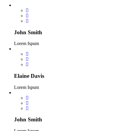
John Smith
Lorem Ispum
Elaine Davis
Lorem Ispum
John Smith
Lorem Ispum