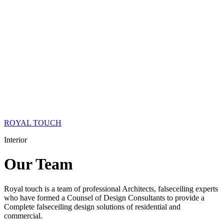
ROYAL TOUCH
Interior
Our
Team
Royal touch is a team of professional Architects, falseceiling experts
who have formed a Counsel of Design Consultants to provide a
Complete falseceiling design solutions of residential and
commercial.