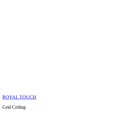
ROYAL TOUCH
Grid Ceiling