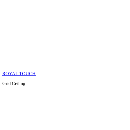
ROYAL TOUCH
Grid Ceiling