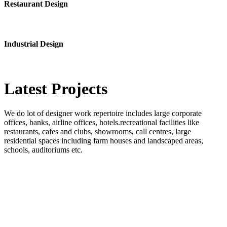
Restaurant Design
Industrial Design
Latest
Projects
We do lot of designer work repertoire includes large corporate
offices, banks, airline offices, hotels.recreational facilities like
restaurants, cafes and clubs, showrooms, call centres, large
residential spaces including farm houses and landscaped areas,
schools, auditoriums etc.