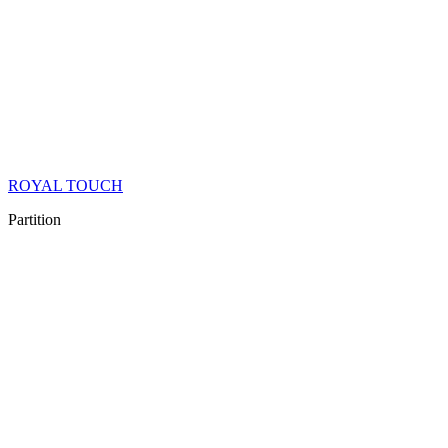
ROYAL TOUCH
Partition