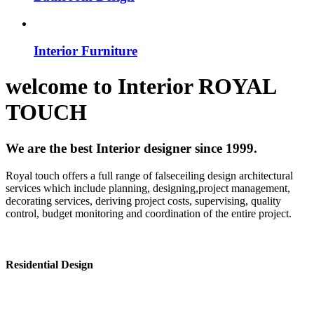
Interior Furniture
welcome to
Interior
ROYAL
TOUCH
We are the best Interior designer since 1999.
Royal touch offers a full range of falseceiling design architectural
services which include planning, designing,project management,
decorating services, deriving project costs, supervising, quality
control, budget monitoring and coordination of the entire project.
Residential Design