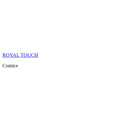
ROYAL TOUCH
Cornice