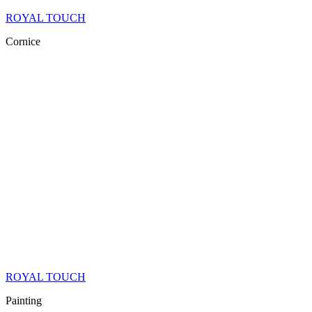
ROYAL TOUCH
Cornice
ROYAL TOUCH
Painting