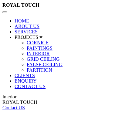
ROYAL
TOUCH
Toggle
navigation
HOME
ABOUT US
SERVICES
PROJECTS
CORNICE
PAINTINGS
INTERIOR
GRID CEILING
FALSE CEILING
PARTITION
CLIENTS
ENQUIRY
CONTACT US
Interior
ROYAL TOUCH
Contact US