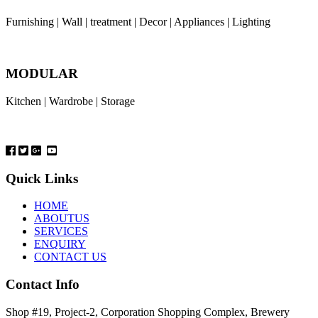
Furnishing | Wall | treatment | Decor | Appliances | Lighting
MODULAR
Kitchen | Wardrobe | Storage
Quick Links
HOME
ABOUTUS
SERVICES
ENQUIRY
CONTACT US
Contact Info
Shop #19, Project-2, Corporation Shopping Complex, Brewery