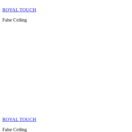
ROYAL TOUCH
False Ceiling
ROYAL TOUCH
False Ceiling