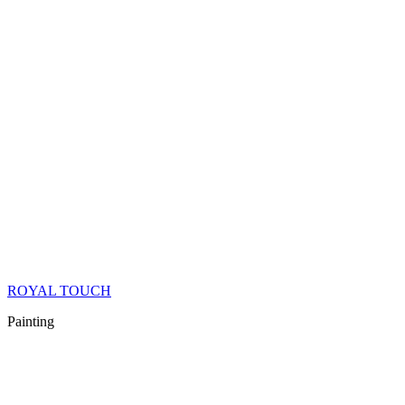
ROYAL TOUCH
Painting