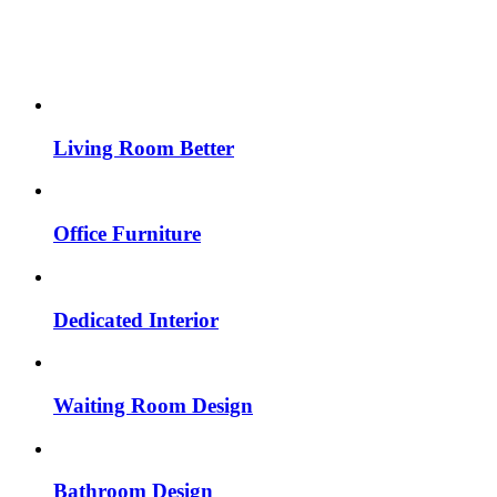
Living Room Better
Office Furniture
Dedicated Interior
Waiting Room Design
Bathroom Design