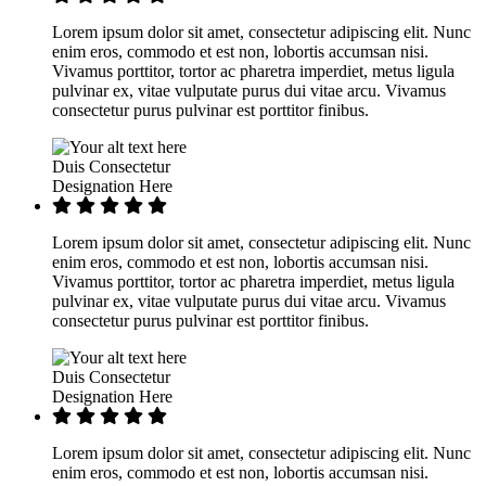
Lorem ipsum dolor sit amet, consectetur adipiscing elit. Nunc
enim eros, commodo et est non, lobortis accumsan nisi.
Vivamus porttitor, tortor ac pharetra imperdiet, metus ligula
pulvinar ex, vitae vulputate purus dui vitae arcu. Vivamus
consectetur purus pulvinar est porttitor finibus.
Duis Consectetur
Designation Here
Lorem ipsum dolor sit amet, consectetur adipiscing elit. Nunc
enim eros, commodo et est non, lobortis accumsan nisi.
Vivamus porttitor, tortor ac pharetra imperdiet, metus ligula
pulvinar ex, vitae vulputate purus dui vitae arcu. Vivamus
consectetur purus pulvinar est porttitor finibus.
Duis Consectetur
Designation Here
Lorem ipsum dolor sit amet, consectetur adipiscing elit. Nunc
enim eros, commodo et est non, lobortis accumsan nisi.