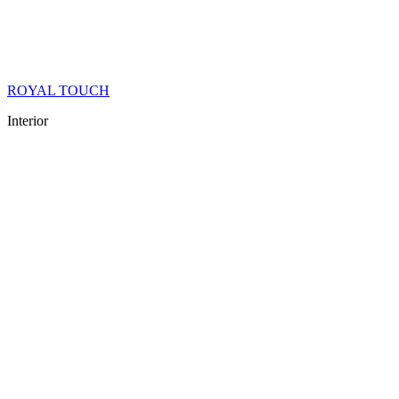
ROYAL TOUCH
Interior