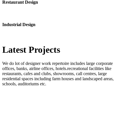
Restaurant Design
Industrial Design
Latest
Projects
We do lot of designer work repertoire includes large corporate
offices, banks, airline offices, hotels.recreational facilities like
restaurants, cafes and clubs, showrooms, call centres, large
residential spaces including farm houses and landscaped areas,
schools, auditoriums etc.