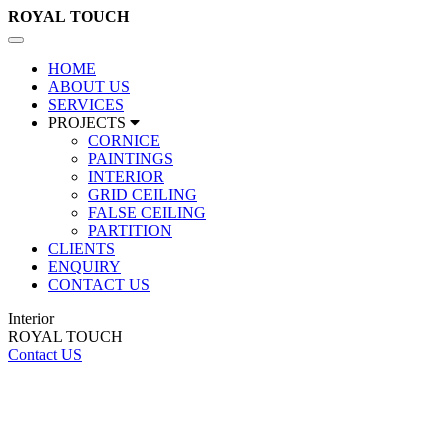
ROYAL
TOUCH
Toggle
navigation
HOME
ABOUT US
SERVICES
PROJECTS
CORNICE
PAINTINGS
INTERIOR
GRID CEILING
FALSE CEILING
PARTITION
CLIENTS
ENQUIRY
CONTACT US
Interior
ROYAL TOUCH
Contact US