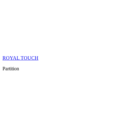
ROYAL TOUCH
Partition