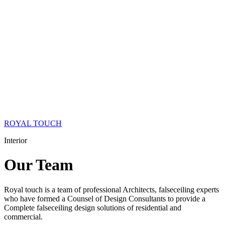
ROYAL TOUCH
Interior
Our
Team
Royal touch is a team of professional Architects, falseceiling experts
who have formed a Counsel of Design Consultants to provide a
Complete falseceiling design solutions of residential and
commercial.