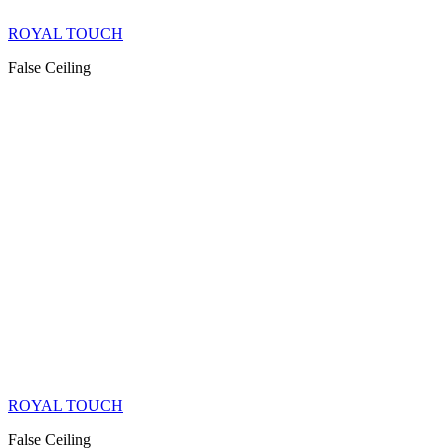
ROYAL TOUCH
False Ceiling
ROYAL TOUCH
False Ceiling