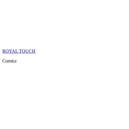
ROYAL TOUCH
Cornice