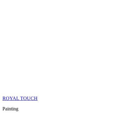
ROYAL TOUCH
Painting