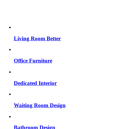
Living Room Better
Office Furniture
Dedicated Interior
Waiting Room Design
Bathroom Design