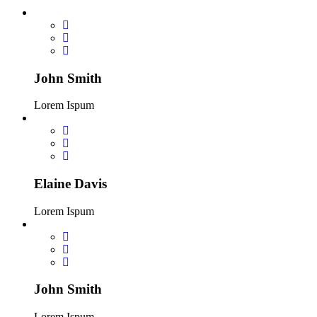
John Smith
Lorem Ispum
Elaine Davis
Lorem Ispum
John Smith
Lorem Ispum