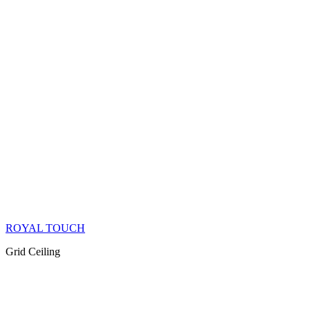
ROYAL TOUCH
Grid Ceiling