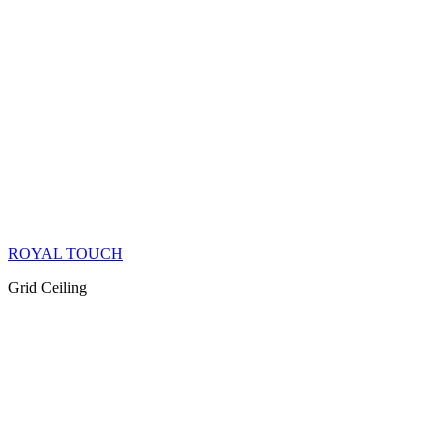
ROYAL TOUCH
Grid Ceiling