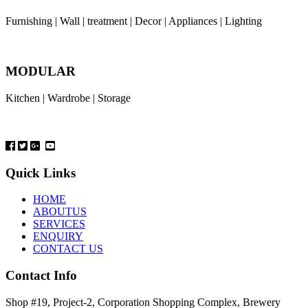
Furnishing | Wall | treatment | Decor | Appliances | Lighting
MODULAR
Kitchen | Wardrobe | Storage
Quick Links
HOME
ABOUTUS
SERVICES
ENQUIRY
CONTACT US
Contact Info
Shop #19, Project-2, Corporation Shopping Complex, Brewery