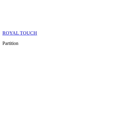
ROYAL TOUCH
Partition