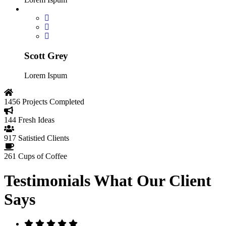
Scott Grey
Lorem Ispum
1456
Projects Completed
144
Fresh Ideas
917
Satistied Clients
261
Cups of Coffee
Testimonials
What Our Client
Says