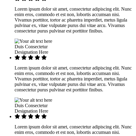
Lorem ipsum dolor sit amet, consectetur adipiscing elit. Nunc
enim eros, commodo et est non, lobortis accumsan nisi.
Vivamus porttitor, tortor ac pharetra imperdiet, metus ligula
pulvinar ex, vitae vulputate purus dui vitae arcu. Vivamus
consectetur purus pulvinar est porttitor finibus.
Duis Consectetur
Designation Here
Lorem ipsum dolor sit amet, consectetur adipiscing elit. Nunc
enim eros, commodo et est non, lobortis accumsan nisi.
Vivamus porttitor, tortor ac pharetra imperdiet, metus ligula
pulvinar ex, vitae vulputate purus dui vitae arcu. Vivamus
consectetur purus pulvinar est porttitor finibus.
Duis Consectetur
Designation Here
Lorem ipsum dolor sit amet, consectetur adipiscing elit. Nunc
enim eros, commodo et est non, lobortis accumsan nisi.