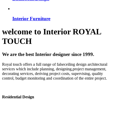
Interior Furniture
welcome to
Interior
ROYAL
TOUCH
We are the best Interior designer since 1999.
Royal touch offers a full range of falseceiling design architectural
services which include planning, designing,project management,
decorating services, deriving project costs, supervising, quality
control, budget monitoring and coordination of the entire project.
Residential Design