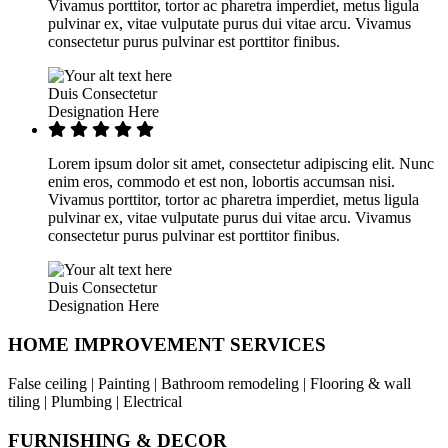
Vivamus porttitor, tortor ac pharetra imperdiet, metus ligula
pulvinar ex, vitae vulputate purus dui vitae arcu. Vivamus
consectetur purus pulvinar est porttitor finibus.
Duis Consectetur
Designation Here
Lorem ipsum dolor sit amet, consectetur adipiscing elit. Nunc
enim eros, commodo et est non, lobortis accumsan nisi.
Vivamus porttitor, tortor ac pharetra imperdiet, metus ligula
pulvinar ex, vitae vulputate purus dui vitae arcu. Vivamus
consectetur purus pulvinar est porttitor finibus.
Duis Consectetur
Designation Here
HOME IMPROVEMENT SERVICES
False ceiling | Painting | Bathroom remodeling | Flooring & wall
tiling | Plumbing | Electrical
FURNISHING & DECOR