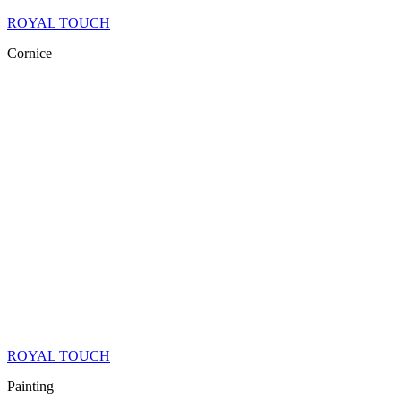
ROYAL TOUCH
Cornice
ROYAL TOUCH
Painting