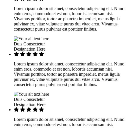
Lorem ipsum dolor sit amet, consectetur adipiscing elit. Nunc
enim eros, commodo et est non, lobortis accumsan nisi.
Vivamus porttitor, tortor ac pharetra imperdiet, metus ligula
pulvinar ex, vitae vulputate purus dui vitae arcu. Vivamus
consectetur purus pulvinar est porttitor finibus.
Duis Consectetur
Designation Here
Lorem ipsum dolor sit amet, consectetur adipiscing elit. Nunc
enim eros, commodo et est non, lobortis accumsan nisi.
Vivamus porttitor, tortor ac pharetra imperdiet, metus ligula
pulvinar ex, vitae vulputate purus dui vitae arcu. Vivamus
consectetur purus pulvinar est porttitor finibus.
Duis Consectetur
Designation Here
Lorem ipsum dolor sit amet, consectetur adipiscing elit. Nunc
enim eros, commodo et est non, lobortis accumsan nisi.