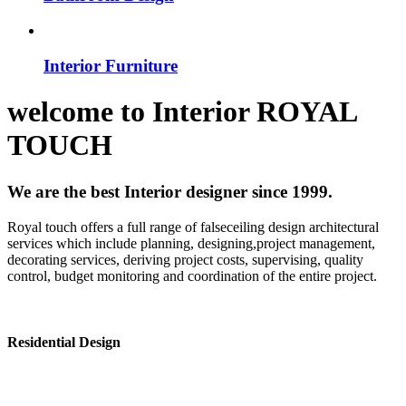
Interior Furniture
welcome to
Interior
ROYAL
TOUCH
We are the best Interior designer since 1999.
Royal touch offers a full range of falseceiling design architectural
services which include planning, designing,project management,
decorating services, deriving project costs, supervising, quality
control, budget monitoring and coordination of the entire project.
Residential Design