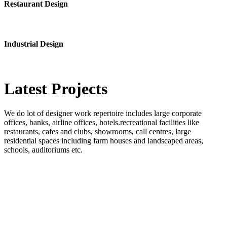
Restaurant Design
Industrial Design
Latest
Projects
We do lot of designer work repertoire includes large corporate
offices, banks, airline offices, hotels.recreational facilities like
restaurants, cafes and clubs, showrooms, call centres, large
residential spaces including farm houses and landscaped areas,
schools, auditoriums etc.