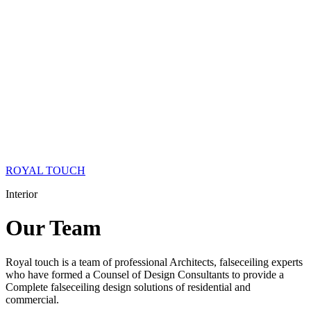
ROYAL TOUCH
Interior
Our
Team
Royal touch is a team of professional Architects, falseceiling experts
who have formed a Counsel of Design Consultants to provide a
Complete falseceiling design solutions of residential and
commercial.