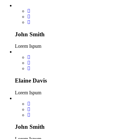
John Smith
Lorem Ispum
Elaine Davis
Lorem Ispum
John Smith
Lorem Ispum