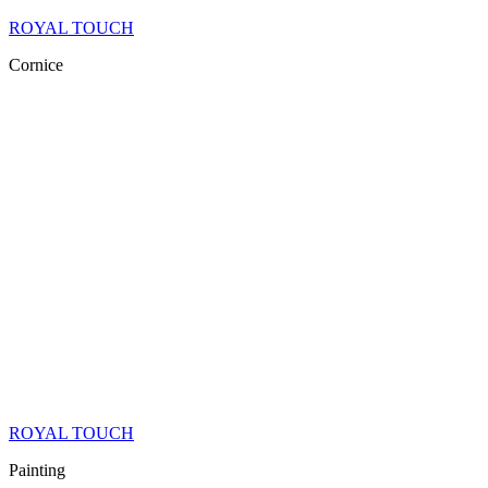
ROYAL TOUCH
Cornice
ROYAL TOUCH
Painting