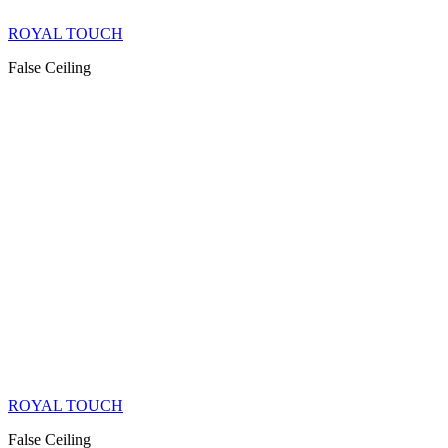
ROYAL TOUCH
False Ceiling
ROYAL TOUCH
False Ceiling