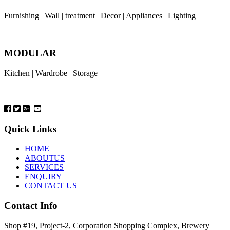
Furnishing | Wall | treatment | Decor | Appliances | Lighting
MODULAR
Kitchen | Wardrobe | Storage
Quick Links
HOME
ABOUTUS
SERVICES
ENQUIRY
CONTACT US
Contact Info
Shop #19, Project-2, Corporation Shopping Complex, Brewery