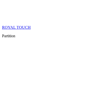
ROYAL TOUCH
Partition