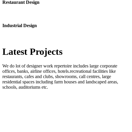
Restaurant Design
Industrial Design
Latest
Projects
We do lot of designer work repertoire includes large corporate
offices, banks, airline offices, hotels.recreational facilities like
restaurants, cafes and clubs, showrooms, call centres, large
residential spaces including farm houses and landscaped areas,
schools, auditoriums etc.