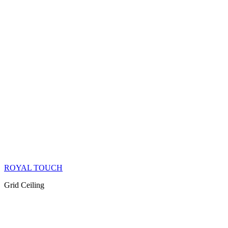
ROYAL TOUCH
Grid Ceiling