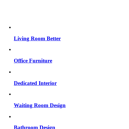
Living Room Better
Office Furniture
Dedicated Interior
Waiting Room Design
Bathroom Design