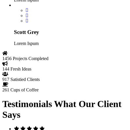
Scott Grey
Lorem Ispum
1456
Projects Completed
144
Fresh Ideas
917
Satistied Clients
261
Cups of Coffee
Testimonials
What Our Client
Says