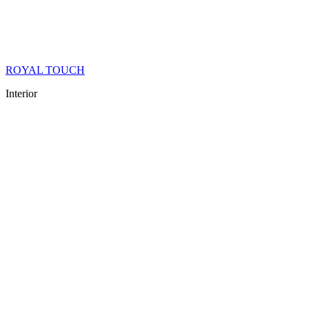
ROYAL TOUCH
Interior