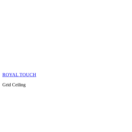
ROYAL TOUCH
Grid Ceiling