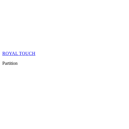
ROYAL TOUCH
Partition