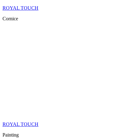
ROYAL TOUCH
Cornice
ROYAL TOUCH
Painting