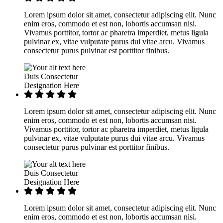
Lorem ipsum dolor sit amet, consectetur adipiscing elit. Nunc
enim eros, commodo et est non, lobortis accumsan nisi.
Vivamus porttitor, tortor ac pharetra imperdiet, metus ligula
pulvinar ex, vitae vulputate purus dui vitae arcu. Vivamus
consectetur purus pulvinar est porttitor finibus.
Duis Consectetur
Designation Here
Lorem ipsum dolor sit amet, consectetur adipiscing elit. Nunc
enim eros, commodo et est non, lobortis accumsan nisi.
Vivamus porttitor, tortor ac pharetra imperdiet, metus ligula
pulvinar ex, vitae vulputate purus dui vitae arcu. Vivamus
consectetur purus pulvinar est porttitor finibus.
Duis Consectetur
Designation Here
Lorem ipsum dolor sit amet, consectetur adipiscing elit. Nunc
enim eros, commodo et est non, lobortis accumsan nisi.