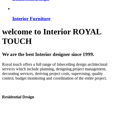
Interior Furniture
welcome to
Interior
ROYAL
TOUCH
We are the best Interior designer since 1999.
Royal touch offers a full range of falseceiling design architectural
services which include planning, designing,project management,
decorating services, deriving project costs, supervising, quality
control, budget monitoring and coordination of the entire project.
Residential Design