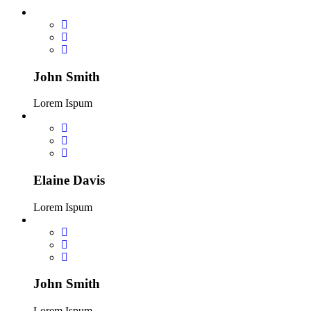
John Smith
Lorem Ispum
Elaine Davis
Lorem Ispum
John Smith
Lorem Ispum