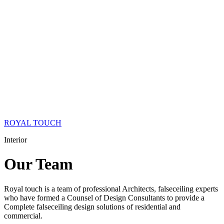
ROYAL TOUCH
Interior
Our
Team
Royal touch is a team of professional Architects, falseceiling experts
who have formed a Counsel of Design Consultants to provide a
Complete falseceiling design solutions of residential and
commercial.