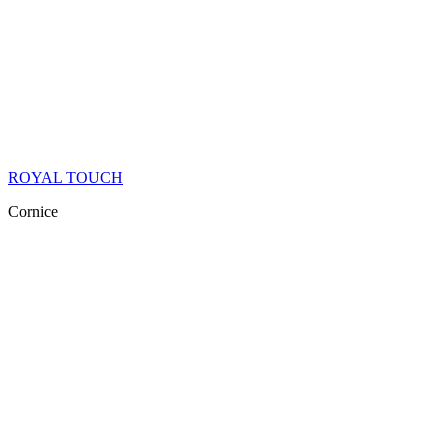
ROYAL TOUCH
Cornice