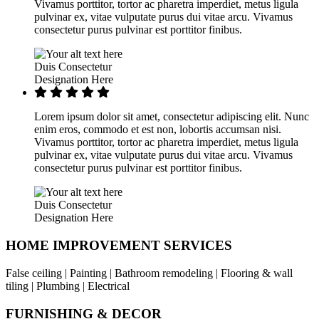
Vivamus porttitor, tortor ac pharetra imperdiet, metus ligula
pulvinar ex, vitae vulputate purus dui vitae arcu. Vivamus
consectetur purus pulvinar est porttitor finibus.
Duis Consectetur
Designation Here
Lorem ipsum dolor sit amet, consectetur adipiscing elit. Nunc
enim eros, commodo et est non, lobortis accumsan nisi.
Vivamus porttitor, tortor ac pharetra imperdiet, metus ligula
pulvinar ex, vitae vulputate purus dui vitae arcu. Vivamus
consectetur purus pulvinar est porttitor finibus.
Duis Consectetur
Designation Here
HOME IMPROVEMENT SERVICES
False ceiling | Painting | Bathroom remodeling | Flooring & wall
tiling | Plumbing | Electrical
FURNISHING & DECOR