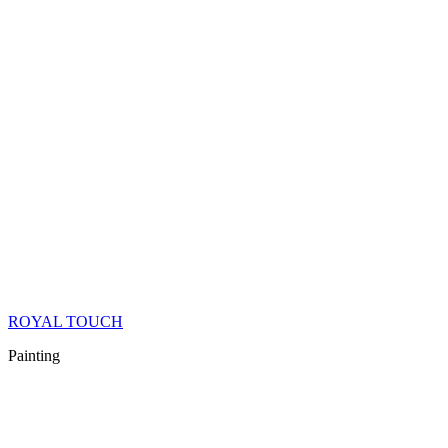
ROYAL TOUCH
Painting