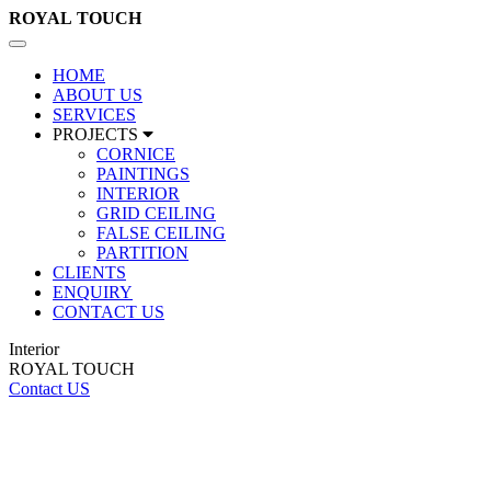
ROYAL
TOUCH
Toggle
navigation
HOME
ABOUT US
SERVICES
PROJECTS
CORNICE
PAINTINGS
INTERIOR
GRID CEILING
FALSE CEILING
PARTITION
CLIENTS
ENQUIRY
CONTACT US
Interior
ROYAL TOUCH
Contact US