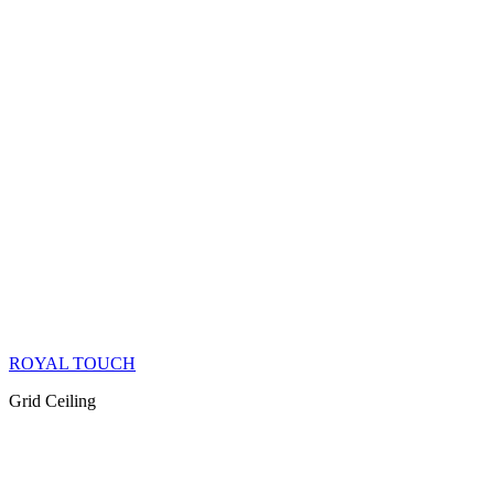
ROYAL TOUCH
Grid Ceiling