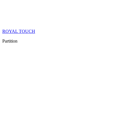
ROYAL TOUCH
Partition