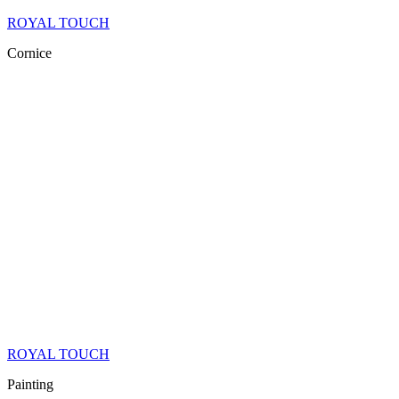
ROYAL TOUCH
Cornice
ROYAL TOUCH
Painting