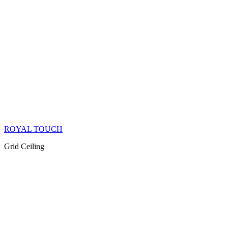
ROYAL TOUCH
Grid Ceiling