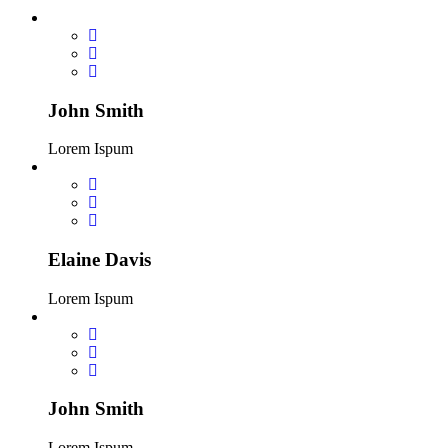
John Smith
Lorem Ispum
Elaine Davis
Lorem Ispum
John Smith
Lorem Ispum