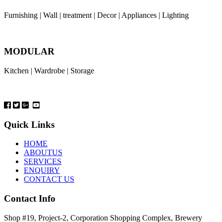
Furnishing | Wall | treatment | Decor | Appliances | Lighting
MODULAR
Kitchen | Wardrobe | Storage
Quick Links
HOME
ABOUTUS
SERVICES
ENQUIRY
CONTACT US
Contact Info
Shop #19, Project-2, Corporation Shopping Complex, Brewery