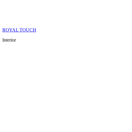
ROYAL TOUCH
Interior