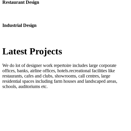
Restaurant Design
Industrial Design
Latest
Projects
We do lot of designer work repertoire includes large corporate
offices, banks, airline offices, hotels.recreational facilities like
restaurants, cafes and clubs, showrooms, call centres, large
residential spaces including farm houses and landscaped areas,
schools, auditoriums etc.