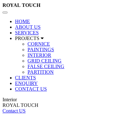
ROYAL
TOUCH
Toggle
navigation
HOME
ABOUT US
SERVICES
PROJECTS
CORNICE
PAINTINGS
INTERIOR
GRID CEILING
FALSE CEILING
PARTITION
CLIENTS
ENQUIRY
CONTACT US
Interior
ROYAL TOUCH
Contact US