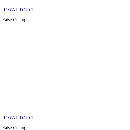
ROYAL TOUCH
False Ceiling
ROYAL TOUCH
False Ceiling