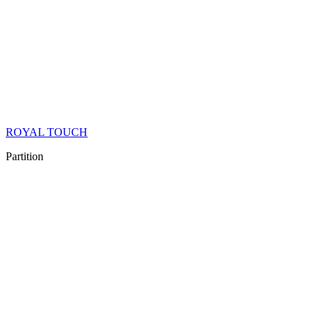
ROYAL TOUCH
Partition