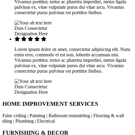
Vivamus porttitor, tortor ac pharetra imperdiet, metus ligula
pulvinar ex, vitae vulputate purus dui vitae arcu. Vivamus
consectetur purus pulvinar est porttitor finibus.
Duis Consectetur
Designation Here
Lorem ipsum dolor sit amet, consectetur adipiscing elit. Nunc
enim eros, commodo et est non, lobortis accumsan nisi.
Vivamus porttitor, tortor ac pharetra imperdiet, metus ligula
pulvinar ex, vitae vulputate purus dui vitae arcu. Vivamus
consectetur purus pulvinar est porttitor finibus.
Duis Consectetur
Designation Here
HOME IMPROVEMENT SERVICES
False ceiling | Painting | Bathroom remodeling | Flooring & wall
tiling | Plumbing | Electrical
FURNISHING & DECOR