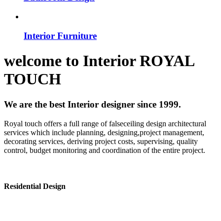
Interior Furniture
welcome to
Interior
ROYAL
TOUCH
We are the best Interior designer since 1999.
Royal touch offers a full range of falseceiling design architectural
services which include planning, designing,project management,
decorating services, deriving project costs, supervising, quality
control, budget monitoring and coordination of the entire project.
Residential Design