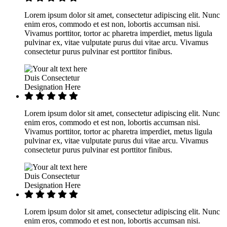
Lorem ipsum dolor sit amet, consectetur adipiscing elit. Nunc
enim eros, commodo et est non, lobortis accumsan nisi.
Vivamus porttitor, tortor ac pharetra imperdiet, metus ligula
pulvinar ex, vitae vulputate purus dui vitae arcu. Vivamus
consectetur purus pulvinar est porttitor finibus.
Duis Consectetur
Designation Here
Lorem ipsum dolor sit amet, consectetur adipiscing elit. Nunc
enim eros, commodo et est non, lobortis accumsan nisi.
Vivamus porttitor, tortor ac pharetra imperdiet, metus ligula
pulvinar ex, vitae vulputate purus dui vitae arcu. Vivamus
consectetur purus pulvinar est porttitor finibus.
Duis Consectetur
Designation Here
Lorem ipsum dolor sit amet, consectetur adipiscing elit. Nunc
enim eros, commodo et est non, lobortis accumsan nisi.