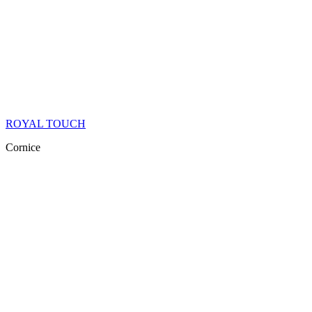
ROYAL TOUCH
Cornice