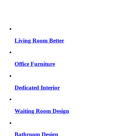
Living Room Better
Office Furniture
Dedicated Interior
Waiting Room Design
Bathroom Design