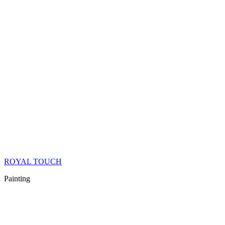
ROYAL TOUCH
Painting