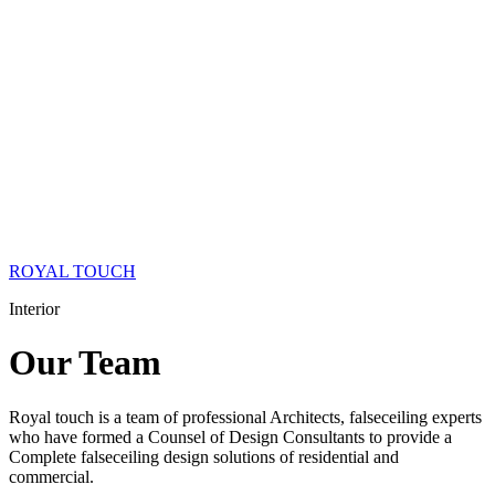
ROYAL TOUCH
Interior
Our
Team
Royal touch is a team of professional Architects, falseceiling experts
who have formed a Counsel of Design Consultants to provide a
Complete falseceiling design solutions of residential and
commercial.