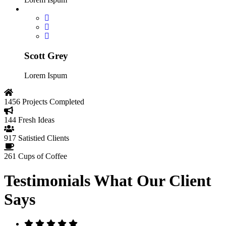
Scott Grey
Lorem Ispum
1456
Projects Completed
144
Fresh Ideas
917
Satistied Clients
261
Cups of Coffee
Testimonials
What Our Client
Says