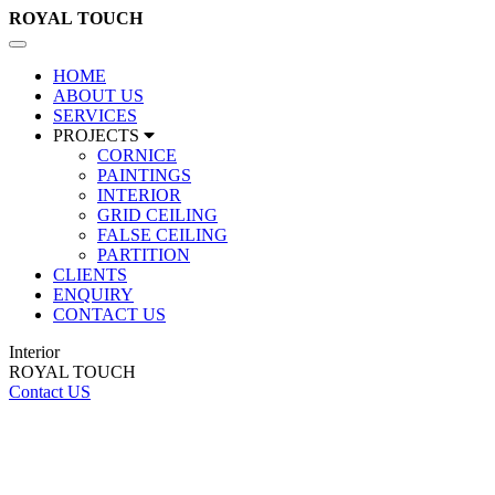
ROYAL
TOUCH
Toggle
navigation
HOME
ABOUT US
SERVICES
PROJECTS
CORNICE
PAINTINGS
INTERIOR
GRID CEILING
FALSE CEILING
PARTITION
CLIENTS
ENQUIRY
CONTACT US
Interior
ROYAL TOUCH
Contact US