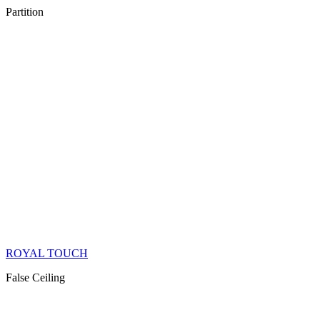
Partition
ROYAL TOUCH
False Ceiling