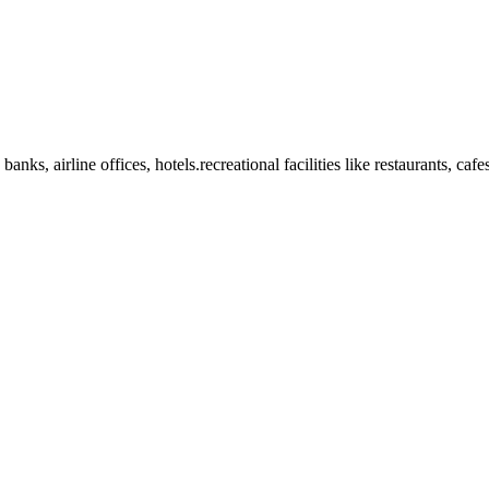
anks, airline offices, hotels.recreational facilities like restaurants, ca