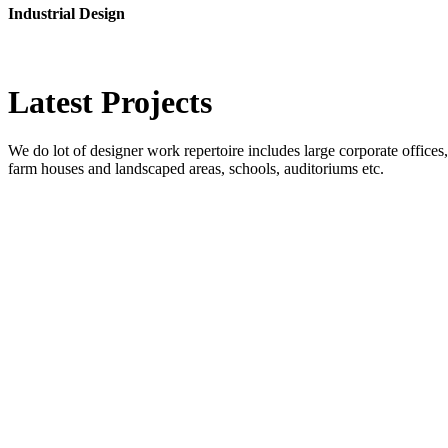
Industrial Design
Latest
Projects
We do lot of designer work repertoire includes large corporate offices, b
farm houses and landscaped areas, schools, auditoriums etc.