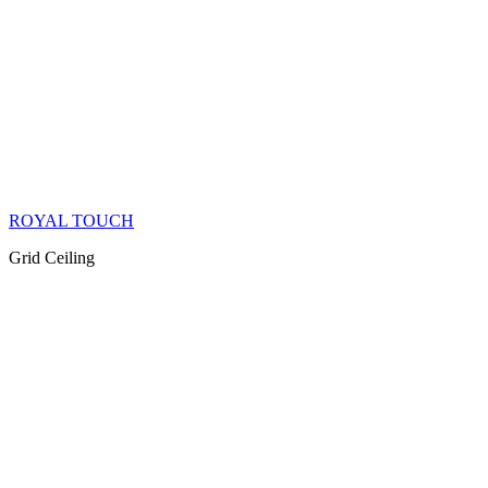
ROYAL TOUCH
Grid Ceiling