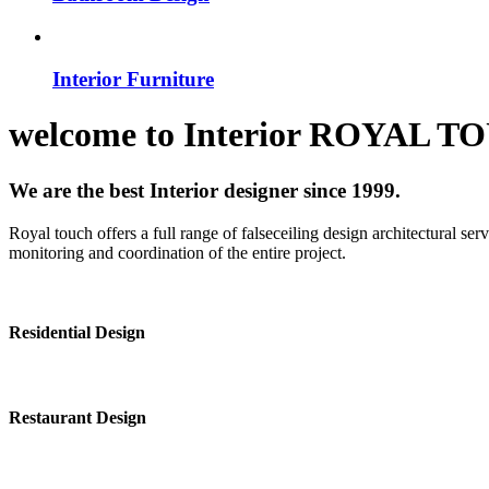
Interior Furniture
welcome to
Interior
ROYAL T
We are the best Interior designer since 1999.
Royal touch offers a full range of falseceiling design architectural se
monitoring and coordination of the entire project.
Residential Design
Restaurant Design