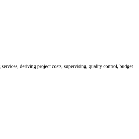
services, deriving project costs, supervising, quality control, budget