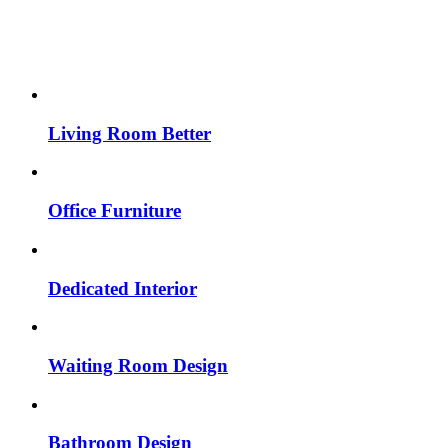
Living Room Better
Office Furniture
Dedicated Interior
Waiting Room Design
Bathroom Design