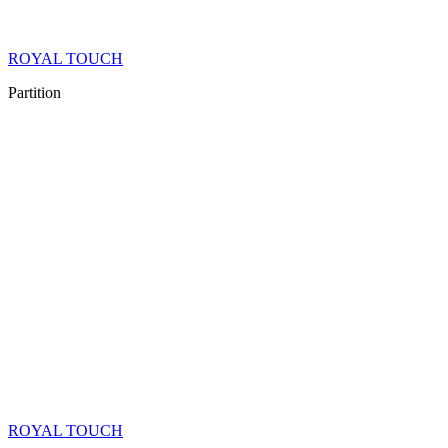
ROYAL TOUCH
Partition
ROYAL TOUCH