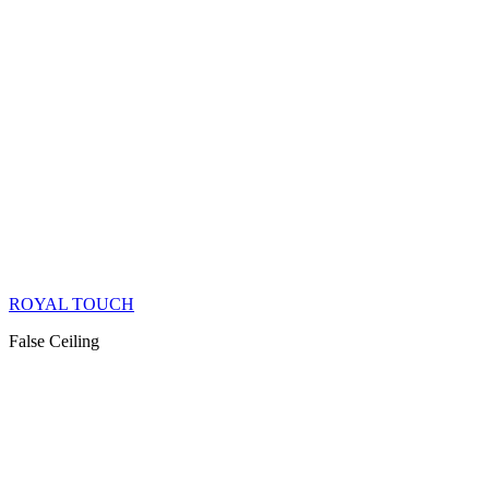
ROYAL TOUCH
False Ceiling