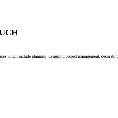
OUCH
rvices which include planning, designing,project management, decorating 