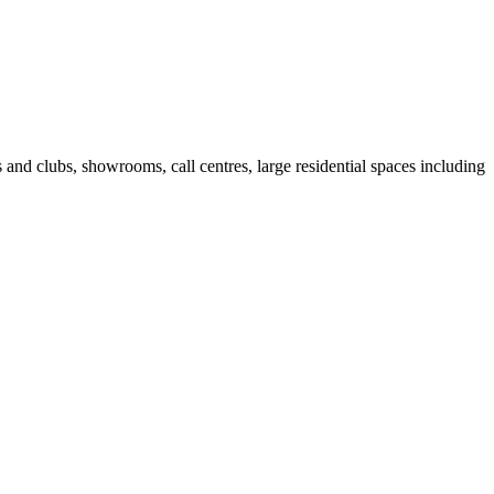
fes and clubs, showrooms, call centres, large residential spaces including