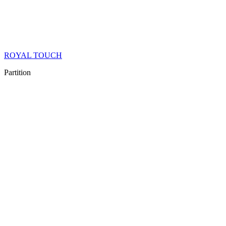
ROYAL TOUCH
Partition