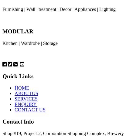
Furnishing | Wall | treatment | Decor | Appliances | Lighting
MODULAR
Kitchen | Wardrobe | Storage
Quick Links
HOME
ABOUTUS
SERVICES
ENQUIRY
CONTACT US
Contact Info
Shop #19, Project-2, Corporation Shopping Complex, Brewery