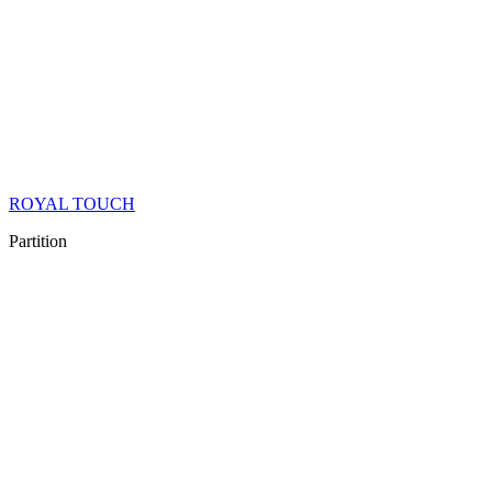
ROYAL TOUCH
Partition