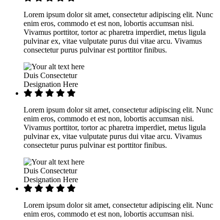
Lorem ipsum dolor sit amet, consectetur adipiscing elit. Nunc
enim eros, commodo et est non, lobortis accumsan nisi.
Vivamus porttitor, tortor ac pharetra imperdiet, metus ligula
pulvinar ex, vitae vulputate purus dui vitae arcu. Vivamus
consectetur purus pulvinar est porttitor finibus.
Duis Consectetur
Designation Here
Lorem ipsum dolor sit amet, consectetur adipiscing elit. Nunc
enim eros, commodo et est non, lobortis accumsan nisi.
Vivamus porttitor, tortor ac pharetra imperdiet, metus ligula
pulvinar ex, vitae vulputate purus dui vitae arcu. Vivamus
consectetur purus pulvinar est porttitor finibus.
Duis Consectetur
Designation Here
Lorem ipsum dolor sit amet, consectetur adipiscing elit. Nunc
enim eros, commodo et est non, lobortis accumsan nisi.