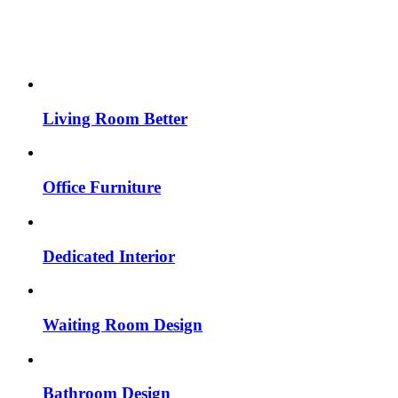
Living Room Better
Office Furniture
Dedicated Interior
Waiting Room Design
Bathroom Design