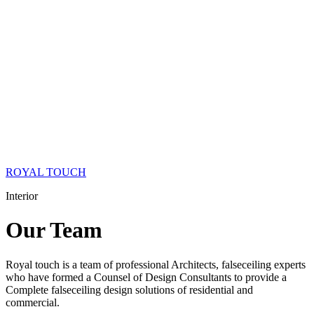
ROYAL TOUCH
Interior
Our
Team
Royal touch is a team of professional Architects, falseceiling experts
who have formed a Counsel of Design Consultants to provide a
Complete falseceiling design solutions of residential and
commercial.