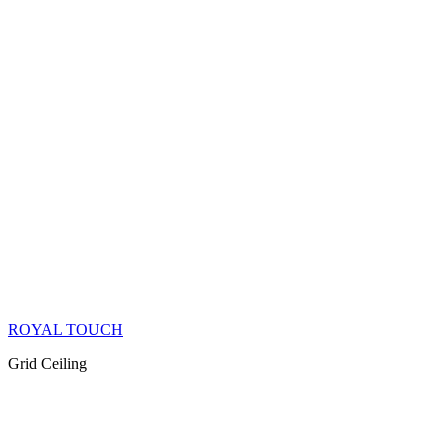
ROYAL TOUCH
Grid Ceiling