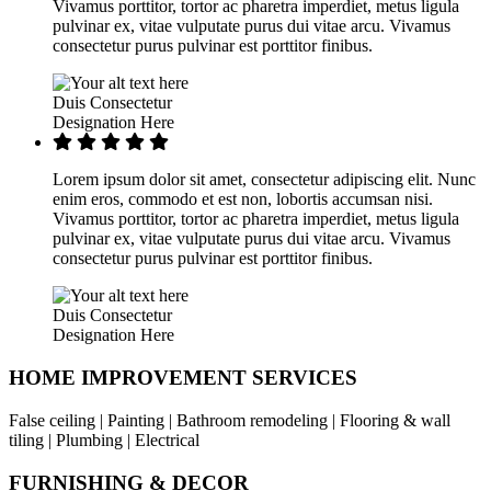
Vivamus porttitor, tortor ac pharetra imperdiet, metus ligula
pulvinar ex, vitae vulputate purus dui vitae arcu. Vivamus
consectetur purus pulvinar est porttitor finibus.
Duis Consectetur
Designation Here
Lorem ipsum dolor sit amet, consectetur adipiscing elit. Nunc
enim eros, commodo et est non, lobortis accumsan nisi.
Vivamus porttitor, tortor ac pharetra imperdiet, metus ligula
pulvinar ex, vitae vulputate purus dui vitae arcu. Vivamus
consectetur purus pulvinar est porttitor finibus.
Duis Consectetur
Designation Here
HOME IMPROVEMENT SERVICES
False ceiling | Painting | Bathroom remodeling | Flooring & wall
tiling | Plumbing | Electrical
FURNISHING & DECOR