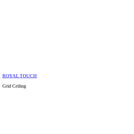
ROYAL TOUCH
Grid Ceiling