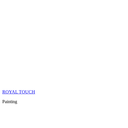
ROYAL TOUCH
Painting