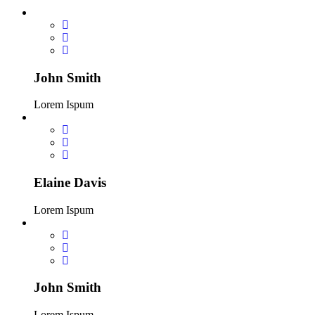
John Smith
Lorem Ispum
Elaine Davis
Lorem Ispum
John Smith
Lorem Ispum