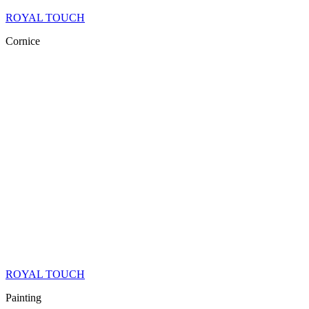
ROYAL TOUCH
Cornice
ROYAL TOUCH
Painting