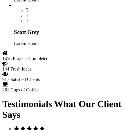
Scott Grey
Lorem Ispum
1456
Projects Completed
144
Fresh Ideas
917
Satistied Clients
261
Cups of Coffee
Testimonials
What Our Client
Says