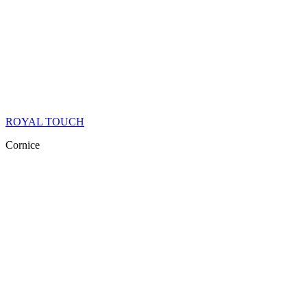
ROYAL TOUCH
Cornice