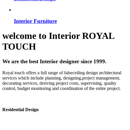
Interior Furniture
welcome to
Interior
ROYAL
TOUCH
We are the best Interior designer since 1999.
Royal touch offers a full range of falseceiling design architectural
services which include planning, designing,project management,
decorating services, deriving project costs, supervising, quality
control, budget monitoring and coordination of the entire project.
Residential Design