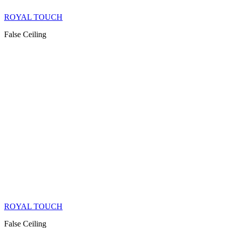
ROYAL TOUCH
False Ceiling
ROYAL TOUCH
False Ceiling