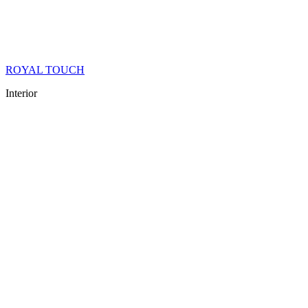
ROYAL TOUCH
Interior