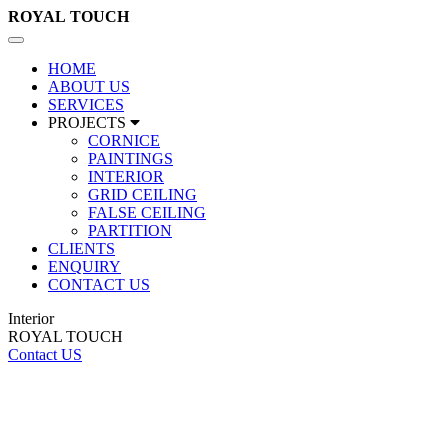
ROYAL
TOUCH
Toggle
navigation
HOME
ABOUT US
SERVICES
PROJECTS
CORNICE
PAINTINGS
INTERIOR
GRID CEILING
FALSE CEILING
PARTITION
CLIENTS
ENQUIRY
CONTACT US
Interior
ROYAL TOUCH
Contact US