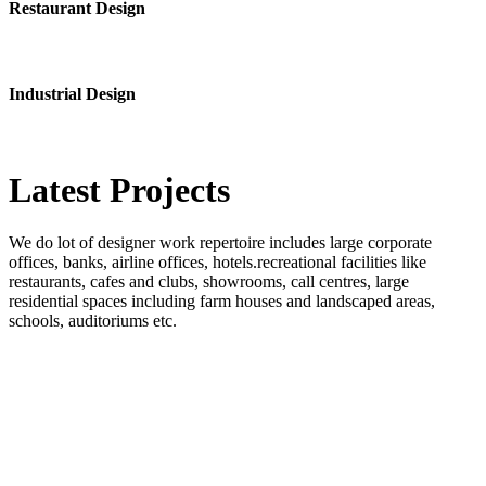
Restaurant Design
Industrial Design
Latest
Projects
We do lot of designer work repertoire includes large corporate
offices, banks, airline offices, hotels.recreational facilities like
restaurants, cafes and clubs, showrooms, call centres, large
residential spaces including farm houses and landscaped areas,
schools, auditoriums etc.