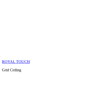
ROYAL TOUCH
Grid Ceiling