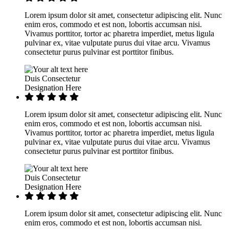
Lorem ipsum dolor sit amet, consectetur adipiscing elit. Nunc
enim eros, commodo et est non, lobortis accumsan nisi.
Vivamus porttitor, tortor ac pharetra imperdiet, metus ligula
pulvinar ex, vitae vulputate purus dui vitae arcu. Vivamus
consectetur purus pulvinar est porttitor finibus.
Duis Consectetur
Designation Here
Lorem ipsum dolor sit amet, consectetur adipiscing elit. Nunc
enim eros, commodo et est non, lobortis accumsan nisi.
Vivamus porttitor, tortor ac pharetra imperdiet, metus ligula
pulvinar ex, vitae vulputate purus dui vitae arcu. Vivamus
consectetur purus pulvinar est porttitor finibus.
Duis Consectetur
Designation Here
Lorem ipsum dolor sit amet, consectetur adipiscing elit. Nunc
enim eros, commodo et est non, lobortis accumsan nisi.