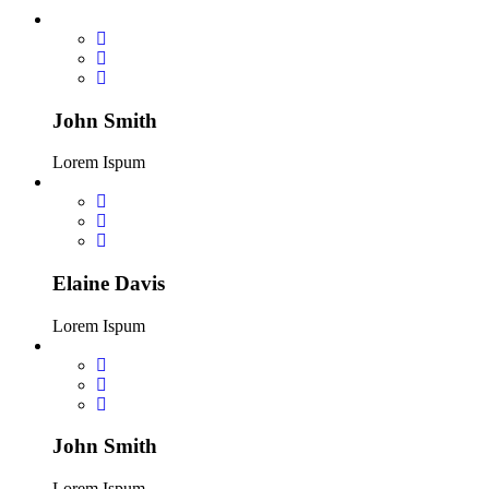
John Smith
Lorem Ispum
Elaine Davis
Lorem Ispum
John Smith
Lorem Ispum