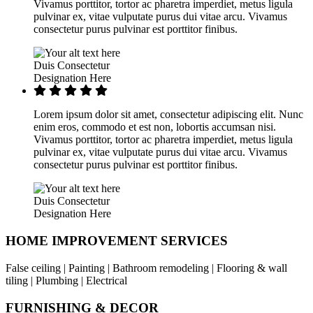
Vivamus porttitor, tortor ac pharetra imperdiet, metus ligula
pulvinar ex, vitae vulputate purus dui vitae arcu. Vivamus
consectetur purus pulvinar est porttitor finibus.
Duis Consectetur
Designation Here
Lorem ipsum dolor sit amet, consectetur adipiscing elit. Nunc
enim eros, commodo et est non, lobortis accumsan nisi.
Vivamus porttitor, tortor ac pharetra imperdiet, metus ligula
pulvinar ex, vitae vulputate purus dui vitae arcu. Vivamus
consectetur purus pulvinar est porttitor finibus.
Duis Consectetur
Designation Here
HOME IMPROVEMENT SERVICES
False ceiling | Painting | Bathroom remodeling | Flooring & wall
tiling | Plumbing | Electrical
FURNISHING & DECOR