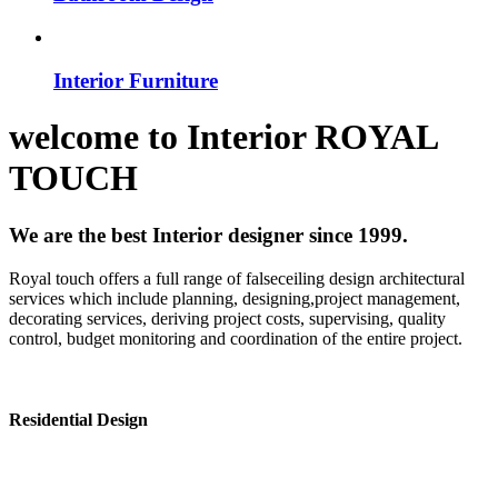
Interior Furniture
welcome to
Interior
ROYAL
TOUCH
We are the best Interior designer since 1999.
Royal touch offers a full range of falseceiling design architectural
services which include planning, designing,project management,
decorating services, deriving project costs, supervising, quality
control, budget monitoring and coordination of the entire project.
Residential Design