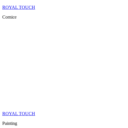
ROYAL TOUCH
Cornice
ROYAL TOUCH
Painting