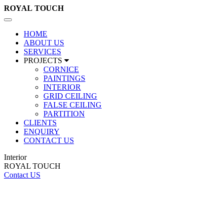
ROYAL
TOUCH
Toggle
navigation
HOME
ABOUT US
SERVICES
PROJECTS
CORNICE
PAINTINGS
INTERIOR
GRID CEILING
FALSE CEILING
PARTITION
CLIENTS
ENQUIRY
CONTACT US
Interior
ROYAL TOUCH
Contact US