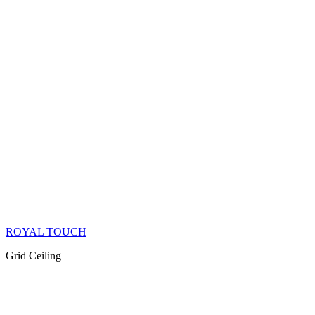
ROYAL TOUCH
Grid Ceiling