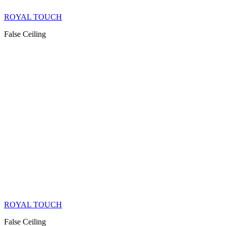
ROYAL TOUCH
False Ceiling
ROYAL TOUCH
False Ceiling