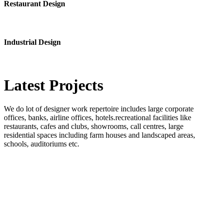
Restaurant Design
Industrial Design
Latest
Projects
We do lot of designer work repertoire includes large corporate
offices, banks, airline offices, hotels.recreational facilities like
restaurants, cafes and clubs, showrooms, call centres, large
residential spaces including farm houses and landscaped areas,
schools, auditoriums etc.