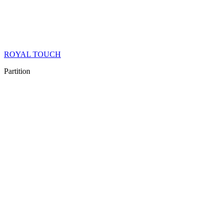
ROYAL TOUCH
Partition