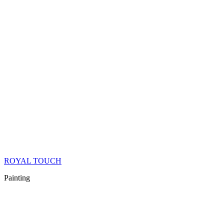
ROYAL TOUCH
Painting