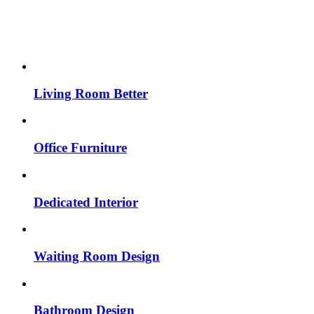
Living Room Better
Office Furniture
Dedicated Interior
Waiting Room Design
Bathroom Design