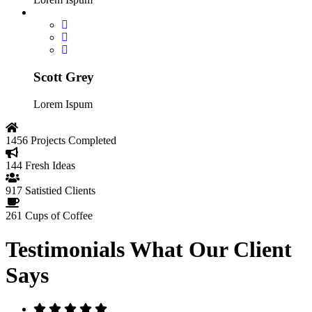
Scott Grey
Lorem Ispum
1456
Projects Completed
144
Fresh Ideas
917
Satistied Clients
261
Cups of Coffee
Testimonials
What Our Client
Says