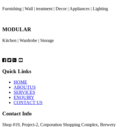
Furnishing | Wall | treatment | Decor | Appliances | Lighting
MODULAR
Kitchen | Wardrobe | Storage
Quick Links
HOME
ABOUTUS
SERVICES
ENQUIRY
CONTACT US
Contact Info
Shop #19, Project-2, Corporation Shopping Complex, Brewery