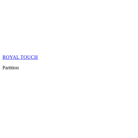
ROYAL TOUCH
Partition