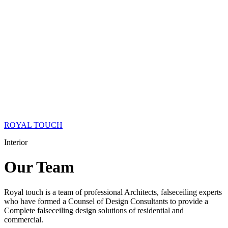
ROYAL TOUCH
Interior
Our
Team
Royal touch is a team of professional Architects, falseceiling experts
who have formed a Counsel of Design Consultants to provide a
Complete falseceiling design solutions of residential and
commercial.