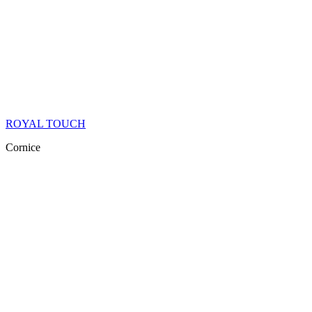
ROYAL TOUCH
Cornice