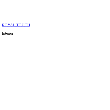
ROYAL TOUCH
Interior