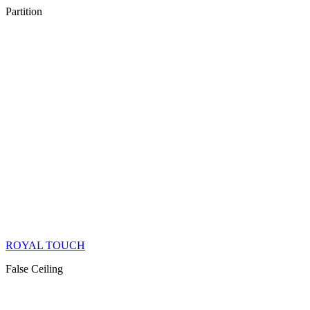
Partition
ROYAL TOUCH
False Ceiling