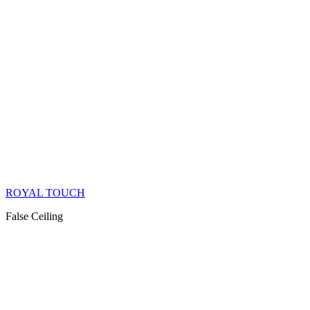
ROYAL TOUCH
False Ceiling