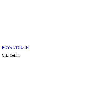
ROYAL TOUCH
Grid Ceiling