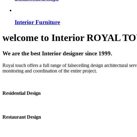
Interior Furniture
welcome to
Interior
ROYAL T
We are the best Interior designer since 1999.
Royal touch offers a full range of falseceiling design architectural se
monitoring and coordination of the entire project.
Residential Design
Restaurant Design