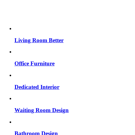
Living Room Better
Office Furniture
Dedicated Interior
Waiting Room Design
Bathroom Design