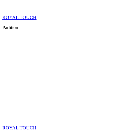
ROYAL TOUCH
Partition
ROYAL TOUCH