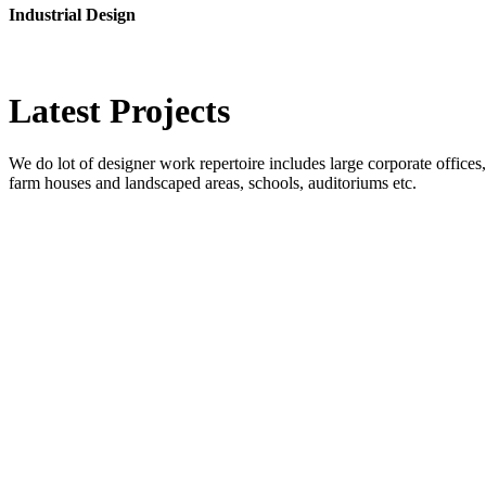
Industrial Design
Latest
Projects
We do lot of designer work repertoire includes large corporate offices, b
farm houses and landscaped areas, schools, auditoriums etc.