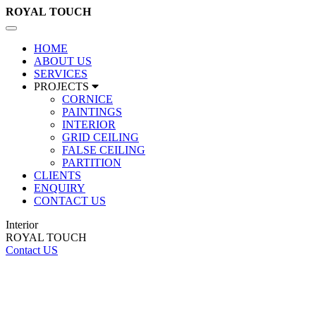
ROYAL
TOUCH
Toggle
navigation
HOME
ABOUT US
SERVICES
PROJECTS
CORNICE
PAINTINGS
INTERIOR
GRID CEILING
FALSE CEILING
PARTITION
CLIENTS
ENQUIRY
CONTACT US
Interior
ROYAL TOUCH
Contact US