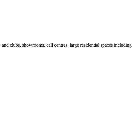
fes and clubs, showrooms, call centres, large residential spaces including