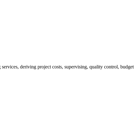
services, deriving project costs, supervising, quality control, budget