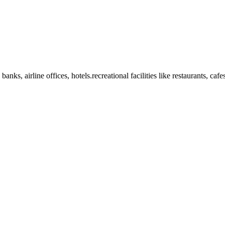
anks, airline offices, hotels.recreational facilities like restaurants, ca