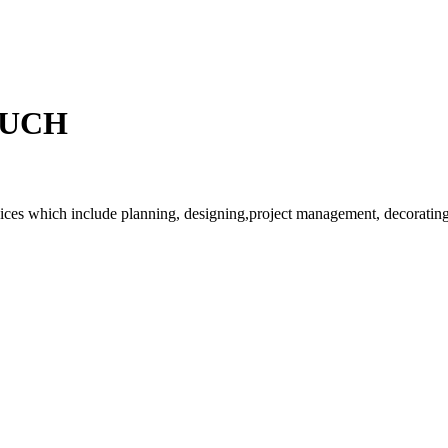
OUCH
rvices which include planning, designing,project management, decorating 