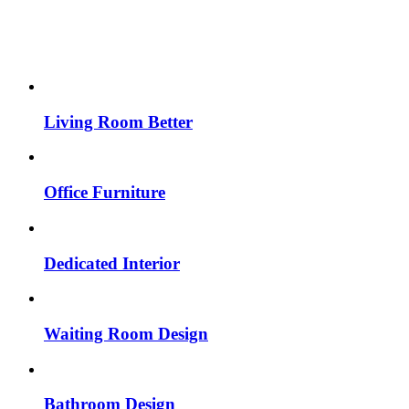
Living Room Better
Office Furniture
Dedicated Interior
Waiting Room Design
Bathroom Design