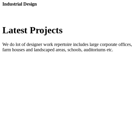
Industrial Design
Latest
Projects
We do lot of designer work repertoire includes large corporate offices, b
farm houses and landscaped areas, schools, auditoriums etc.