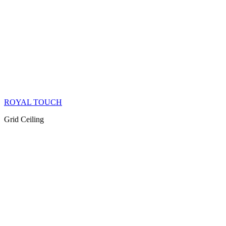
ROYAL TOUCH
Grid Ceiling