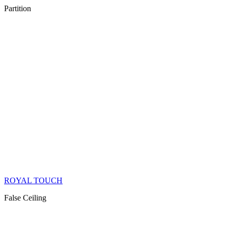
Partition
ROYAL TOUCH
False Ceiling