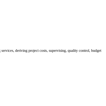
services, deriving project costs, supervising, quality control, budget