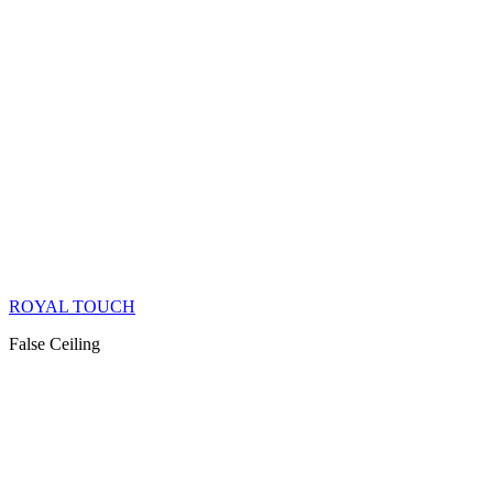
ROYAL TOUCH
False Ceiling