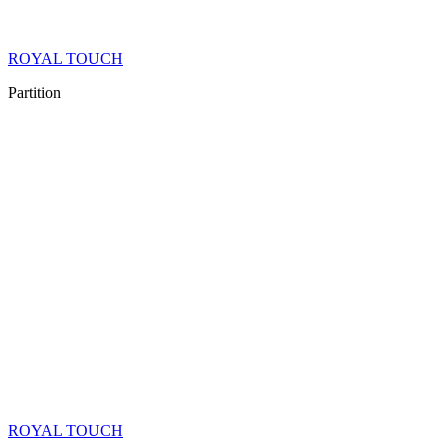
ROYAL TOUCH
Partition
ROYAL TOUCH