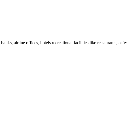
anks, airline offices, hotels.recreational facilities like restaurants, ca