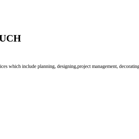
OUCH
rvices which include planning, designing,project management, decorating 