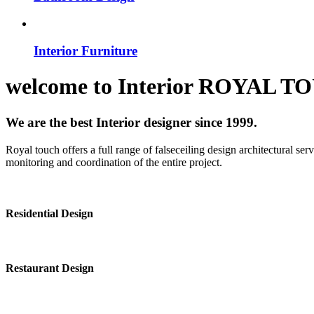
Interior Furniture
welcome to
Interior
ROYAL T
We are the best Interior designer since 1999.
Royal touch offers a full range of falseceiling design architectural se
monitoring and coordination of the entire project.
Residential Design
Restaurant Design