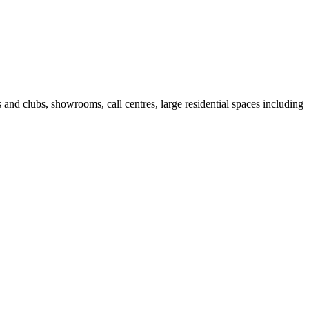
fes and clubs, showrooms, call centres, large residential spaces including