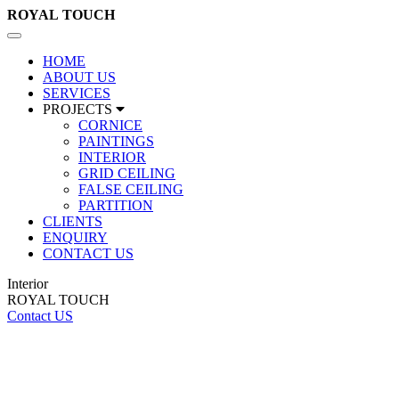
ROYAL
TOUCH
Toggle
navigation
HOME
ABOUT US
SERVICES
PROJECTS
CORNICE
PAINTINGS
INTERIOR
GRID CEILING
FALSE CEILING
PARTITION
CLIENTS
ENQUIRY
CONTACT US
Interior
ROYAL TOUCH
Contact US