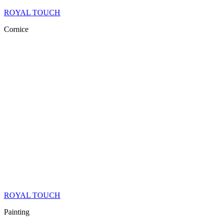
ROYAL TOUCH
Cornice
ROYAL TOUCH
Painting