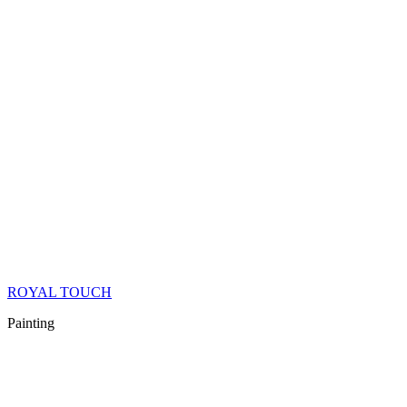
ROYAL TOUCH
Painting