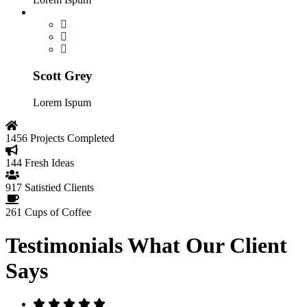
Scott Grey
Lorem Ispum
1456
Projects Completed
144
Fresh Ideas
917
Satistied Clients
261
Cups of Coffee
Testimonials
What Our Client
Says