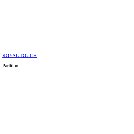
ROYAL TOUCH
Partition