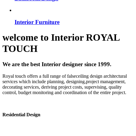
Interior Furniture
welcome to
Interior
ROYAL
TOUCH
We are the best Interior designer since 1999.
Royal touch offers a full range of falseceiling design architectural
services which include planning, designing,project management,
decorating services, deriving project costs, supervising, quality
control, budget monitoring and coordination of the entire project.
Residential Design