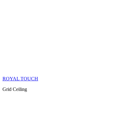
ROYAL TOUCH
Grid Ceiling