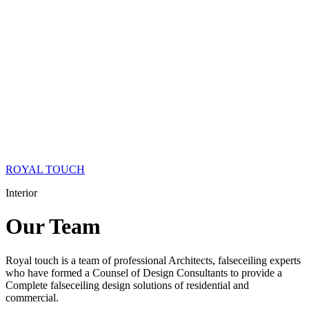
ROYAL TOUCH
Interior
Our
Team
Royal touch is a team of professional Architects, falseceiling experts
who have formed a Counsel of Design Consultants to provide a
Complete falseceiling design solutions of residential and
commercial.