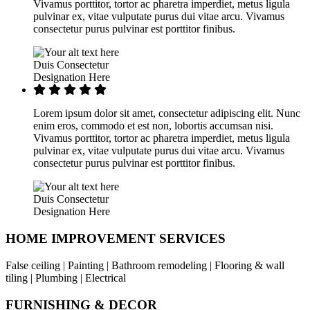
Vivamus porttitor, tortor ac pharetra imperdiet, metus ligula
pulvinar ex, vitae vulputate purus dui vitae arcu. Vivamus
consectetur purus pulvinar est porttitor finibus.
Duis Consectetur
Designation Here
Lorem ipsum dolor sit amet, consectetur adipiscing elit. Nunc
enim eros, commodo et est non, lobortis accumsan nisi.
Vivamus porttitor, tortor ac pharetra imperdiet, metus ligula
pulvinar ex, vitae vulputate purus dui vitae arcu. Vivamus
consectetur purus pulvinar est porttitor finibus.
Duis Consectetur
Designation Here
HOME IMPROVEMENT SERVICES
False ceiling | Painting | Bathroom remodeling | Flooring & wall
tiling | Plumbing | Electrical
FURNISHING & DECOR