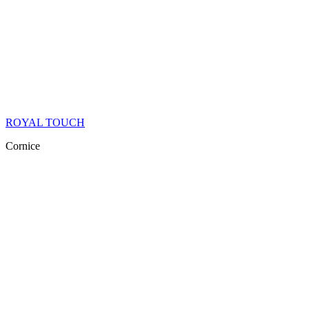
ROYAL TOUCH
Cornice