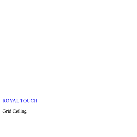
ROYAL TOUCH
Grid Ceiling