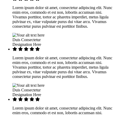
Lorem ipsum dolor sit amet, consectetur adipiscing elit. Nunc
enim eros, commodo et est non, lobortis accumsan nisi.
Vivamus porttitor, tortor ac pharetra imperdiet, metus ligula
pulvinar ex, vitae vulputate purus dui vitae arcu. Vivamus
consectetur purus pulvinar est porttitor finibus.
Duis Consectetur
Designation Here
Lorem ipsum dolor sit amet, consectetur adipiscing elit. Nunc
enim eros, commodo et est non, lobortis accumsan nisi.
Vivamus porttitor, tortor ac pharetra imperdiet, metus ligula
pulvinar ex, vitae vulputate purus dui vitae arcu. Vivamus
consectetur purus pulvinar est porttitor finibus.
Duis Consectetur
Designation Here
Lorem ipsum dolor sit amet, consectetur adipiscing elit. Nunc
enim eros, commodo et est non, lobortis accumsan nisi.