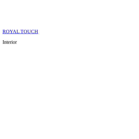
ROYAL TOUCH
Interior