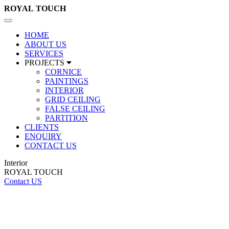
ROYAL
TOUCH
Toggle
navigation
HOME
ABOUT US
SERVICES
PROJECTS
CORNICE
PAINTINGS
INTERIOR
GRID CEILING
FALSE CEILING
PARTITION
CLIENTS
ENQUIRY
CONTACT US
Interior
ROYAL TOUCH
Contact US