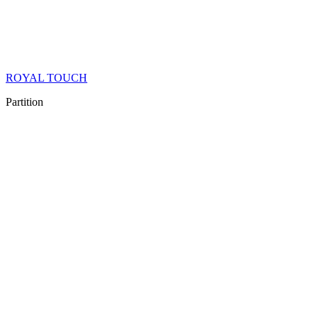
ROYAL TOUCH
Partition