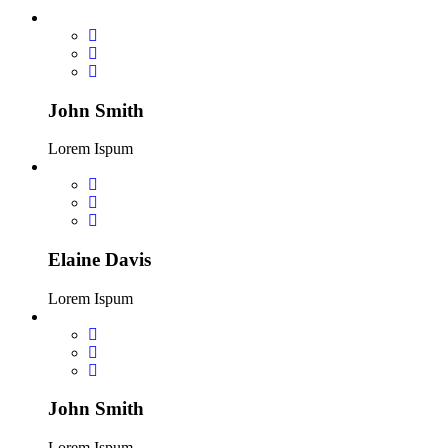
John Smith
Lorem Ispum
Elaine Davis
Lorem Ispum
John Smith
Lorem Ispum