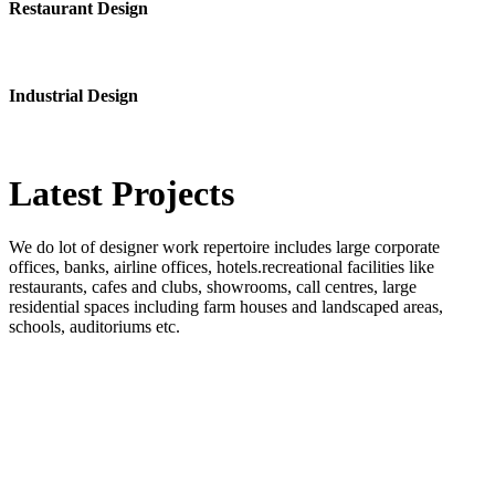
Restaurant Design
Industrial Design
Latest
Projects
We do lot of designer work repertoire includes large corporate
offices, banks, airline offices, hotels.recreational facilities like
restaurants, cafes and clubs, showrooms, call centres, large
residential spaces including farm houses and landscaped areas,
schools, auditoriums etc.