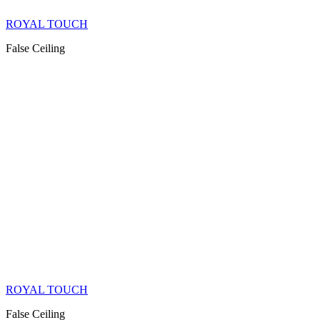
ROYAL TOUCH
False Ceiling
ROYAL TOUCH
False Ceiling