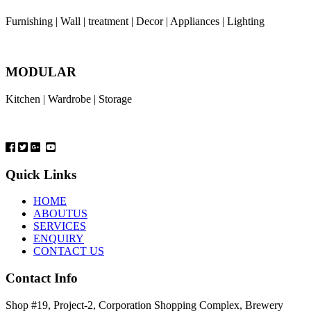
Furnishing | Wall | treatment | Decor | Appliances | Lighting
MODULAR
Kitchen | Wardrobe | Storage
Quick Links
HOME
ABOUTUS
SERVICES
ENQUIRY
CONTACT US
Contact Info
Shop #19, Project-2, Corporation Shopping Complex, Brewery