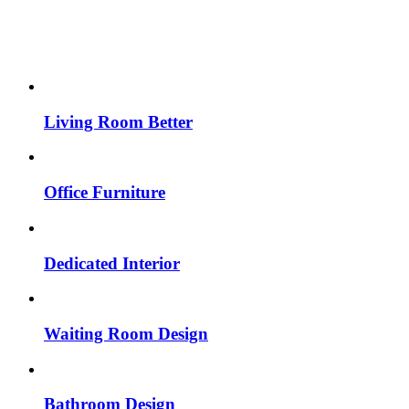
Living Room Better
Office Furniture
Dedicated Interior
Waiting Room Design
Bathroom Design