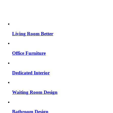
Living Room Better
Office Furniture
Dedicated Interior
Waiting Room Design
Bathroom Design