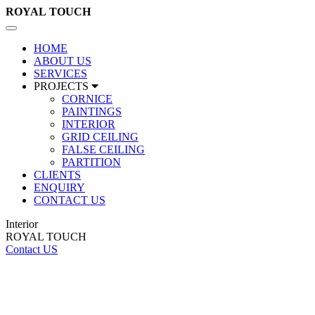
ROYAL
TOUCH
Toggle
navigation
HOME
ABOUT US
SERVICES
PROJECTS
CORNICE
PAINTINGS
INTERIOR
GRID CEILING
FALSE CEILING
PARTITION
CLIENTS
ENQUIRY
CONTACT US
Interior
ROYAL TOUCH
Contact US