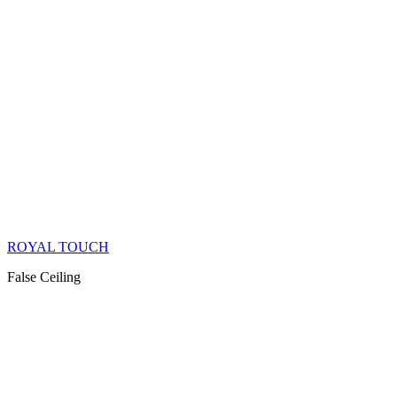
ROYAL TOUCH
False Ceiling