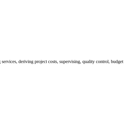
services, deriving project costs, supervising, quality control, budget