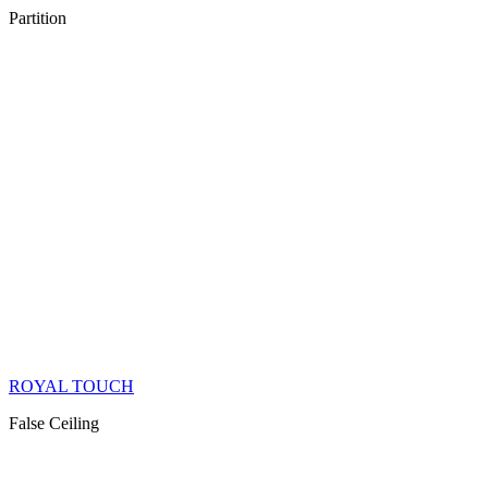
Partition
ROYAL TOUCH
False Ceiling