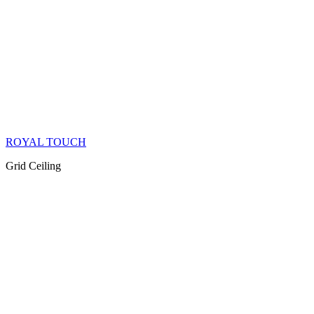
ROYAL TOUCH
Grid Ceiling