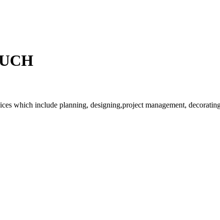
OUCH
rvices which include planning, designing,project management, decorating 