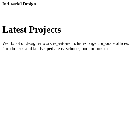
Industrial Design
Latest
Projects
We do lot of designer work repertoire includes large corporate offices, b
farm houses and landscaped areas, schools, auditoriums etc.