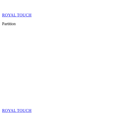
ROYAL TOUCH
Partition
ROYAL TOUCH