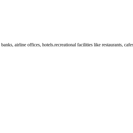
anks, airline offices, hotels.recreational facilities like restaurants, ca