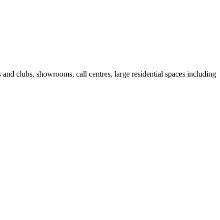
fes and clubs, showrooms, call centres, large residential spaces including