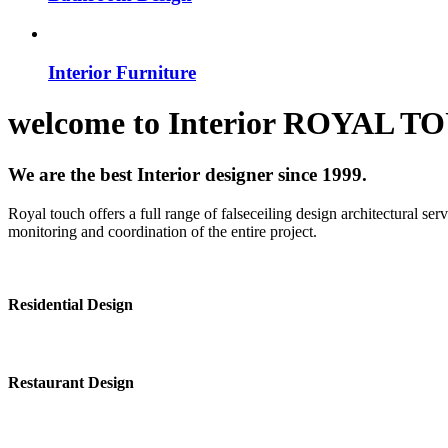
Interior Furniture
welcome to
Interior
ROYAL T
We are the best Interior designer since 1999.
Royal touch offers a full range of falseceiling design architectural se
monitoring and coordination of the entire project.
Residential Design
Restaurant Design