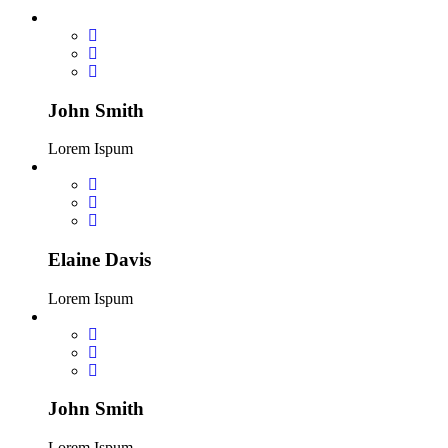
John Smith
Lorem Ispum
Elaine Davis
Lorem Ispum
John Smith
Lorem Ispum