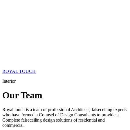
ROYAL TOUCH
Interior
Our
Team
Royal touch is a team of professional Architects, falseceiling experts
who have formed a Counsel of Design Consultants to provide a
Complete falseceiling design solutions of residential and
commercial.