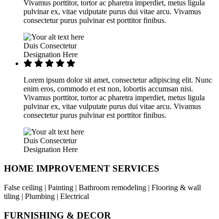
Vivamus porttitor, tortor ac pharetra imperdiet, metus ligula
pulvinar ex, vitae vulputate purus dui vitae arcu. Vivamus
consectetur purus pulvinar est porttitor finibus.
Duis Consectetur
Designation Here
Lorem ipsum dolor sit amet, consectetur adipiscing elit. Nunc
enim eros, commodo et est non, lobortis accumsan nisi.
Vivamus porttitor, tortor ac pharetra imperdiet, metus ligula
pulvinar ex, vitae vulputate purus dui vitae arcu. Vivamus
consectetur purus pulvinar est porttitor finibus.
Duis Consectetur
Designation Here
HOME IMPROVEMENT SERVICES
False ceiling | Painting | Bathroom remodeling | Flooring & wall
tiling | Plumbing | Electrical
FURNISHING & DECOR