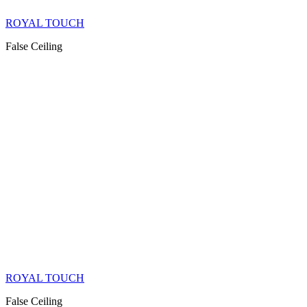
ROYAL TOUCH
False Ceiling
ROYAL TOUCH
False Ceiling