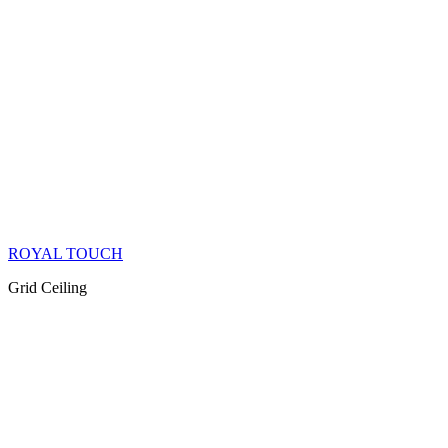
ROYAL TOUCH
Grid Ceiling