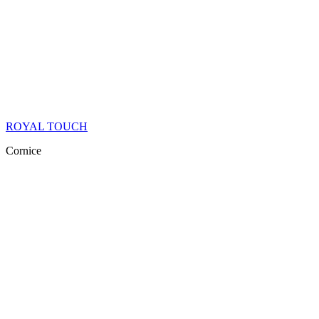
ROYAL TOUCH
Cornice