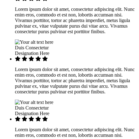
Lorem ipsum dolor sit amet, consectetur adipiscing elit. Nunc
enim eros, commodo et est non, lobortis accumsan nisi.
Vivamus porttitor, tortor ac pharetra imperdiet, metus ligula
pulvinar ex, vitae vulputate purus dui vitae arcu. Vivamus
consectetur purus pulvinar est porttitor finibus.
Duis Consectetur
Designation Here
Lorem ipsum dolor sit amet, consectetur adipiscing elit. Nunc
enim eros, commodo et est non, lobortis accumsan nisi.
Vivamus porttitor, tortor ac pharetra imperdiet, metus ligula
pulvinar ex, vitae vulputate purus dui vitae arcu. Vivamus
consectetur purus pulvinar est porttitor finibus.
Duis Consectetur
Designation Here
Lorem ipsum dolor sit amet, consectetur adipiscing elit. Nunc
enim eros, commodo et est non, lobortis accumsan nisi.