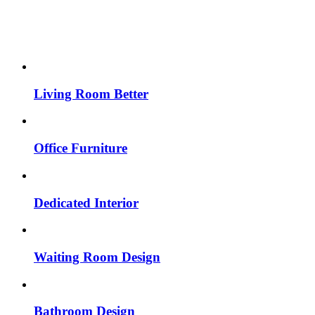
Living Room Better
Office Furniture
Dedicated Interior
Waiting Room Design
Bathroom Design