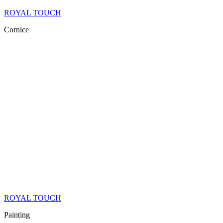
ROYAL TOUCH
Cornice
ROYAL TOUCH
Painting