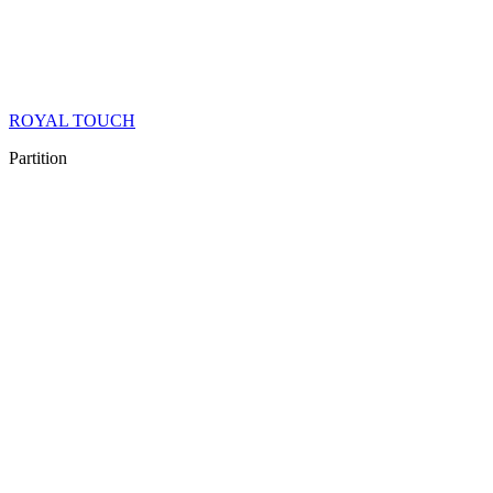
ROYAL TOUCH
Partition