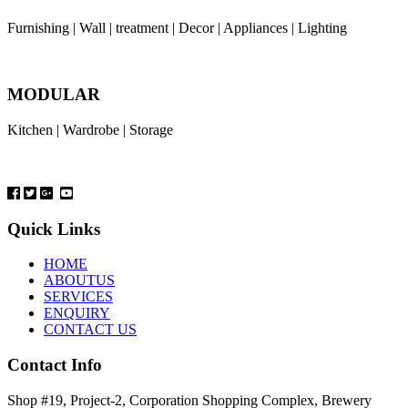
Furnishing | Wall | treatment | Decor | Appliances | Lighting
MODULAR
Kitchen | Wardrobe | Storage
Quick Links
HOME
ABOUTUS
SERVICES
ENQUIRY
CONTACT US
Contact Info
Shop #19, Project-2, Corporation Shopping Complex, Brewery