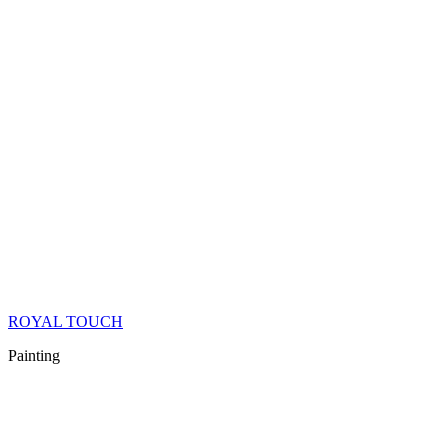
ROYAL TOUCH
Painting