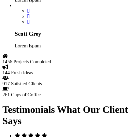
Scott Grey
Lorem Ispum
1456
Projects Completed
144
Fresh Ideas
917
Satistied Clients
261
Cups of Coffee
Testimonials
What Our Client
Says