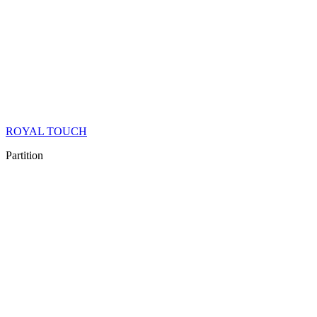
ROYAL TOUCH
Partition