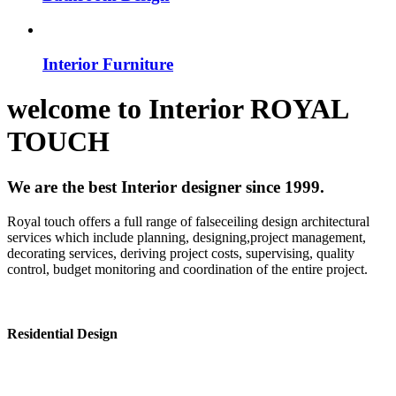
Interior Furniture
welcome to
Interior
ROYAL
TOUCH
We are the best Interior designer since 1999.
Royal touch offers a full range of falseceiling design architectural
services which include planning, designing,project management,
decorating services, deriving project costs, supervising, quality
control, budget monitoring and coordination of the entire project.
Residential Design