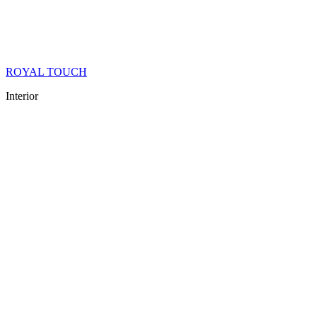
ROYAL TOUCH
Interior