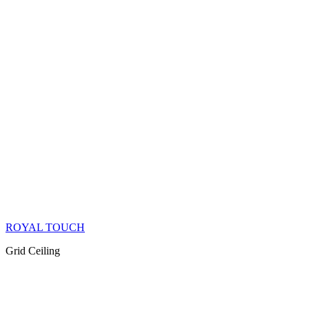
ROYAL TOUCH
Grid Ceiling