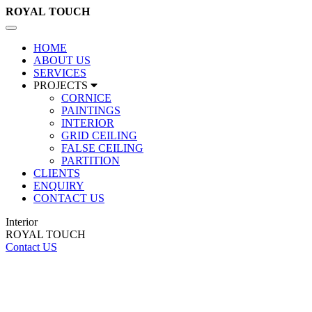
ROYAL
TOUCH
Toggle
navigation
HOME
ABOUT US
SERVICES
PROJECTS
CORNICE
PAINTINGS
INTERIOR
GRID CEILING
FALSE CEILING
PARTITION
CLIENTS
ENQUIRY
CONTACT US
Interior
ROYAL TOUCH
Contact US