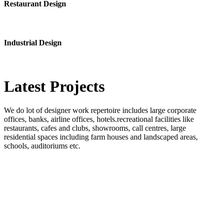
Restaurant Design
Industrial Design
Latest
Projects
We do lot of designer work repertoire includes large corporate
offices, banks, airline offices, hotels.recreational facilities like
restaurants, cafes and clubs, showrooms, call centres, large
residential spaces including farm houses and landscaped areas,
schools, auditoriums etc.