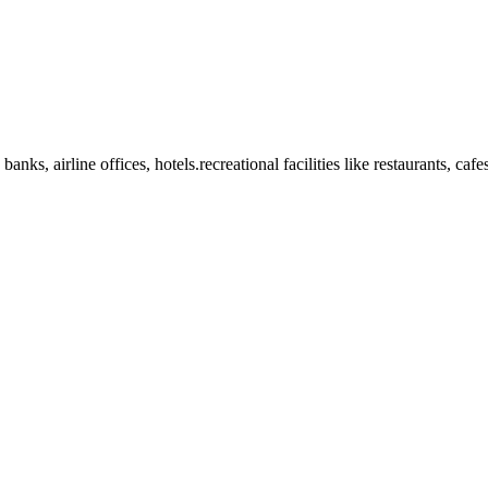
anks, airline offices, hotels.recreational facilities like restaurants, ca