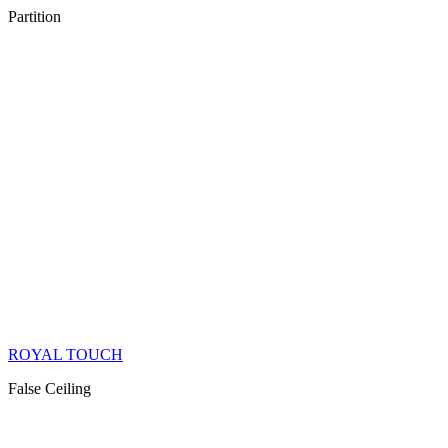
Partition
ROYAL TOUCH
False Ceiling