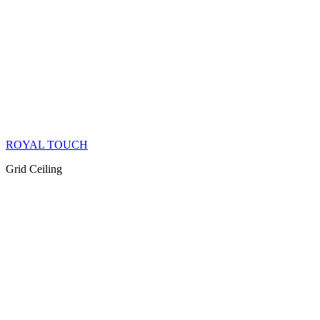
ROYAL TOUCH
Grid Ceiling