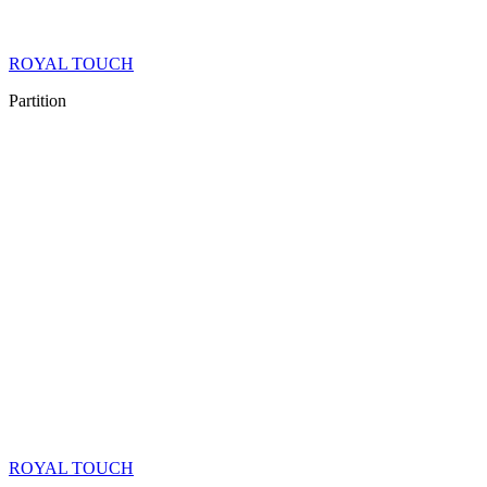
ROYAL TOUCH
Partition
ROYAL TOUCH