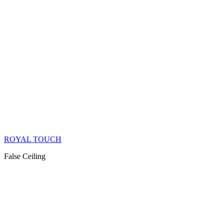
ROYAL TOUCH
False Ceiling