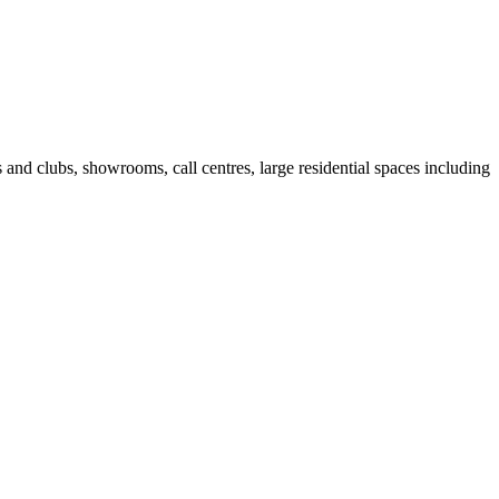
fes and clubs, showrooms, call centres, large residential spaces including