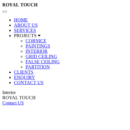
ROYAL
TOUCH
Toggle
navigation
HOME
ABOUT US
SERVICES
PROJECTS
CORNICE
PAINTINGS
INTERIOR
GRID CEILING
FALSE CEILING
PARTITION
CLIENTS
ENQUIRY
CONTACT US
Interior
ROYAL TOUCH
Contact US