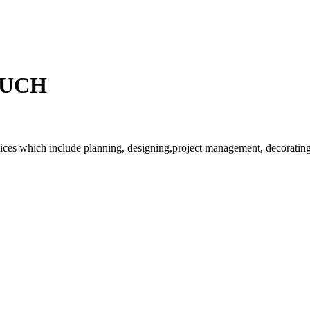
OUCH
rvices which include planning, designing,project management, decorating 