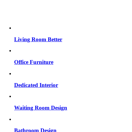
Living Room Better
Office Furniture
Dedicated Interior
Waiting Room Design
Bathroom Design