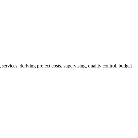
services, deriving project costs, supervising, quality control, budget