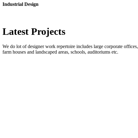
Industrial Design
Latest
Projects
We do lot of designer work repertoire includes large corporate offices, b
farm houses and landscaped areas, schools, auditoriums etc.