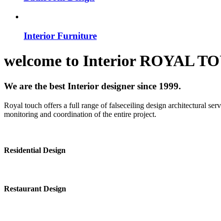
Interior Furniture
welcome to
Interior
ROYAL T
We are the best Interior designer since 1999.
Royal touch offers a full range of falseceiling design architectural se
monitoring and coordination of the entire project.
Residential Design
Restaurant Design