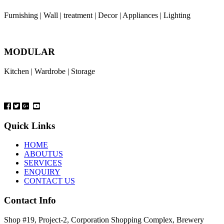
Furnishing | Wall | treatment | Decor | Appliances | Lighting
MODULAR
Kitchen | Wardrobe | Storage
Quick Links
HOME
ABOUTUS
SERVICES
ENQUIRY
CONTACT US
Contact Info
Shop #19, Project-2, Corporation Shopping Complex, Brewery