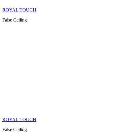
ROYAL TOUCH
False Ceiling
ROYAL TOUCH
False Ceiling