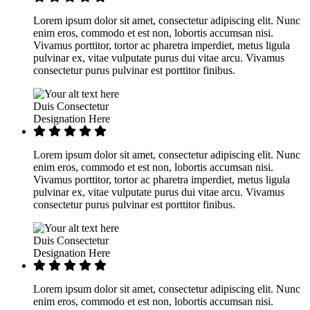
Lorem ipsum dolor sit amet, consectetur adipiscing elit. Nunc
enim eros, commodo et est non, lobortis accumsan nisi.
Vivamus porttitor, tortor ac pharetra imperdiet, metus ligula
pulvinar ex, vitae vulputate purus dui vitae arcu. Vivamus
consectetur purus pulvinar est porttitor finibus.
Duis Consectetur
Designation Here
Lorem ipsum dolor sit amet, consectetur adipiscing elit. Nunc
enim eros, commodo et est non, lobortis accumsan nisi.
Vivamus porttitor, tortor ac pharetra imperdiet, metus ligula
pulvinar ex, vitae vulputate purus dui vitae arcu. Vivamus
consectetur purus pulvinar est porttitor finibus.
Duis Consectetur
Designation Here
Lorem ipsum dolor sit amet, consectetur adipiscing elit. Nunc
enim eros, commodo et est non, lobortis accumsan nisi.