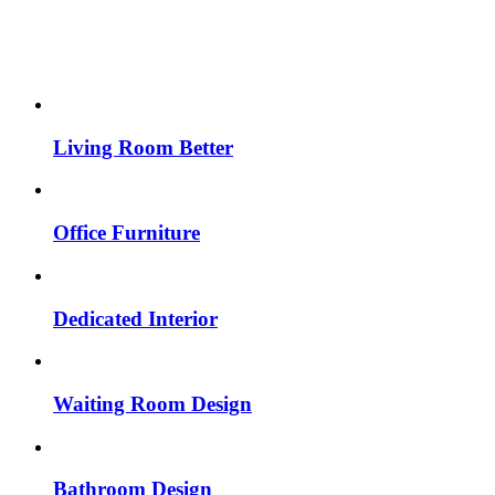
Living Room Better
Office Furniture
Dedicated Interior
Waiting Room Design
Bathroom Design