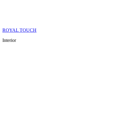
ROYAL TOUCH
Interior