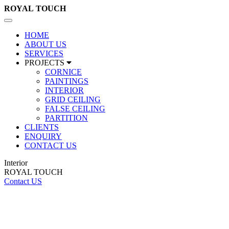
ROYAL
TOUCH
Toggle
navigation
HOME
ABOUT US
SERVICES
PROJECTS
CORNICE
PAINTINGS
INTERIOR
GRID CEILING
FALSE CEILING
PARTITION
CLIENTS
ENQUIRY
CONTACT US
Interior
ROYAL TOUCH
Contact US