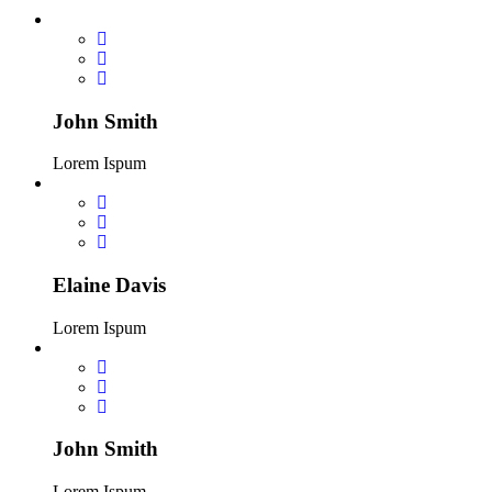
John Smith
Lorem Ispum
Elaine Davis
Lorem Ispum
John Smith
Lorem Ispum