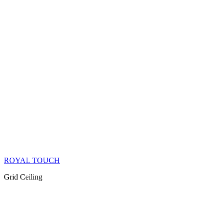
ROYAL TOUCH
Grid Ceiling