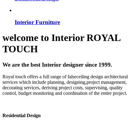
Interior Furniture
welcome to
Interior
ROYAL
TOUCH
We are the best Interior designer since 1999.
Royal touch offers a full range of falseceiling design architectural
services which include planning, designing,project management,
decorating services, deriving project costs, supervising, quality
control, budget monitoring and coordination of the entire project.
Residential Design