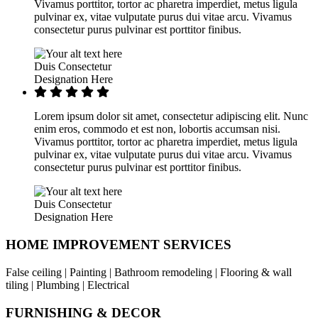
Vivamus porttitor, tortor ac pharetra imperdiet, metus ligula
pulvinar ex, vitae vulputate purus dui vitae arcu. Vivamus
consectetur purus pulvinar est porttitor finibus.
Duis Consectetur
Designation Here
Lorem ipsum dolor sit amet, consectetur adipiscing elit. Nunc
enim eros, commodo et est non, lobortis accumsan nisi.
Vivamus porttitor, tortor ac pharetra imperdiet, metus ligula
pulvinar ex, vitae vulputate purus dui vitae arcu. Vivamus
consectetur purus pulvinar est porttitor finibus.
Duis Consectetur
Designation Here
HOME IMPROVEMENT SERVICES
False ceiling | Painting | Bathroom remodeling | Flooring & wall
tiling | Plumbing | Electrical
FURNISHING & DECOR