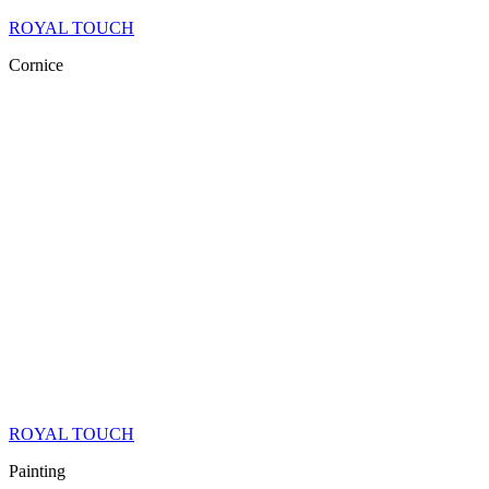
ROYAL TOUCH
Cornice
ROYAL TOUCH
Painting