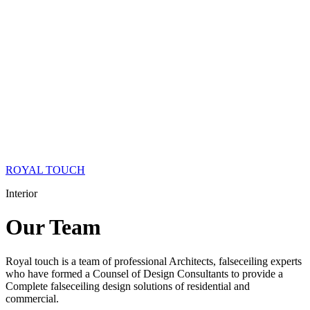
ROYAL TOUCH
Interior
Our
Team
Royal touch is a team of professional Architects, falseceiling experts
who have formed a Counsel of Design Consultants to provide a
Complete falseceiling design solutions of residential and
commercial.