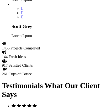
Scott Grey
Lorem Ispum
1456
Projects Completed
144
Fresh Ideas
917
Satistied Clients
261
Cups of Coffee
Testimonials
What Our Client
Says