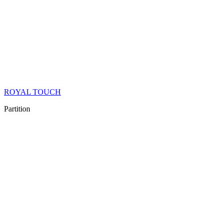
ROYAL TOUCH
Partition