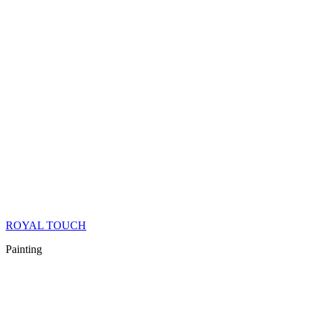
ROYAL TOUCH
Painting