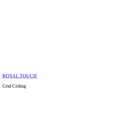
ROYAL TOUCH
Grid Ceiling