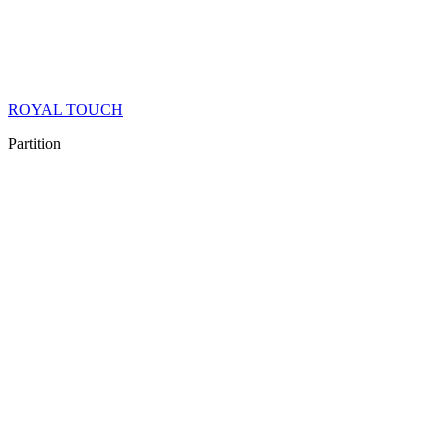
ROYAL TOUCH
Partition