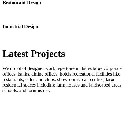
Restaurant Design
Industrial Design
Latest
Projects
We do lot of designer work repertoire includes large corporate
offices, banks, airline offices, hotels.recreational facilities like
restaurants, cafes and clubs, showrooms, call centres, large
residential spaces including farm houses and landscaped areas,
schools, auditoriums etc.