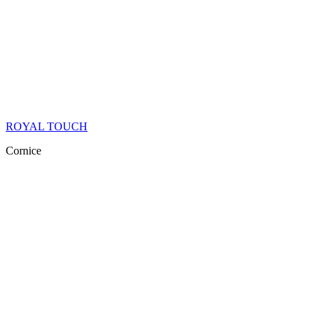
ROYAL TOUCH
Cornice