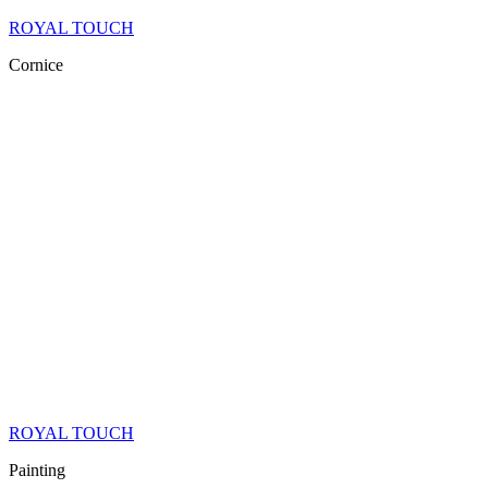
ROYAL TOUCH
Cornice
ROYAL TOUCH
Painting