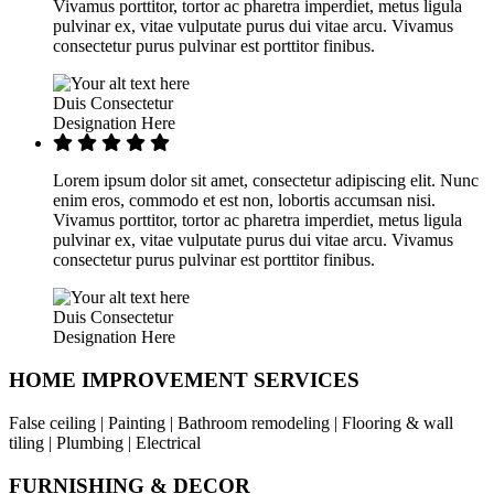
Vivamus porttitor, tortor ac pharetra imperdiet, metus ligula
pulvinar ex, vitae vulputate purus dui vitae arcu. Vivamus
consectetur purus pulvinar est porttitor finibus.
Duis Consectetur
Designation Here
Lorem ipsum dolor sit amet, consectetur adipiscing elit. Nunc
enim eros, commodo et est non, lobortis accumsan nisi.
Vivamus porttitor, tortor ac pharetra imperdiet, metus ligula
pulvinar ex, vitae vulputate purus dui vitae arcu. Vivamus
consectetur purus pulvinar est porttitor finibus.
Duis Consectetur
Designation Here
HOME IMPROVEMENT SERVICES
False ceiling | Painting | Bathroom remodeling | Flooring & wall
tiling | Plumbing | Electrical
FURNISHING & DECOR