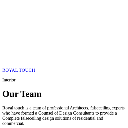
ROYAL TOUCH
Interior
Our
Team
Royal touch is a team of professional Architects, falseceiling experts
who have formed a Counsel of Design Consultants to provide a
Complete falseceiling design solutions of residential and
commercial.