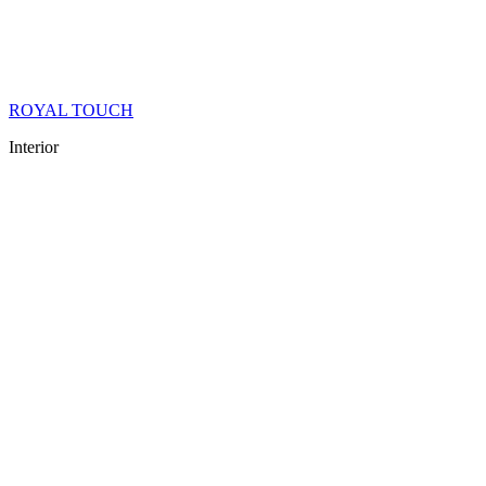
ROYAL TOUCH
Interior