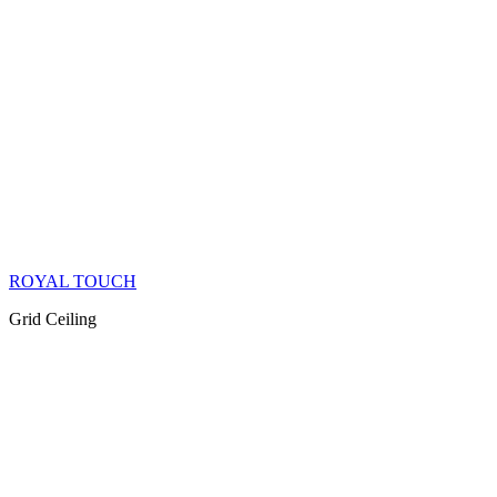
ROYAL TOUCH
Grid Ceiling