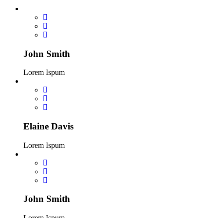
John Smith
Lorem Ispum
Elaine Davis
Lorem Ispum
John Smith
Lorem Ispum