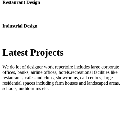
Restaurant Design
Industrial Design
Latest
Projects
We do lot of designer work repertoire includes large corporate
offices, banks, airline offices, hotels.recreational facilities like
restaurants, cafes and clubs, showrooms, call centres, large
residential spaces including farm houses and landscaped areas,
schools, auditoriums etc.