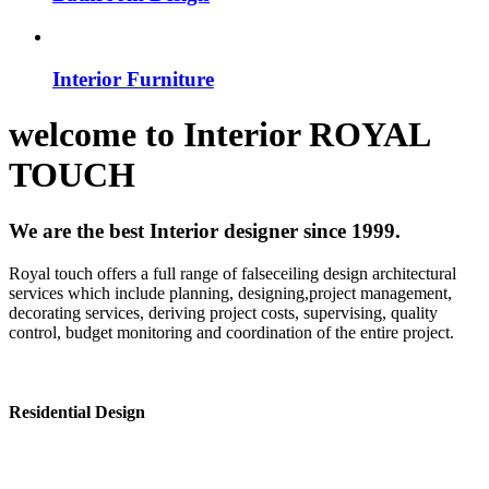
Interior Furniture
welcome to
Interior
ROYAL
TOUCH
We are the best Interior designer since 1999.
Royal touch offers a full range of falseceiling design architectural
services which include planning, designing,project management,
decorating services, deriving project costs, supervising, quality
control, budget monitoring and coordination of the entire project.
Residential Design