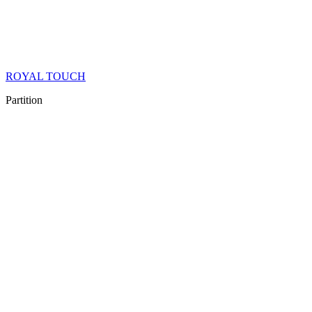
ROYAL TOUCH
Partition