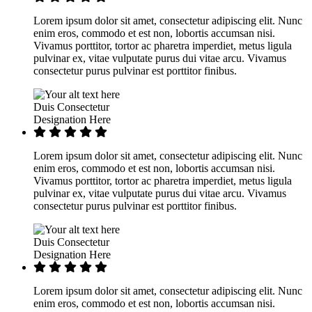
Lorem ipsum dolor sit amet, consectetur adipiscing elit. Nunc
enim eros, commodo et est non, lobortis accumsan nisi.
Vivamus porttitor, tortor ac pharetra imperdiet, metus ligula
pulvinar ex, vitae vulputate purus dui vitae arcu. Vivamus
consectetur purus pulvinar est porttitor finibus.
Duis Consectetur
Designation Here
Lorem ipsum dolor sit amet, consectetur adipiscing elit. Nunc
enim eros, commodo et est non, lobortis accumsan nisi.
Vivamus porttitor, tortor ac pharetra imperdiet, metus ligula
pulvinar ex, vitae vulputate purus dui vitae arcu. Vivamus
consectetur purus pulvinar est porttitor finibus.
Duis Consectetur
Designation Here
Lorem ipsum dolor sit amet, consectetur adipiscing elit. Nunc
enim eros, commodo et est non, lobortis accumsan nisi.