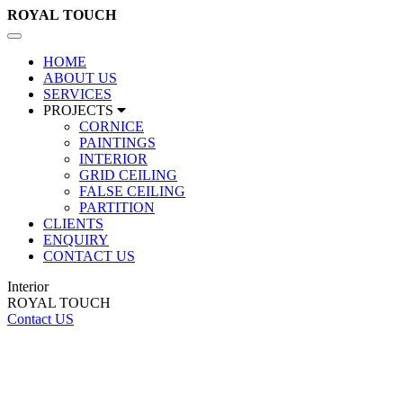
ROYAL
TOUCH
Toggle
navigation
HOME
ABOUT US
SERVICES
PROJECTS
CORNICE
PAINTINGS
INTERIOR
GRID CEILING
FALSE CEILING
PARTITION
CLIENTS
ENQUIRY
CONTACT US
Interior
ROYAL TOUCH
Contact US