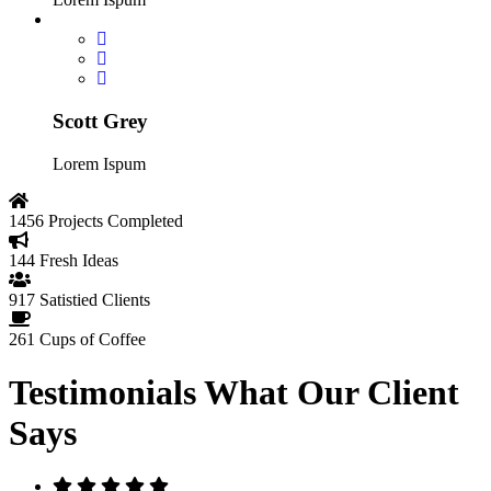
Scott Grey
Lorem Ispum
1456
Projects Completed
144
Fresh Ideas
917
Satistied Clients
261
Cups of Coffee
Testimonials
What Our Client
Says