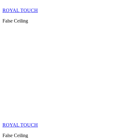
ROYAL TOUCH
False Ceiling
ROYAL TOUCH
False Ceiling