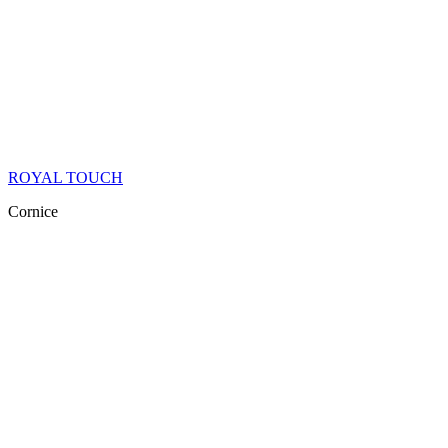
ROYAL TOUCH
Cornice