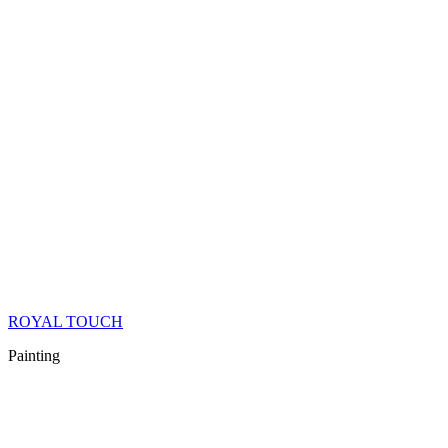
ROYAL TOUCH
Painting