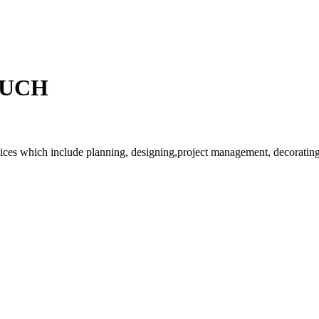
OUCH
rvices which include planning, designing,project management, decorating 