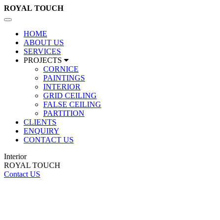
ROYAL
TOUCH
Toggle
navigation
HOME
ABOUT US
SERVICES
PROJECTS
CORNICE
PAINTINGS
INTERIOR
GRID CEILING
FALSE CEILING
PARTITION
CLIENTS
ENQUIRY
CONTACT US
Interior
ROYAL TOUCH
Contact US