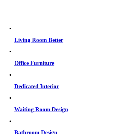
Living Room Better
Office Furniture
Dedicated Interior
Waiting Room Design
Bathroom Design