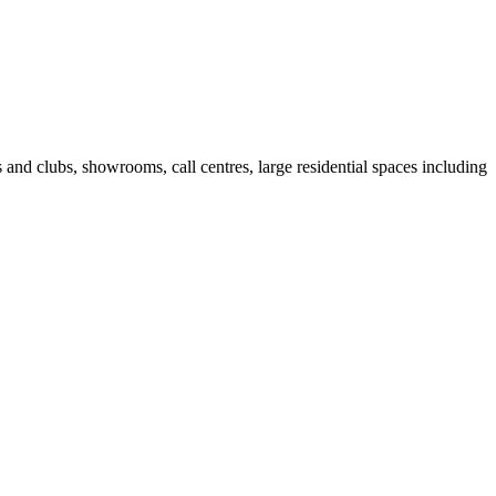
fes and clubs, showrooms, call centres, large residential spaces including