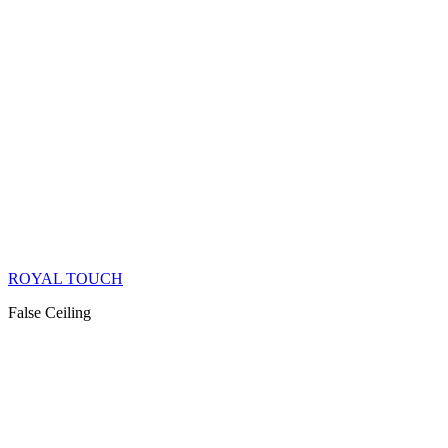
ROYAL TOUCH
False Ceiling