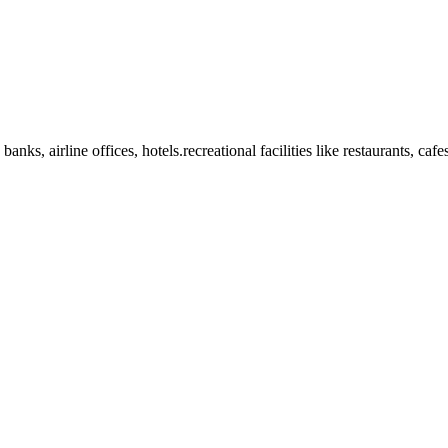
anks, airline offices, hotels.recreational facilities like restaurants, ca