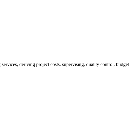
services, deriving project costs, supervising, quality control, budget