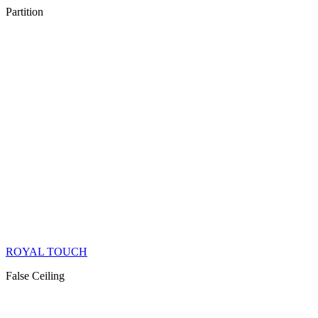
Partition
ROYAL TOUCH
False Ceiling