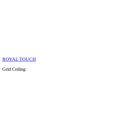
ROYAL TOUCH
Grid Ceiling