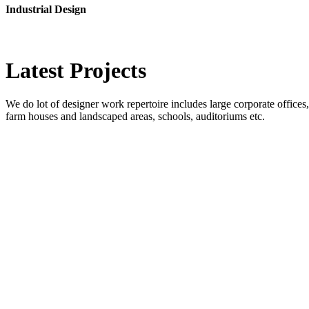
Industrial Design
Latest
Projects
We do lot of designer work repertoire includes large corporate offices, b
farm houses and landscaped areas, schools, auditoriums etc.