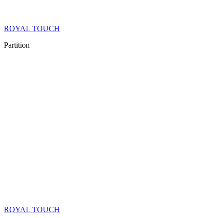
ROYAL TOUCH
Partition
ROYAL TOUCH