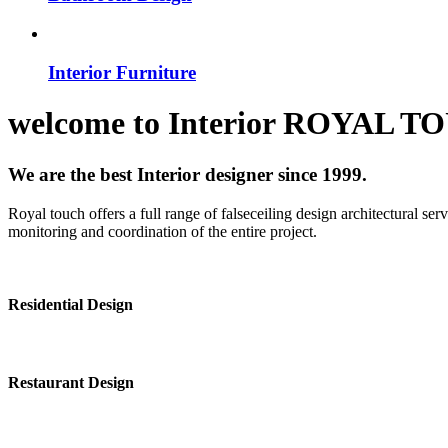
Interior Furniture
welcome to
Interior
ROYAL T
We are the best Interior designer since 1999.
Royal touch offers a full range of falseceiling design architectural se
monitoring and coordination of the entire project.
Residential Design
Restaurant Design