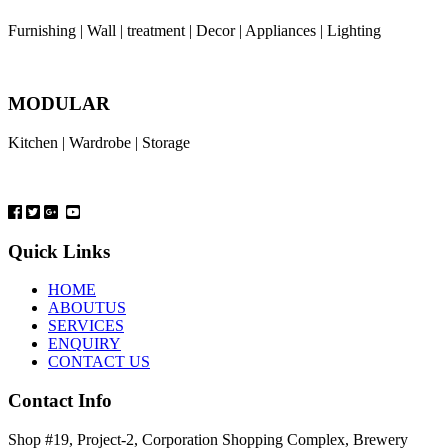
Furnishing | Wall | treatment | Decor | Appliances | Lighting
MODULAR
Kitchen | Wardrobe | Storage
Quick Links
HOME
ABOUTUS
SERVICES
ENQUIRY
CONTACT US
Contact Info
Shop #19, Project-2, Corporation Shopping Complex, Brewery