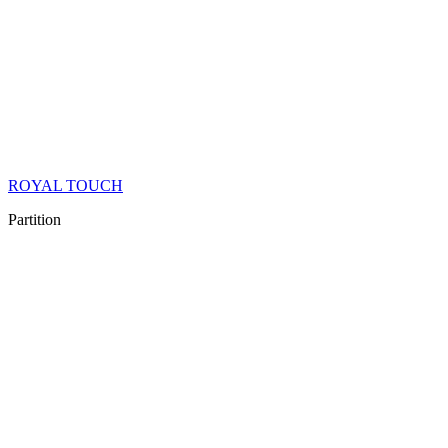
ROYAL TOUCH
Partition