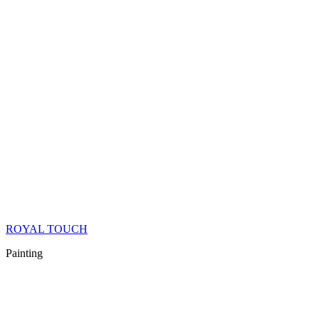
ROYAL TOUCH
Painting