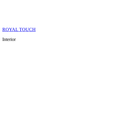
ROYAL TOUCH
Interior