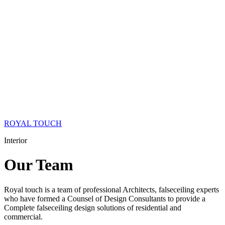
ROYAL TOUCH
Interior
Our
Team
Royal touch is a team of professional Architects, falseceiling experts
who have formed a Counsel of Design Consultants to provide a
Complete falseceiling design solutions of residential and
commercial.