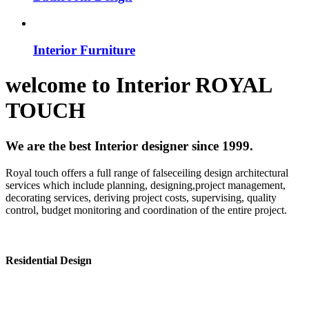
Interior Furniture
welcome to
Interior
ROYAL
TOUCH
We are the best Interior designer since 1999.
Royal touch offers a full range of falseceiling design architectural
services which include planning, designing,project management,
decorating services, deriving project costs, supervising, quality
control, budget monitoring and coordination of the entire project.
Residential Design