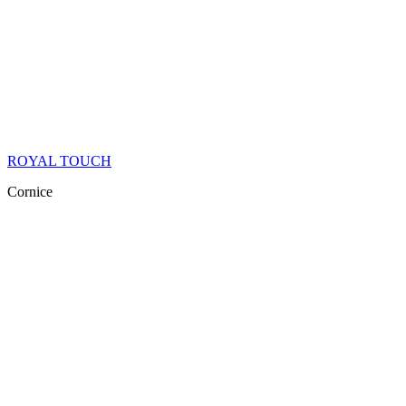
ROYAL TOUCH
Cornice