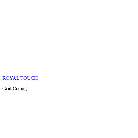
ROYAL TOUCH
Grid Ceiling