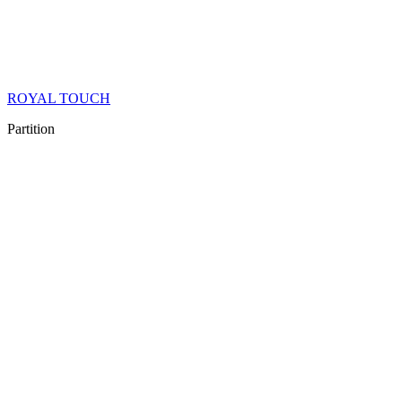
ROYAL TOUCH
Partition