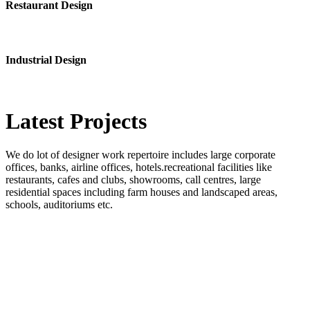
Restaurant Design
Industrial Design
Latest
Projects
We do lot of designer work repertoire includes large corporate
offices, banks, airline offices, hotels.recreational facilities like
restaurants, cafes and clubs, showrooms, call centres, large
residential spaces including farm houses and landscaped areas,
schools, auditoriums etc.