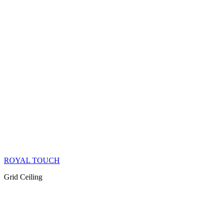
ROYAL TOUCH
Grid Ceiling