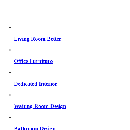
Living Room Better
Office Furniture
Dedicated Interior
Waiting Room Design
Bathroom Design