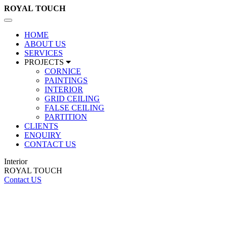
ROYAL
TOUCH
Toggle
navigation
HOME
ABOUT US
SERVICES
PROJECTS
CORNICE
PAINTINGS
INTERIOR
GRID CEILING
FALSE CEILING
PARTITION
CLIENTS
ENQUIRY
CONTACT US
Interior
ROYAL TOUCH
Contact US