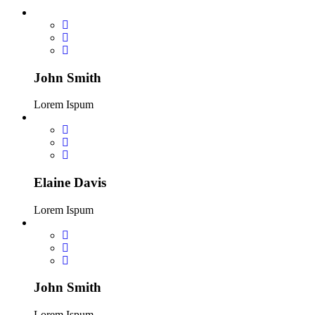
John Smith
Lorem Ispum
Elaine Davis
Lorem Ispum
John Smith
Lorem Ispum