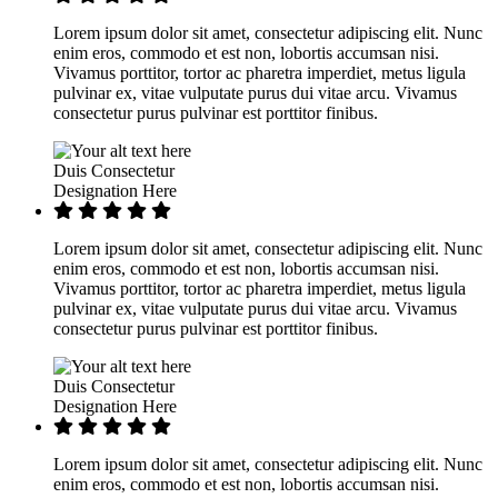
Lorem ipsum dolor sit amet, consectetur adipiscing elit. Nunc
enim eros, commodo et est non, lobortis accumsan nisi.
Vivamus porttitor, tortor ac pharetra imperdiet, metus ligula
pulvinar ex, vitae vulputate purus dui vitae arcu. Vivamus
consectetur purus pulvinar est porttitor finibus.
Duis Consectetur
Designation Here
Lorem ipsum dolor sit amet, consectetur adipiscing elit. Nunc
enim eros, commodo et est non, lobortis accumsan nisi.
Vivamus porttitor, tortor ac pharetra imperdiet, metus ligula
pulvinar ex, vitae vulputate purus dui vitae arcu. Vivamus
consectetur purus pulvinar est porttitor finibus.
Duis Consectetur
Designation Here
Lorem ipsum dolor sit amet, consectetur adipiscing elit. Nunc
enim eros, commodo et est non, lobortis accumsan nisi.