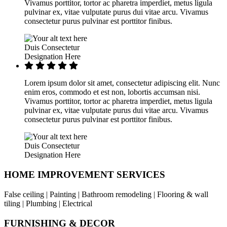
Vivamus porttitor, tortor ac pharetra imperdiet, metus ligula
pulvinar ex, vitae vulputate purus dui vitae arcu. Vivamus
consectetur purus pulvinar est porttitor finibus.
Duis Consectetur
Designation Here
Lorem ipsum dolor sit amet, consectetur adipiscing elit. Nunc
enim eros, commodo et est non, lobortis accumsan nisi.
Vivamus porttitor, tortor ac pharetra imperdiet, metus ligula
pulvinar ex, vitae vulputate purus dui vitae arcu. Vivamus
consectetur purus pulvinar est porttitor finibus.
Duis Consectetur
Designation Here
HOME IMPROVEMENT SERVICES
False ceiling | Painting | Bathroom remodeling | Flooring & wall
tiling | Plumbing | Electrical
FURNISHING & DECOR