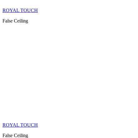
ROYAL TOUCH
False Ceiling
ROYAL TOUCH
False Ceiling