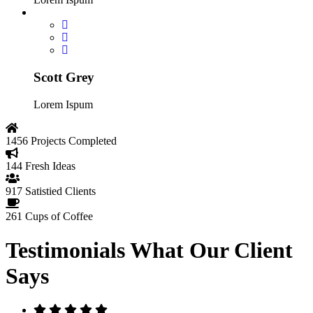
Scott Grey
Lorem Ispum
1456
Projects Completed
144
Fresh Ideas
917
Satistied Clients
261
Cups of Coffee
Testimonials
What Our Client
Says