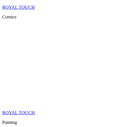
ROYAL TOUCH
Cornice
ROYAL TOUCH
Painting