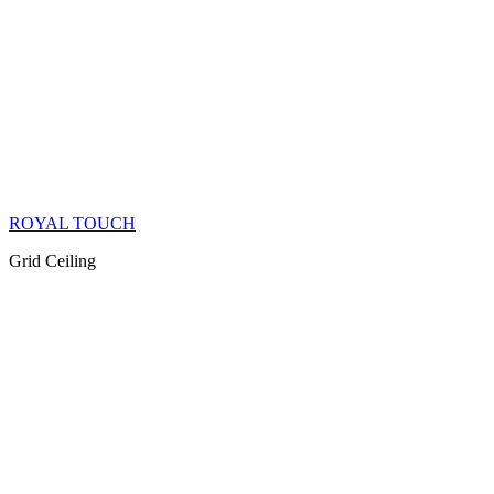
ROYAL TOUCH
Grid Ceiling