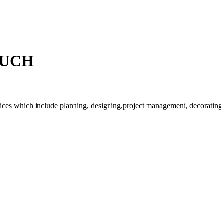
OUCH
rvices which include planning, designing,project management, decorating 