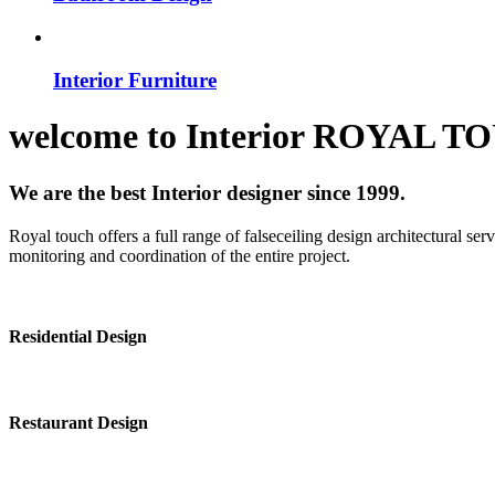
Interior Furniture
welcome to
Interior
ROYAL T
We are the best Interior designer since 1999.
Royal touch offers a full range of falseceiling design architectural se
monitoring and coordination of the entire project.
Residential Design
Restaurant Design