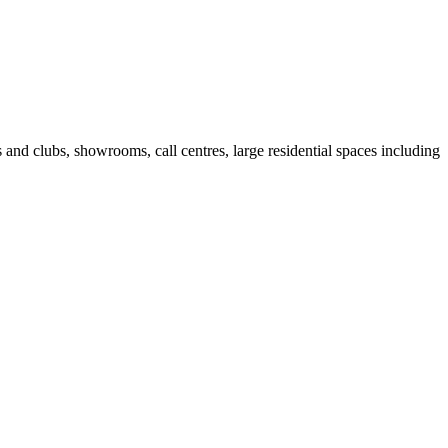
fes and clubs, showrooms, call centres, large residential spaces including