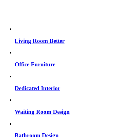
Living Room Better
Office Furniture
Dedicated Interior
Waiting Room Design
Bathroom Design