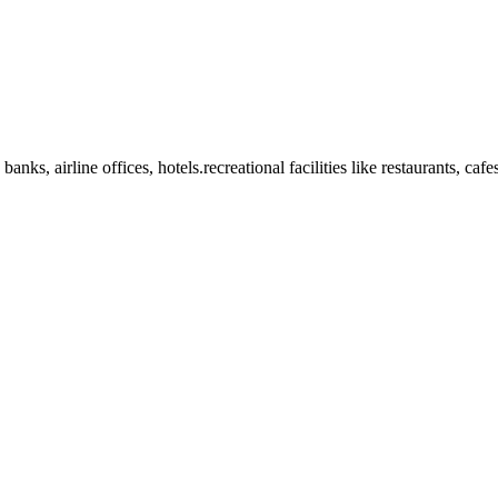
anks, airline offices, hotels.recreational facilities like restaurants, ca