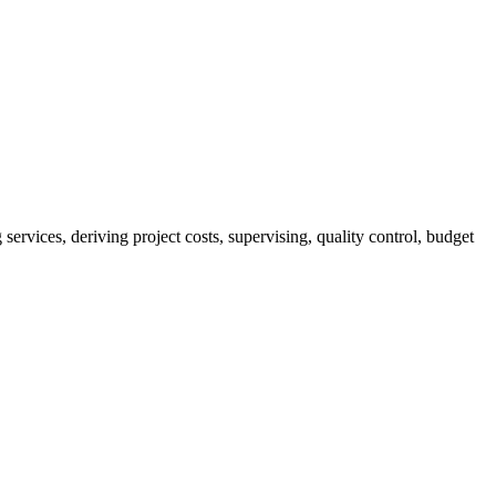
services, deriving project costs, supervising, quality control, budget