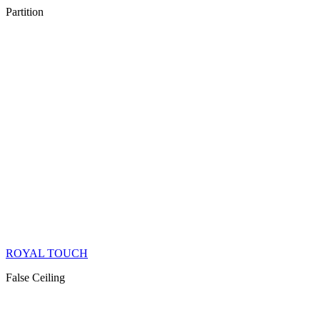
Partition
ROYAL TOUCH
False Ceiling