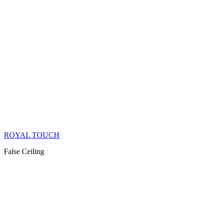
ROYAL TOUCH
False Ceiling