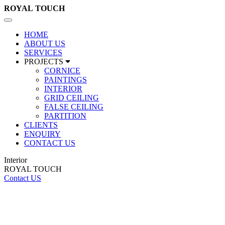
ROYAL
TOUCH
Toggle
navigation
HOME
ABOUT US
SERVICES
PROJECTS
CORNICE
PAINTINGS
INTERIOR
GRID CEILING
FALSE CEILING
PARTITION
CLIENTS
ENQUIRY
CONTACT US
Interior
ROYAL TOUCH
Contact US