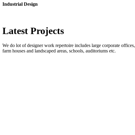
Industrial Design
Latest
Projects
We do lot of designer work repertoire includes large corporate offices, b
farm houses and landscaped areas, schools, auditoriums etc.