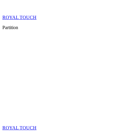
ROYAL TOUCH
Partition
ROYAL TOUCH