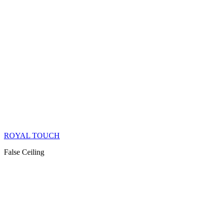
ROYAL TOUCH
False Ceiling