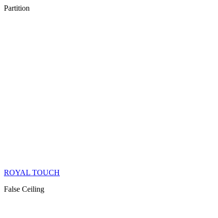
Partition
ROYAL TOUCH
False Ceiling