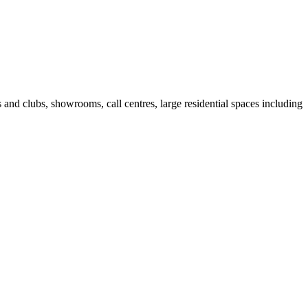
fes and clubs, showrooms, call centres, large residential spaces including