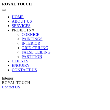
ROYAL
TOUCH
Toggle
navigation
HOME
ABOUT US
SERVICES
PROJECTS
CORNICE
PAINTINGS
INTERIOR
GRID CEILING
FALSE CEILING
PARTITION
CLIENTS
ENQUIRY
CONTACT US
Interior
ROYAL TOUCH
Contact US