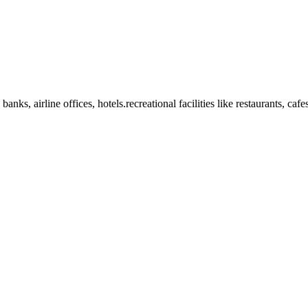
anks, airline offices, hotels.recreational facilities like restaurants, ca