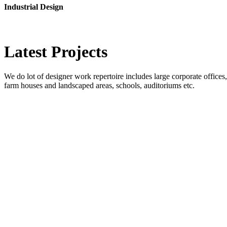
Industrial Design
Latest
Projects
We do lot of designer work repertoire includes large corporate offices, b
farm houses and landscaped areas, schools, auditoriums etc.