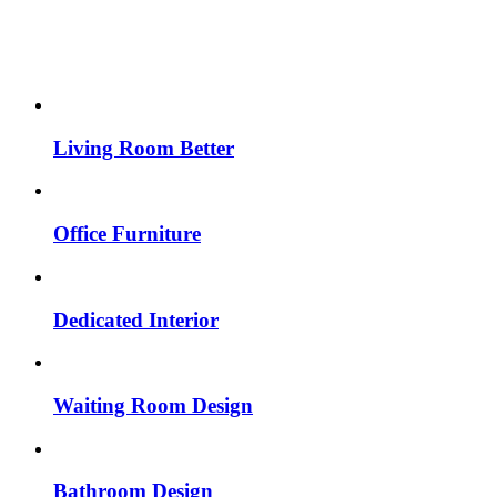
Living Room Better
Office Furniture
Dedicated Interior
Waiting Room Design
Bathroom Design