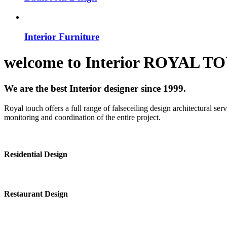
Interior Furniture
welcome to
Interior
ROYAL T
We are the best Interior designer since 1999.
Royal touch offers a full range of falseceiling design architectural se
monitoring and coordination of the entire project.
Residential Design
Restaurant Design