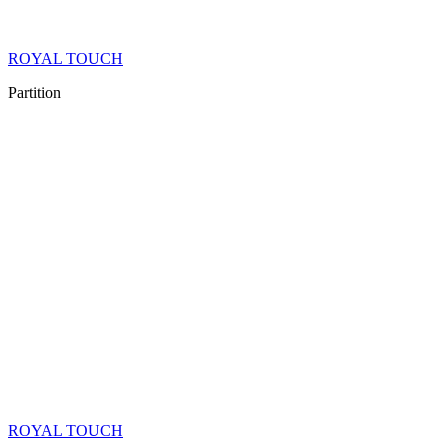
ROYAL TOUCH
Partition
ROYAL TOUCH