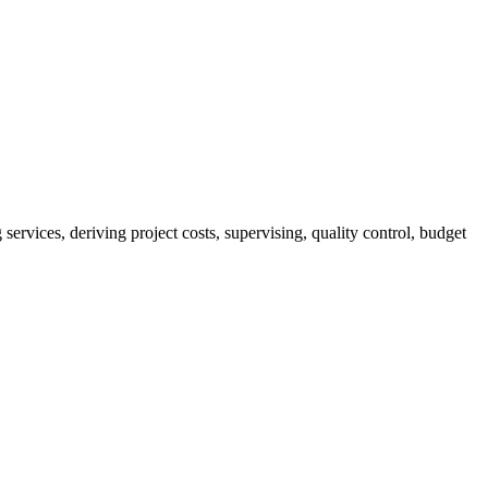
services, deriving project costs, supervising, quality control, budget