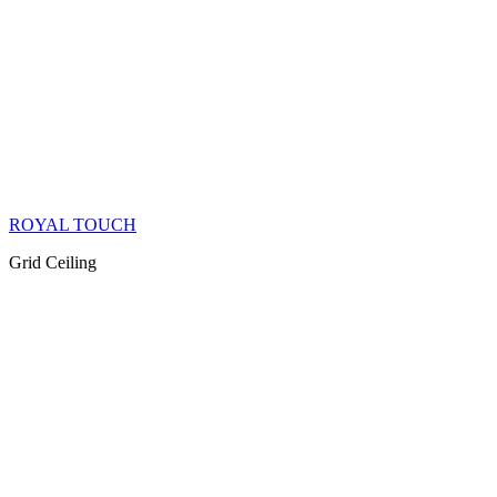
ROYAL TOUCH
Grid Ceiling