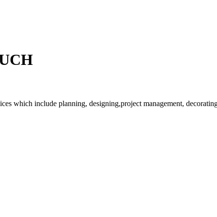
OUCH
rvices which include planning, designing,project management, decorating 