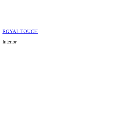
ROYAL TOUCH
Interior