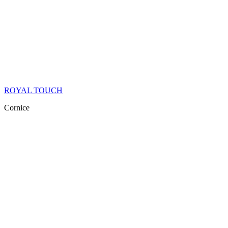
ROYAL TOUCH
Cornice