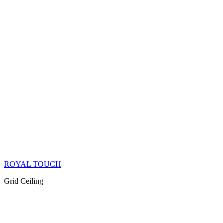
ROYAL TOUCH
Grid Ceiling