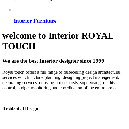
Interior Furniture
welcome to
Interior
ROYAL
TOUCH
We are the best Interior designer since 1999.
Royal touch offers a full range of falseceiling design architectural
services which include planning, designing,project management,
decorating services, deriving project costs, supervising, quality
control, budget monitoring and coordination of the entire project.
Residential Design