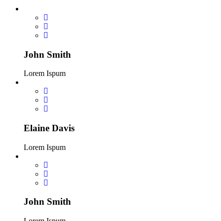
John Smith
Lorem Ispum
Elaine Davis
Lorem Ispum
John Smith
Lorem Ispum