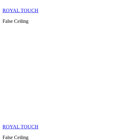
ROYAL TOUCH
False Ceiling
ROYAL TOUCH
False Ceiling