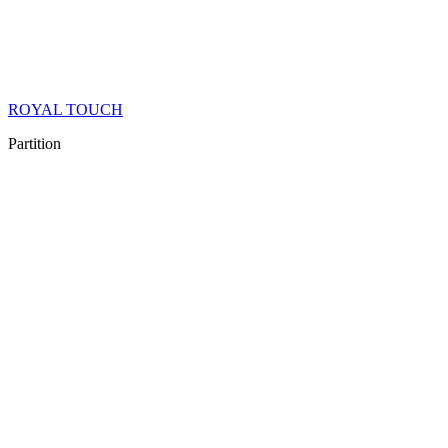
ROYAL TOUCH
Partition