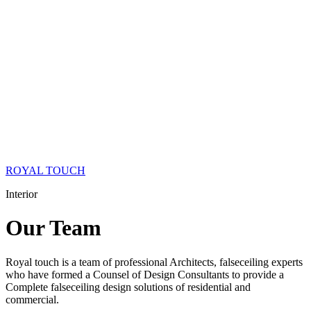
ROYAL TOUCH
Interior
Our
Team
Royal touch is a team of professional Architects, falseceiling experts
who have formed a Counsel of Design Consultants to provide a
Complete falseceiling design solutions of residential and
commercial.