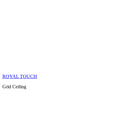
ROYAL TOUCH
Grid Ceiling