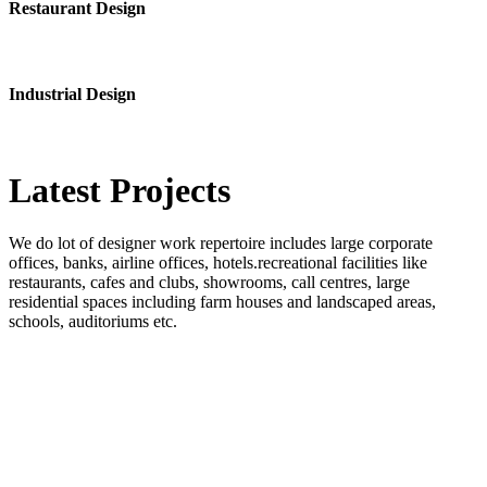
Restaurant Design
Industrial Design
Latest
Projects
We do lot of designer work repertoire includes large corporate
offices, banks, airline offices, hotels.recreational facilities like
restaurants, cafes and clubs, showrooms, call centres, large
residential spaces including farm houses and landscaped areas,
schools, auditoriums etc.