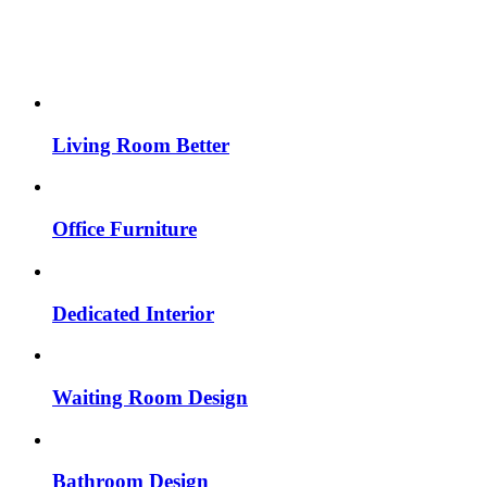
Living Room Better
Office Furniture
Dedicated Interior
Waiting Room Design
Bathroom Design