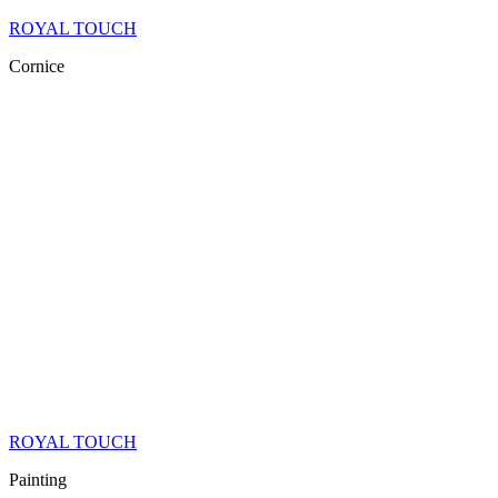
ROYAL TOUCH
Cornice
ROYAL TOUCH
Painting