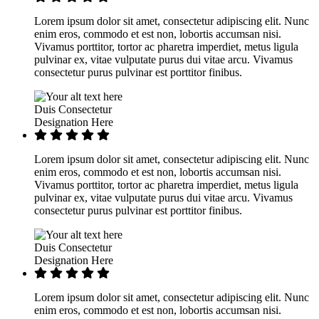
Lorem ipsum dolor sit amet, consectetur adipiscing elit. Nunc
enim eros, commodo et est non, lobortis accumsan nisi.
Vivamus porttitor, tortor ac pharetra imperdiet, metus ligula
pulvinar ex, vitae vulputate purus dui vitae arcu. Vivamus
consectetur purus pulvinar est porttitor finibus.
Duis Consectetur
Designation Here
Lorem ipsum dolor sit amet, consectetur adipiscing elit. Nunc
enim eros, commodo et est non, lobortis accumsan nisi.
Vivamus porttitor, tortor ac pharetra imperdiet, metus ligula
pulvinar ex, vitae vulputate purus dui vitae arcu. Vivamus
consectetur purus pulvinar est porttitor finibus.
Duis Consectetur
Designation Here
Lorem ipsum dolor sit amet, consectetur adipiscing elit. Nunc
enim eros, commodo et est non, lobortis accumsan nisi.