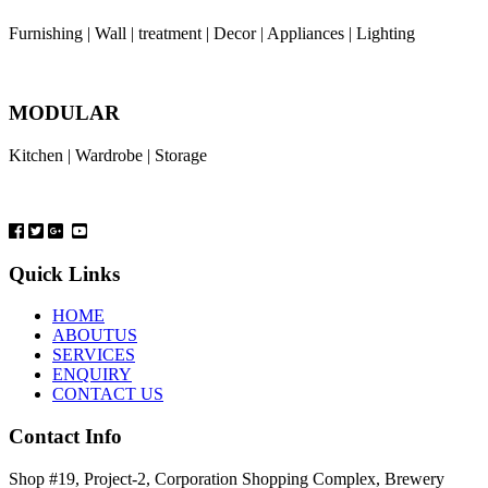
Furnishing | Wall | treatment | Decor | Appliances | Lighting
MODULAR
Kitchen | Wardrobe | Storage
Quick Links
HOME
ABOUTUS
SERVICES
ENQUIRY
CONTACT US
Contact Info
Shop #19, Project-2, Corporation Shopping Complex, Brewery