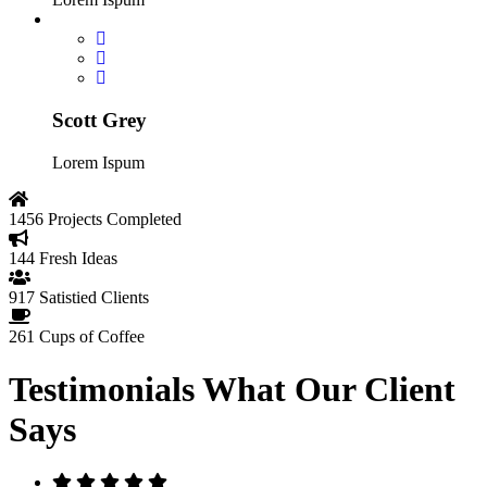
Scott Grey
Lorem Ispum
1456
Projects Completed
144
Fresh Ideas
917
Satistied Clients
261
Cups of Coffee
Testimonials
What Our Client
Says