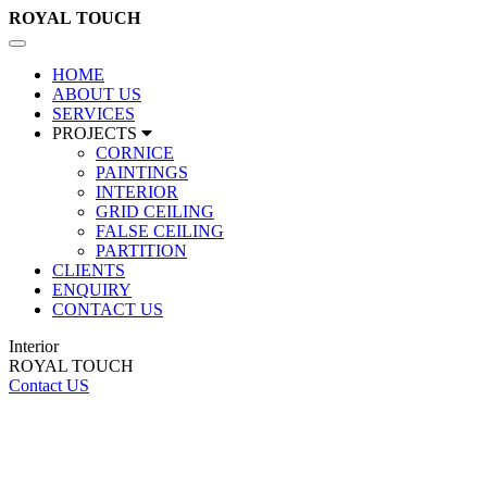
ROYAL
TOUCH
Toggle
navigation
HOME
ABOUT US
SERVICES
PROJECTS
CORNICE
PAINTINGS
INTERIOR
GRID CEILING
FALSE CEILING
PARTITION
CLIENTS
ENQUIRY
CONTACT US
Interior
ROYAL TOUCH
Contact US