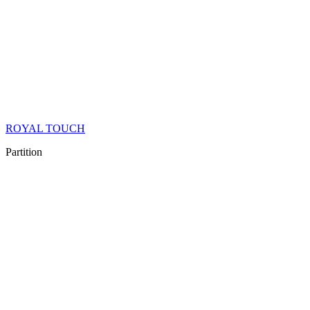
ROYAL TOUCH
Partition