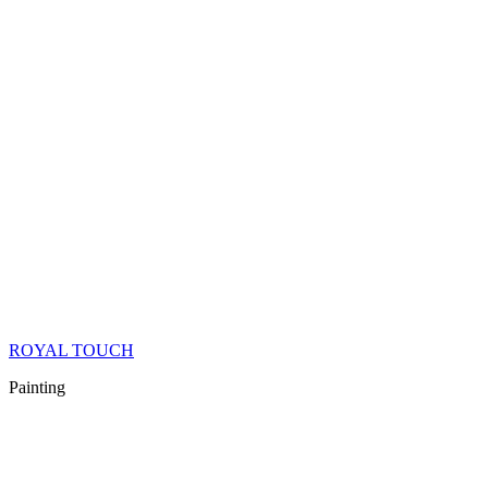
ROYAL TOUCH
Painting