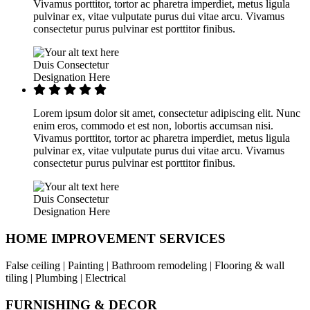
Vivamus porttitor, tortor ac pharetra imperdiet, metus ligula
pulvinar ex, vitae vulputate purus dui vitae arcu. Vivamus
consectetur purus pulvinar est porttitor finibus.
Duis Consectetur
Designation Here
Lorem ipsum dolor sit amet, consectetur adipiscing elit. Nunc
enim eros, commodo et est non, lobortis accumsan nisi.
Vivamus porttitor, tortor ac pharetra imperdiet, metus ligula
pulvinar ex, vitae vulputate purus dui vitae arcu. Vivamus
consectetur purus pulvinar est porttitor finibus.
Duis Consectetur
Designation Here
HOME IMPROVEMENT SERVICES
False ceiling | Painting | Bathroom remodeling | Flooring & wall
tiling | Plumbing | Electrical
FURNISHING & DECOR