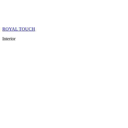
ROYAL TOUCH
Interior