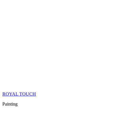
ROYAL TOUCH
Painting