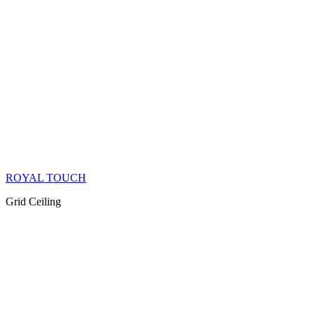
ROYAL TOUCH
Grid Ceiling