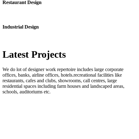
Restaurant Design
Industrial Design
Latest
Projects
We do lot of designer work repertoire includes large corporate
offices, banks, airline offices, hotels.recreational facilities like
restaurants, cafes and clubs, showrooms, call centres, large
residential spaces including farm houses and landscaped areas,
schools, auditoriums etc.