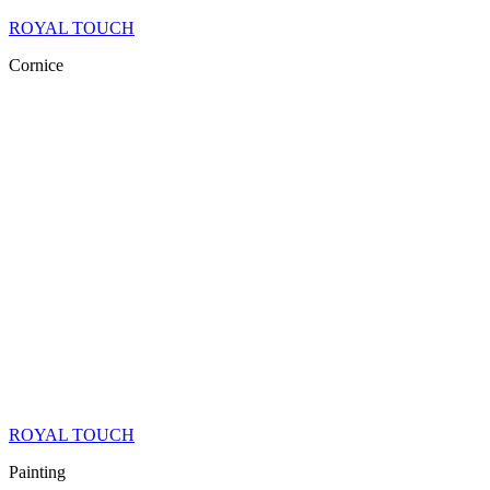
ROYAL TOUCH
Cornice
ROYAL TOUCH
Painting