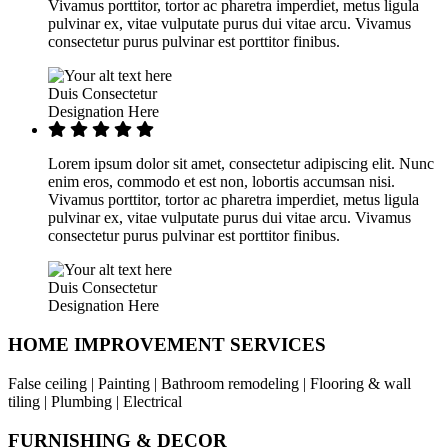
Vivamus porttitor, tortor ac pharetra imperdiet, metus ligula
pulvinar ex, vitae vulputate purus dui vitae arcu. Vivamus
consectetur purus pulvinar est porttitor finibus.
Duis Consectetur
Designation Here
Lorem ipsum dolor sit amet, consectetur adipiscing elit. Nunc
enim eros, commodo et est non, lobortis accumsan nisi.
Vivamus porttitor, tortor ac pharetra imperdiet, metus ligula
pulvinar ex, vitae vulputate purus dui vitae arcu. Vivamus
consectetur purus pulvinar est porttitor finibus.
Duis Consectetur
Designation Here
HOME IMPROVEMENT SERVICES
False ceiling | Painting | Bathroom remodeling | Flooring & wall
tiling | Plumbing | Electrical
FURNISHING & DECOR