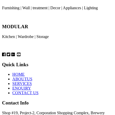
Furnishing | Wall | treatment | Decor | Appliances | Lighting
MODULAR
Kitchen | Wardrobe | Storage
Quick Links
HOME
ABOUTUS
SERVICES
ENQUIRY
CONTACT US
Contact Info
Shop #19, Project-2, Corporation Shopping Complex, Brewery