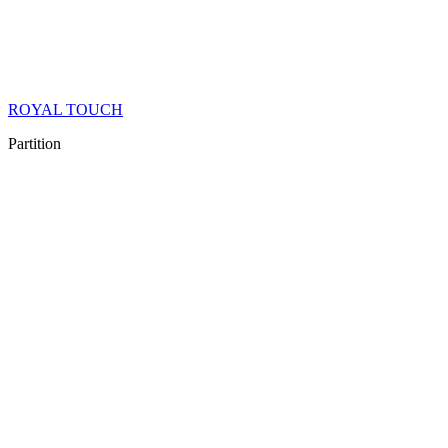
ROYAL TOUCH
Partition