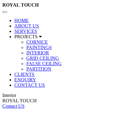
ROYAL
TOUCH
Toggle
navigation
HOME
ABOUT US
SERVICES
PROJECTS
CORNICE
PAINTINGS
INTERIOR
GRID CEILING
FALSE CEILING
PARTITION
CLIENTS
ENQUIRY
CONTACT US
Interior
ROYAL TOUCH
Contact US