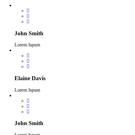
John Smith
Lorem Ispum
Elaine Davis
Lorem Ispum
John Smith
Lorem Ispum