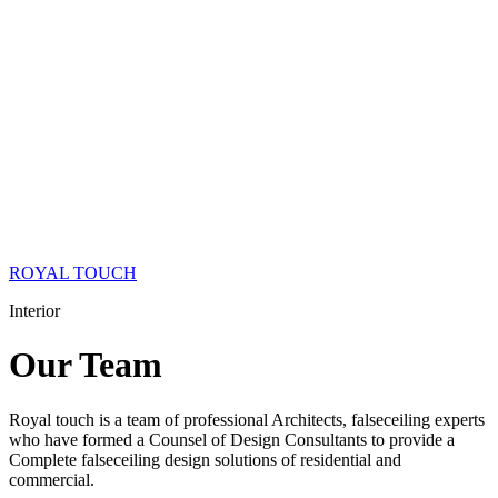
ROYAL TOUCH
Interior
Our
Team
Royal touch is a team of professional Architects, falseceiling experts
who have formed a Counsel of Design Consultants to provide a
Complete falseceiling design solutions of residential and
commercial.