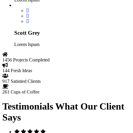
Scott Grey
Lorem Ispum
1456
Projects Completed
144
Fresh Ideas
917
Satistied Clients
261
Cups of Coffee
Testimonials
What Our Client
Says