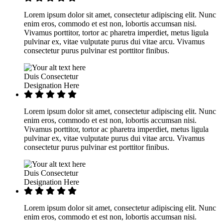
Lorem ipsum dolor sit amet, consectetur adipiscing elit. Nunc
enim eros, commodo et est non, lobortis accumsan nisi.
Vivamus porttitor, tortor ac pharetra imperdiet, metus ligula
pulvinar ex, vitae vulputate purus dui vitae arcu. Vivamus
consectetur purus pulvinar est porttitor finibus.
Duis Consectetur
Designation Here
Lorem ipsum dolor sit amet, consectetur adipiscing elit. Nunc
enim eros, commodo et est non, lobortis accumsan nisi.
Vivamus porttitor, tortor ac pharetra imperdiet, metus ligula
pulvinar ex, vitae vulputate purus dui vitae arcu. Vivamus
consectetur purus pulvinar est porttitor finibus.
Duis Consectetur
Designation Here
Lorem ipsum dolor sit amet, consectetur adipiscing elit. Nunc
enim eros, commodo et est non, lobortis accumsan nisi.