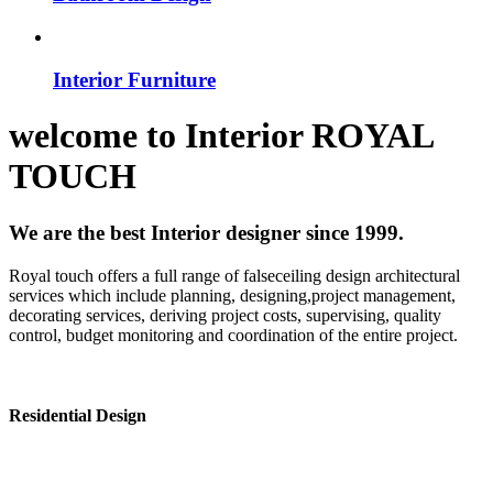
Interior Furniture
welcome to
Interior
ROYAL
TOUCH
We are the best Interior designer since 1999.
Royal touch offers a full range of falseceiling design architectural
services which include planning, designing,project management,
decorating services, deriving project costs, supervising, quality
control, budget monitoring and coordination of the entire project.
Residential Design