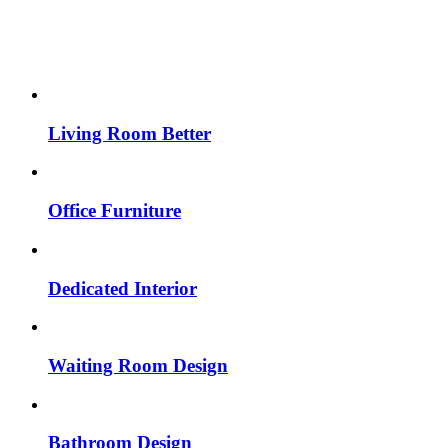
Living Room Better
Office Furniture
Dedicated Interior
Waiting Room Design
Bathroom Design