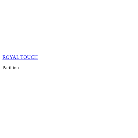
ROYAL TOUCH
Partition