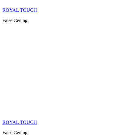
ROYAL TOUCH
False Ceiling
ROYAL TOUCH
False Ceiling