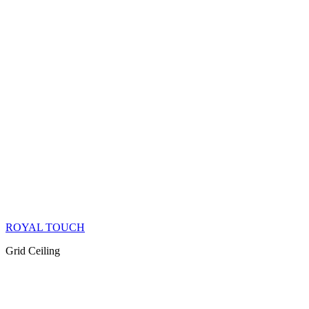
ROYAL TOUCH
Grid Ceiling