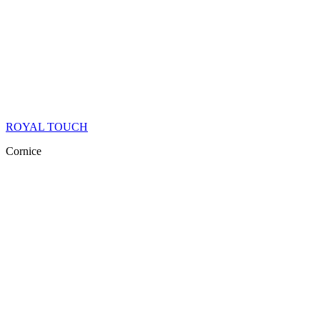
ROYAL TOUCH
Cornice