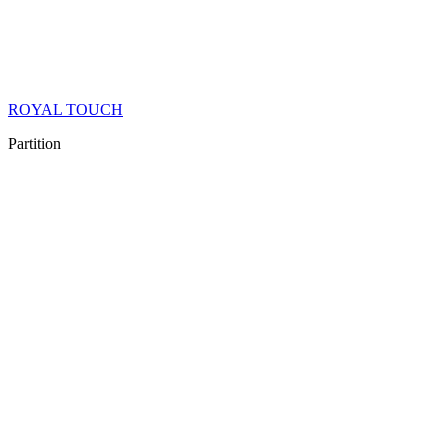
ROYAL TOUCH
Partition