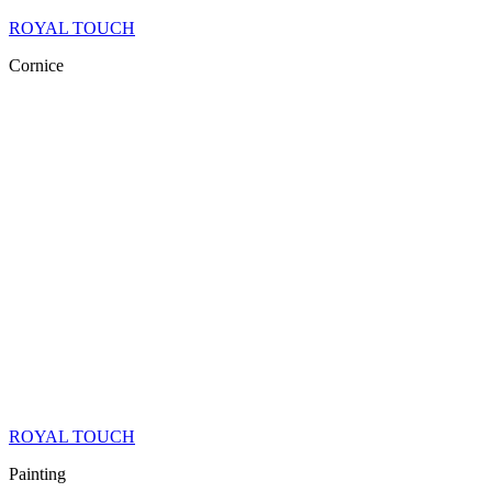
ROYAL TOUCH
Cornice
ROYAL TOUCH
Painting