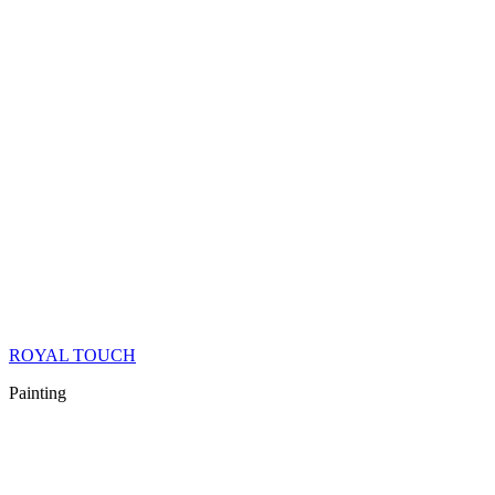
ROYAL TOUCH
Painting