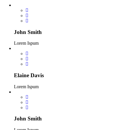
John Smith
Lorem Ispum
Elaine Davis
Lorem Ispum
John Smith
Lorem Ispum