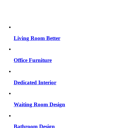
Living Room Better
Office Furniture
Dedicated Interior
Waiting Room Design
Bathroom Design