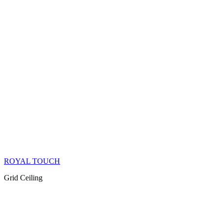
ROYAL TOUCH
Grid Ceiling