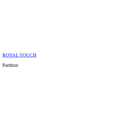
ROYAL TOUCH
Partition