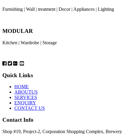
Furnishing | Wall | treatment | Decor | Appliances | Lighting
MODULAR
Kitchen | Wardrobe | Storage
Quick Links
HOME
ABOUTUS
SERVICES
ENQUIRY
CONTACT US
Contact Info
Shop #19, Project-2, Corporation Shopping Complex, Brewery