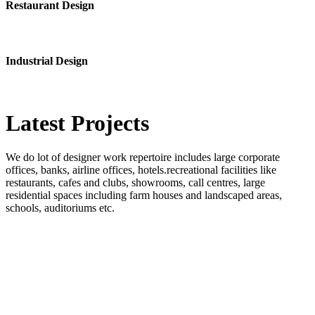
Restaurant Design
Industrial Design
Latest
Projects
We do lot of designer work repertoire includes large corporate
offices, banks, airline offices, hotels.recreational facilities like
restaurants, cafes and clubs, showrooms, call centres, large
residential spaces including farm houses and landscaped areas,
schools, auditoriums etc.