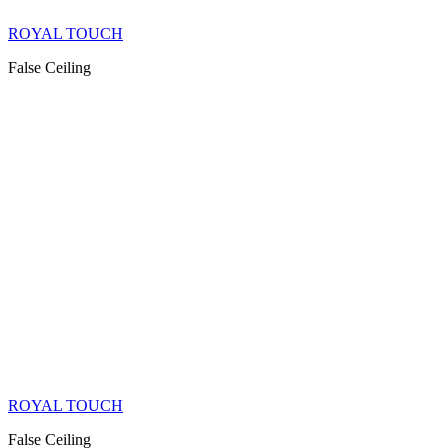
ROYAL TOUCH
False Ceiling
ROYAL TOUCH
False Ceiling