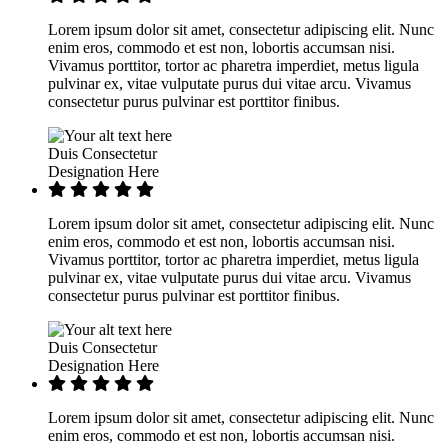
Lorem ipsum dolor sit amet, consectetur adipiscing elit. Nunc
enim eros, commodo et est non, lobortis accumsan nisi.
Vivamus porttitor, tortor ac pharetra imperdiet, metus ligula
pulvinar ex, vitae vulputate purus dui vitae arcu. Vivamus
consectetur purus pulvinar est porttitor finibus.
Duis Consectetur
Designation Here
Lorem ipsum dolor sit amet, consectetur adipiscing elit. Nunc
enim eros, commodo et est non, lobortis accumsan nisi.
Vivamus porttitor, tortor ac pharetra imperdiet, metus ligula
pulvinar ex, vitae vulputate purus dui vitae arcu. Vivamus
consectetur purus pulvinar est porttitor finibus.
Duis Consectetur
Designation Here
Lorem ipsum dolor sit amet, consectetur adipiscing elit. Nunc
enim eros, commodo et est non, lobortis accumsan nisi.