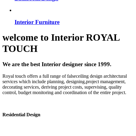
Interior Furniture
welcome to
Interior
ROYAL
TOUCH
We are the best Interior designer since 1999.
Royal touch offers a full range of falseceiling design architectural
services which include planning, designing,project management,
decorating services, deriving project costs, supervising, quality
control, budget monitoring and coordination of the entire project.
Residential Design