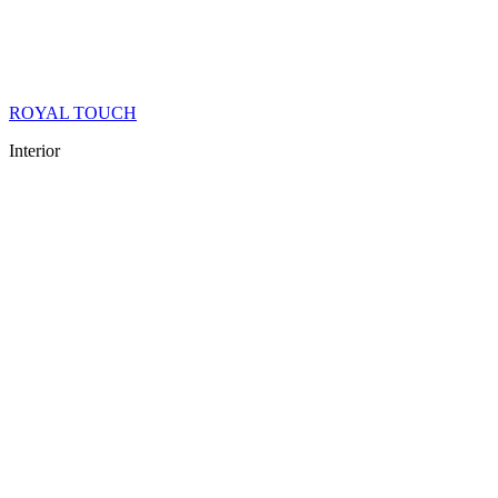
ROYAL TOUCH
Interior