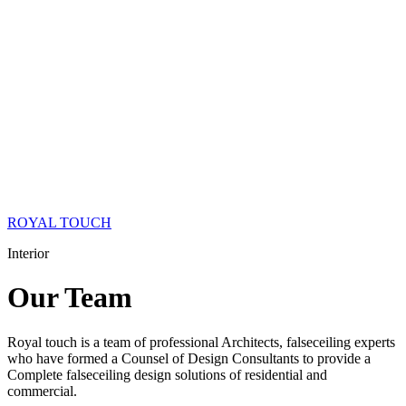
ROYAL TOUCH
Interior
Our
Team
Royal touch is a team of professional Architects, falseceiling experts
who have formed a Counsel of Design Consultants to provide a
Complete falseceiling design solutions of residential and
commercial.