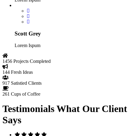
Scott Grey
Lorem Ispum
1456
Projects Completed
144
Fresh Ideas
917
Satistied Clients
261
Cups of Coffee
Testimonials
What Our Client
Says