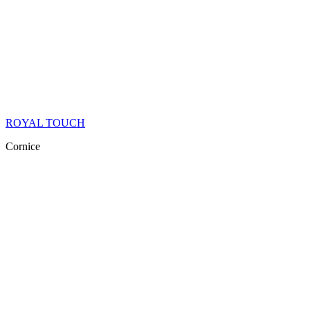
ROYAL TOUCH
Cornice