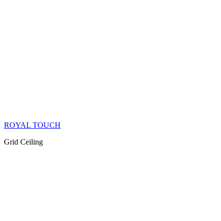
ROYAL TOUCH
Grid Ceiling