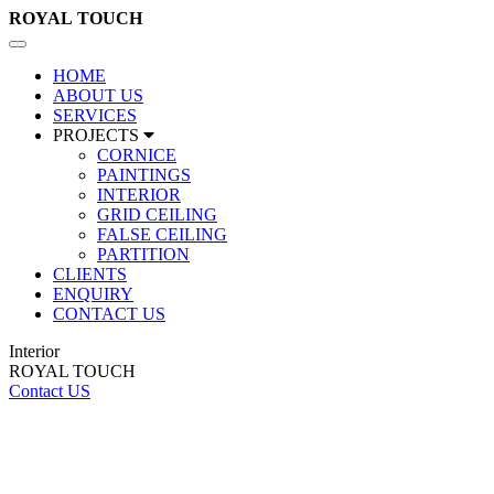
ROYAL
TOUCH
Toggle
navigation
HOME
ABOUT US
SERVICES
PROJECTS
CORNICE
PAINTINGS
INTERIOR
GRID CEILING
FALSE CEILING
PARTITION
CLIENTS
ENQUIRY
CONTACT US
Interior
ROYAL TOUCH
Contact US