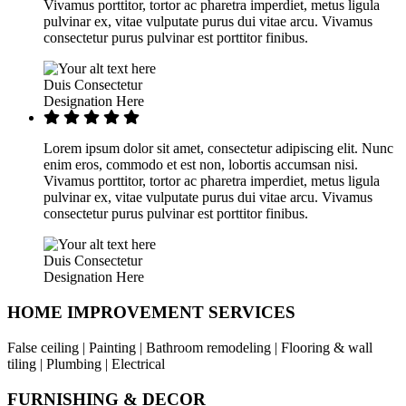
Vivamus porttitor, tortor ac pharetra imperdiet, metus ligula
pulvinar ex, vitae vulputate purus dui vitae arcu. Vivamus
consectetur purus pulvinar est porttitor finibus.
Duis Consectetur
Designation Here
Lorem ipsum dolor sit amet, consectetur adipiscing elit. Nunc
enim eros, commodo et est non, lobortis accumsan nisi.
Vivamus porttitor, tortor ac pharetra imperdiet, metus ligula
pulvinar ex, vitae vulputate purus dui vitae arcu. Vivamus
consectetur purus pulvinar est porttitor finibus.
Duis Consectetur
Designation Here
HOME IMPROVEMENT SERVICES
False ceiling | Painting | Bathroom remodeling | Flooring & wall
tiling | Plumbing | Electrical
FURNISHING & DECOR