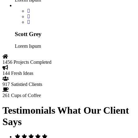
Scott Grey
Lorem Ispum
1456
Projects Completed
144
Fresh Ideas
917
Satistied Clients
261
Cups of Coffee
Testimonials
What Our Client
Says