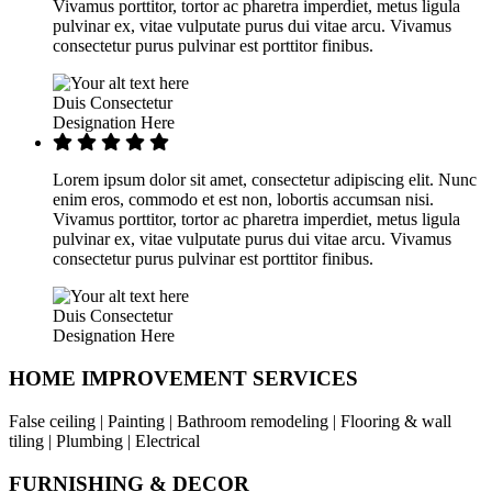
Vivamus porttitor, tortor ac pharetra imperdiet, metus ligula
pulvinar ex, vitae vulputate purus dui vitae arcu. Vivamus
consectetur purus pulvinar est porttitor finibus.
Duis Consectetur
Designation Here
Lorem ipsum dolor sit amet, consectetur adipiscing elit. Nunc
enim eros, commodo et est non, lobortis accumsan nisi.
Vivamus porttitor, tortor ac pharetra imperdiet, metus ligula
pulvinar ex, vitae vulputate purus dui vitae arcu. Vivamus
consectetur purus pulvinar est porttitor finibus.
Duis Consectetur
Designation Here
HOME IMPROVEMENT SERVICES
False ceiling | Painting | Bathroom remodeling | Flooring & wall
tiling | Plumbing | Electrical
FURNISHING & DECOR