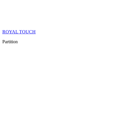
ROYAL TOUCH
Partition