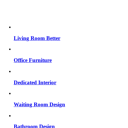
Living Room Better
Office Furniture
Dedicated Interior
Waiting Room Design
Bathroom Design