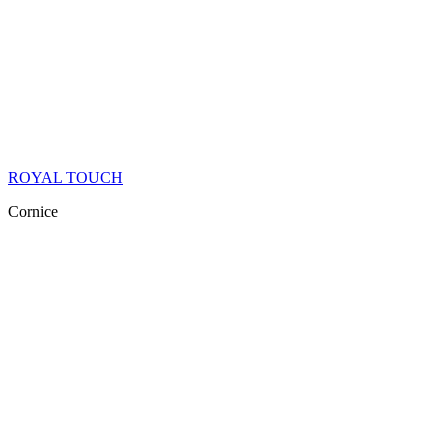
ROYAL TOUCH
Cornice