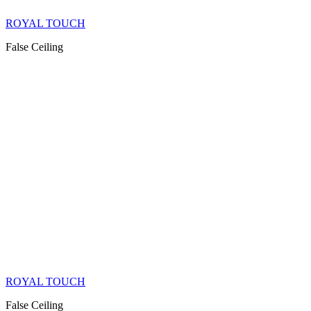
ROYAL TOUCH
False Ceiling
ROYAL TOUCH
False Ceiling