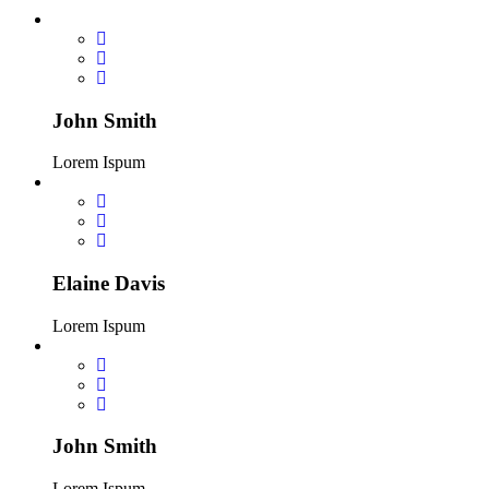
John Smith
Lorem Ispum
Elaine Davis
Lorem Ispum
John Smith
Lorem Ispum