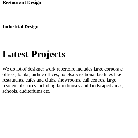
Restaurant Design
Industrial Design
Latest
Projects
We do lot of designer work repertoire includes large corporate
offices, banks, airline offices, hotels.recreational facilities like
restaurants, cafes and clubs, showrooms, call centres, large
residential spaces including farm houses and landscaped areas,
schools, auditoriums etc.