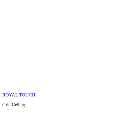
ROYAL TOUCH
Grid Ceiling