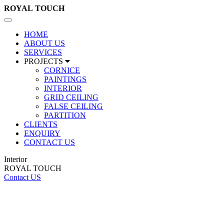
ROYAL
TOUCH
Toggle
navigation
HOME
ABOUT US
SERVICES
PROJECTS
CORNICE
PAINTINGS
INTERIOR
GRID CEILING
FALSE CEILING
PARTITION
CLIENTS
ENQUIRY
CONTACT US
Interior
ROYAL TOUCH
Contact US