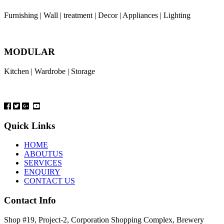
Furnishing | Wall | treatment | Decor | Appliances | Lighting
MODULAR
Kitchen | Wardrobe | Storage
Quick Links
HOME
ABOUTUS
SERVICES
ENQUIRY
CONTACT US
Contact Info
Shop #19, Project-2, Corporation Shopping Complex, Brewery