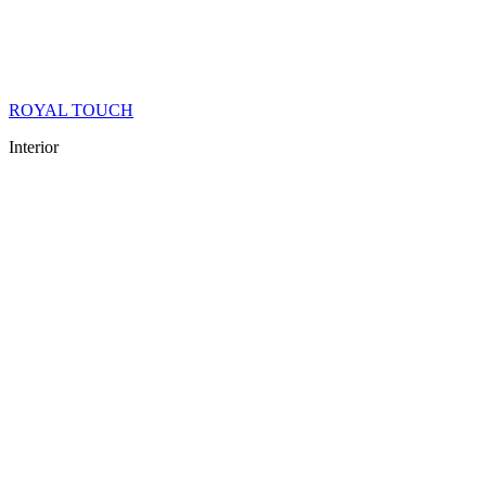
ROYAL TOUCH
Interior