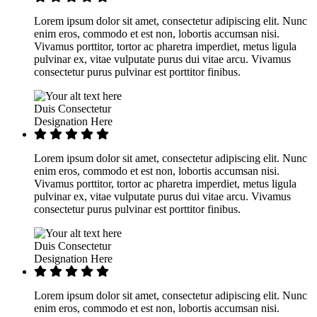
Lorem ipsum dolor sit amet, consectetur adipiscing elit. Nunc
enim eros, commodo et est non, lobortis accumsan nisi.
Vivamus porttitor, tortor ac pharetra imperdiet, metus ligula
pulvinar ex, vitae vulputate purus dui vitae arcu. Vivamus
consectetur purus pulvinar est porttitor finibus.
Duis Consectetur
Designation Here
Lorem ipsum dolor sit amet, consectetur adipiscing elit. Nunc
enim eros, commodo et est non, lobortis accumsan nisi.
Vivamus porttitor, tortor ac pharetra imperdiet, metus ligula
pulvinar ex, vitae vulputate purus dui vitae arcu. Vivamus
consectetur purus pulvinar est porttitor finibus.
Duis Consectetur
Designation Here
Lorem ipsum dolor sit amet, consectetur adipiscing elit. Nunc
enim eros, commodo et est non, lobortis accumsan nisi.