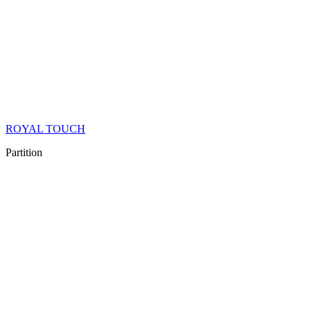
ROYAL TOUCH
Partition