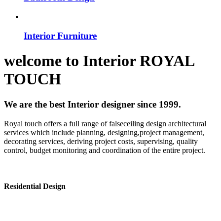
Interior Furniture
welcome to
Interior
ROYAL
TOUCH
We are the best Interior designer since 1999.
Royal touch offers a full range of falseceiling design architectural
services which include planning, designing,project management,
decorating services, deriving project costs, supervising, quality
control, budget monitoring and coordination of the entire project.
Residential Design