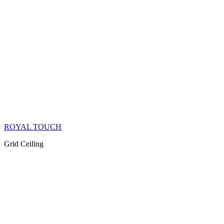
ROYAL TOUCH
Grid Ceiling