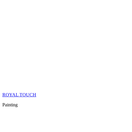
ROYAL TOUCH
Painting