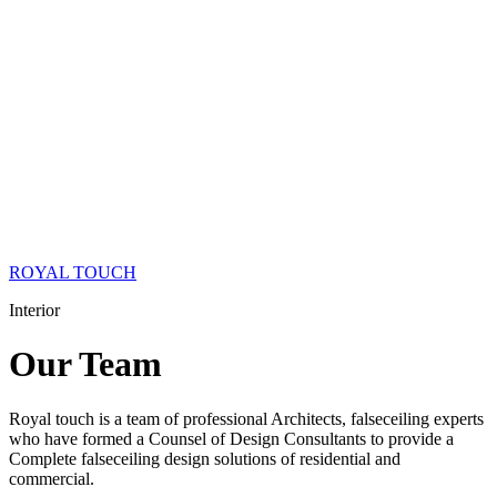
ROYAL TOUCH
Interior
Our
Team
Royal touch is a team of professional Architects, falseceiling experts
who have formed a Counsel of Design Consultants to provide a
Complete falseceiling design solutions of residential and
commercial.