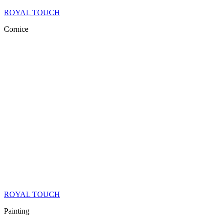
ROYAL TOUCH
Cornice
ROYAL TOUCH
Painting