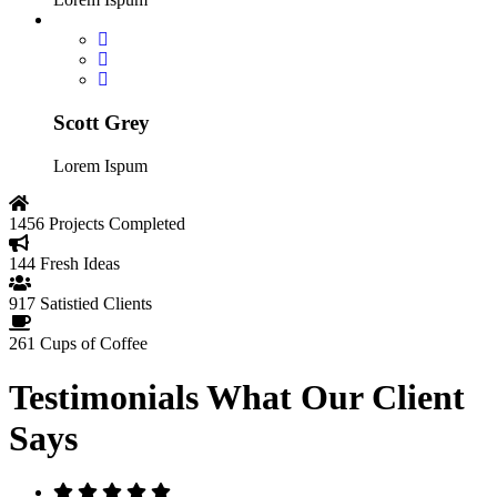
Scott Grey
Lorem Ispum
1456
Projects Completed
144
Fresh Ideas
917
Satistied Clients
261
Cups of Coffee
Testimonials
What Our Client
Says