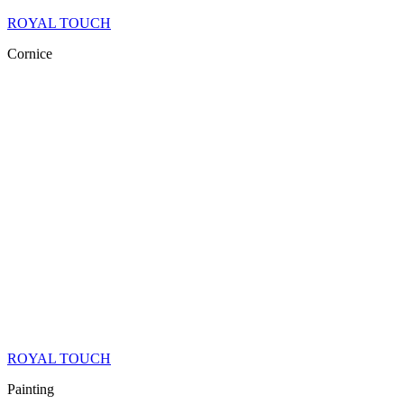
ROYAL TOUCH
Cornice
ROYAL TOUCH
Painting