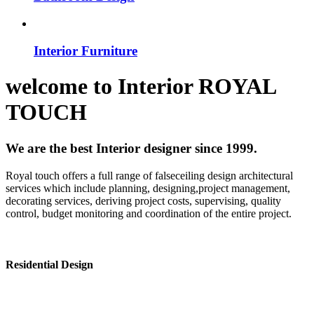
Interior Furniture
welcome to
Interior
ROYAL
TOUCH
We are the best Interior designer since 1999.
Royal touch offers a full range of falseceiling design architectural
services which include planning, designing,project management,
decorating services, deriving project costs, supervising, quality
control, budget monitoring and coordination of the entire project.
Residential Design