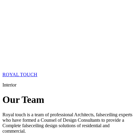
ROYAL TOUCH
Interior
Our
Team
Royal touch is a team of professional Architects, falseceiling experts
who have formed a Counsel of Design Consultants to provide a
Complete falseceiling design solutions of residential and
commercial.