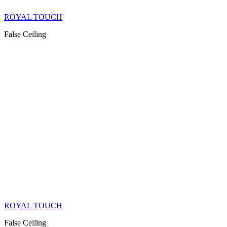
ROYAL TOUCH
False Ceiling
ROYAL TOUCH
False Ceiling