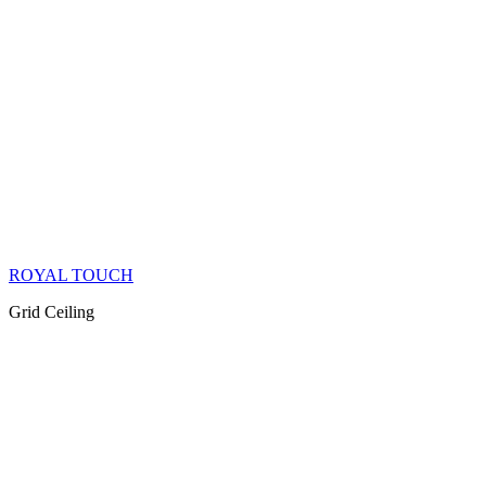
ROYAL TOUCH
Grid Ceiling