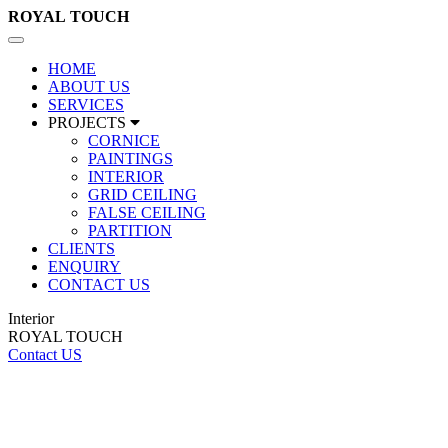
ROYAL
TOUCH
Toggle
navigation
HOME
ABOUT US
SERVICES
PROJECTS
CORNICE
PAINTINGS
INTERIOR
GRID CEILING
FALSE CEILING
PARTITION
CLIENTS
ENQUIRY
CONTACT US
Interior
ROYAL TOUCH
Contact US