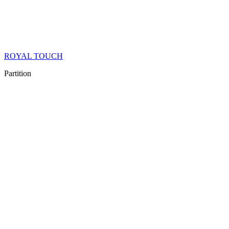
ROYAL TOUCH
Partition