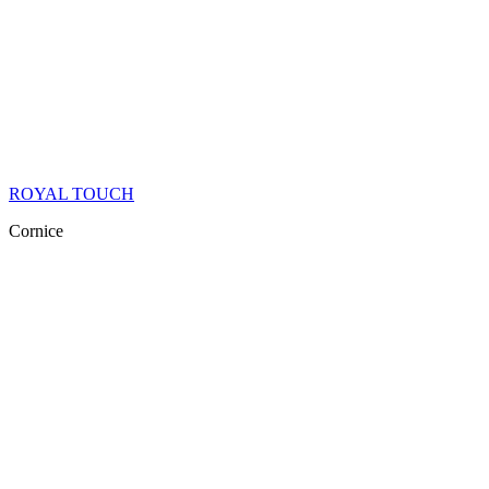
ROYAL TOUCH
Cornice