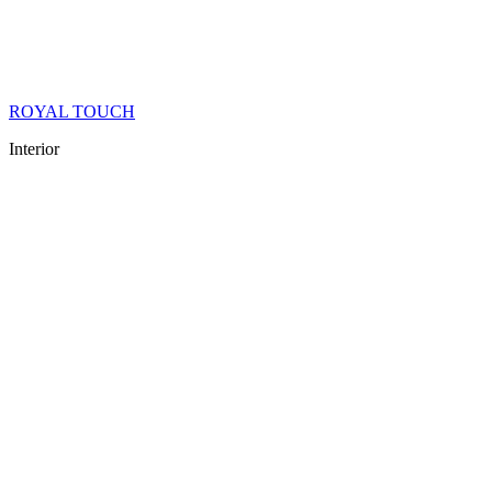
ROYAL TOUCH
Interior