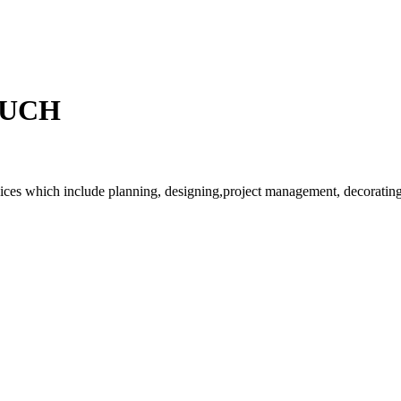
OUCH
rvices which include planning, designing,project management, decorating 