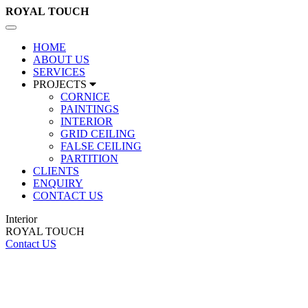
ROYAL
TOUCH
Toggle
navigation
HOME
ABOUT US
SERVICES
PROJECTS
CORNICE
PAINTINGS
INTERIOR
GRID CEILING
FALSE CEILING
PARTITION
CLIENTS
ENQUIRY
CONTACT US
Interior
ROYAL TOUCH
Contact US