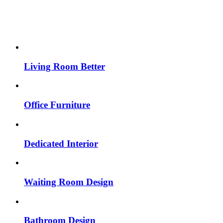
Living Room Better
Office Furniture
Dedicated Interior
Waiting Room Design
Bathroom Design