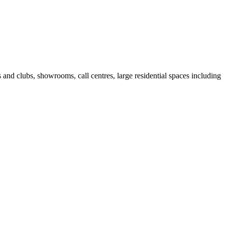
fes and clubs, showrooms, call centres, large residential spaces including