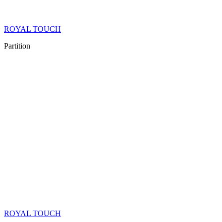
ROYAL TOUCH
Partition
ROYAL TOUCH