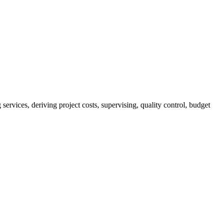
services, deriving project costs, supervising, quality control, budget