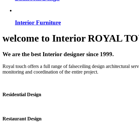
Interior Furniture
welcome to
Interior
ROYAL T
We are the best Interior designer since 1999.
Royal touch offers a full range of falseceiling design architectural se
monitoring and coordination of the entire project.
Residential Design
Restaurant Design