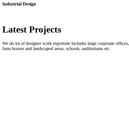
Industrial Design
Latest
Projects
We do lot of designer work repertoire includes large corporate offices, b
farm houses and landscaped areas, schools, auditoriums etc.