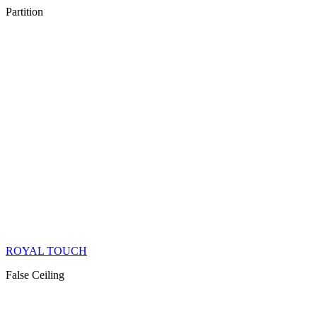
Partition
ROYAL TOUCH
False Ceiling