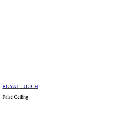
ROYAL TOUCH
False Ceiling