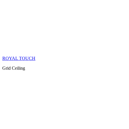
ROYAL TOUCH
Grid Ceiling