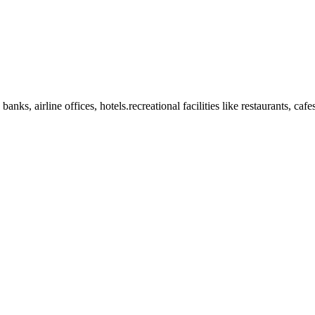
anks, airline offices, hotels.recreational facilities like restaurants, ca