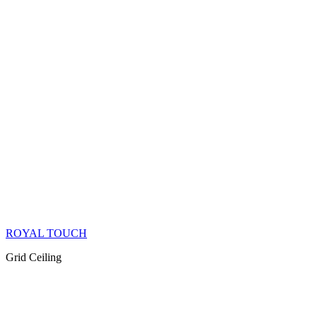
ROYAL TOUCH
Grid Ceiling