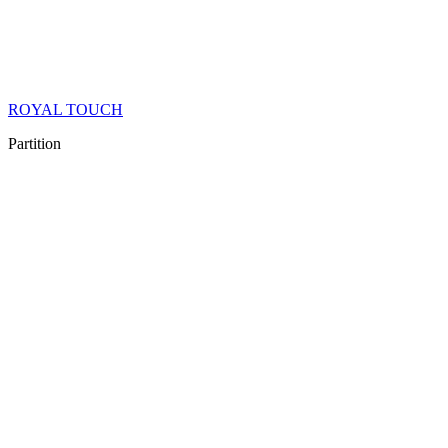
ROYAL TOUCH
Partition