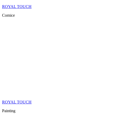
ROYAL TOUCH
Cornice
ROYAL TOUCH
Painting