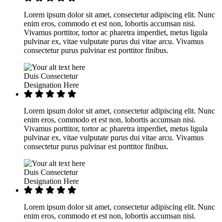
Lorem ipsum dolor sit amet, consectetur adipiscing elit. Nunc
enim eros, commodo et est non, lobortis accumsan nisi.
Vivamus porttitor, tortor ac pharetra imperdiet, metus ligula
pulvinar ex, vitae vulputate purus dui vitae arcu. Vivamus
consectetur purus pulvinar est porttitor finibus.
Duis Consectetur
Designation Here
Lorem ipsum dolor sit amet, consectetur adipiscing elit. Nunc
enim eros, commodo et est non, lobortis accumsan nisi.
Vivamus porttitor, tortor ac pharetra imperdiet, metus ligula
pulvinar ex, vitae vulputate purus dui vitae arcu. Vivamus
consectetur purus pulvinar est porttitor finibus.
Duis Consectetur
Designation Here
Lorem ipsum dolor sit amet, consectetur adipiscing elit. Nunc
enim eros, commodo et est non, lobortis accumsan nisi.