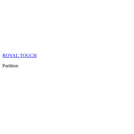
ROYAL TOUCH
Partition