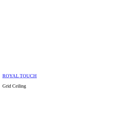
ROYAL TOUCH
Grid Ceiling