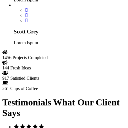
Scott Grey
Lorem Ispum
1456
Projects Completed
144
Fresh Ideas
917
Satistied Clients
261
Cups of Coffee
Testimonials
What Our Client
Says