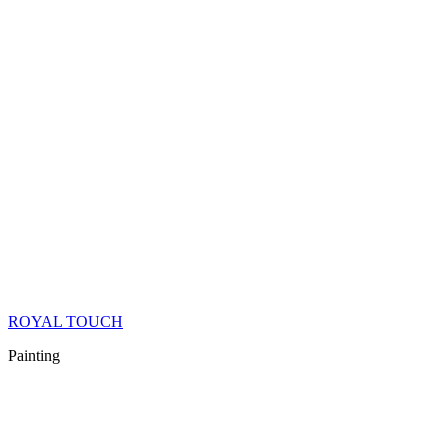
ROYAL TOUCH
Painting