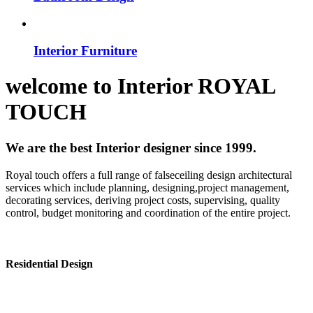
Interior Furniture
welcome to
Interior
ROYAL
TOUCH
We are the best Interior designer since 1999.
Royal touch offers a full range of falseceiling design architectural
services which include planning, designing,project management,
decorating services, deriving project costs, supervising, quality
control, budget monitoring and coordination of the entire project.
Residential Design