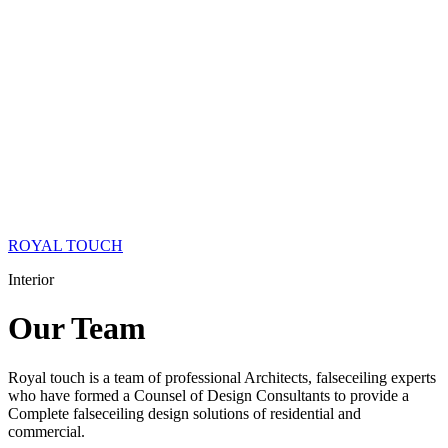
ROYAL TOUCH
Interior
Our
Team
Royal touch is a team of professional Architects, falseceiling experts
who have formed a Counsel of Design Consultants to provide a
Complete falseceiling design solutions of residential and
commercial.