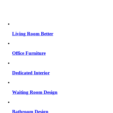
Living Room Better
Office Furniture
Dedicated Interior
Waiting Room Design
Bathroom Design