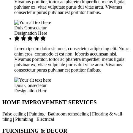
Vivamus porttitor, tortor ac pharetra imperdiet, metus ligula
pulvinar ex, vitae vulputate purus dui vitae arcu. Vivamus
consectetur purus pulvinar est porttitor finibus.
Duis Consectetur
Designation Here
Lorem ipsum dolor sit amet, consectetur adipiscing elit. Nunc
enim eros, commodo et est non, lobortis accumsan nisi.
Vivamus porttitor, tortor ac pharetra imperdiet, metus ligula
pulvinar ex, vitae vulputate purus dui vitae arcu. Vivamus
consectetur purus pulvinar est porttitor finibus.
Duis Consectetur
Designation Here
HOME IMPROVEMENT SERVICES
False ceiling | Painting | Bathroom remodeling | Flooring & wall
tiling | Plumbing | Electrical
FURNISHING & DECOR