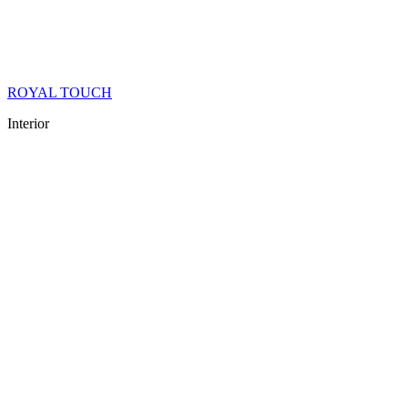
ROYAL TOUCH
Interior