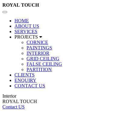
ROYAL
TOUCH
Toggle
navigation
HOME
ABOUT US
SERVICES
PROJECTS
CORNICE
PAINTINGS
INTERIOR
GRID CEILING
FALSE CEILING
PARTITION
CLIENTS
ENQUIRY
CONTACT US
Interior
ROYAL TOUCH
Contact US