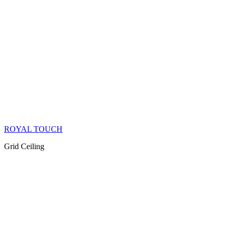
ROYAL TOUCH
Grid Ceiling