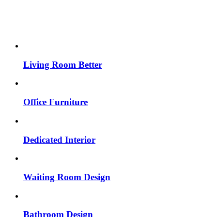
Living Room Better
Office Furniture
Dedicated Interior
Waiting Room Design
Bathroom Design