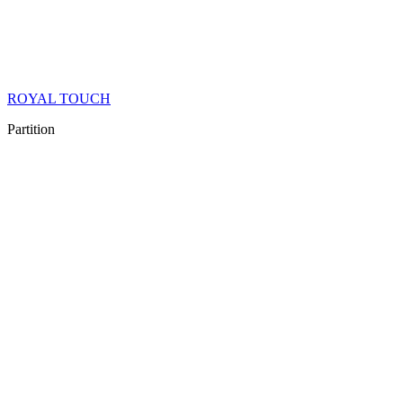
ROYAL TOUCH
Partition