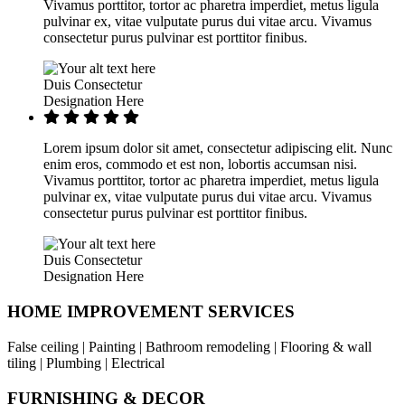
Vivamus porttitor, tortor ac pharetra imperdiet, metus ligula
pulvinar ex, vitae vulputate purus dui vitae arcu. Vivamus
consectetur purus pulvinar est porttitor finibus.
Duis Consectetur
Designation Here
Lorem ipsum dolor sit amet, consectetur adipiscing elit. Nunc
enim eros, commodo et est non, lobortis accumsan nisi.
Vivamus porttitor, tortor ac pharetra imperdiet, metus ligula
pulvinar ex, vitae vulputate purus dui vitae arcu. Vivamus
consectetur purus pulvinar est porttitor finibus.
Duis Consectetur
Designation Here
HOME IMPROVEMENT SERVICES
False ceiling | Painting | Bathroom remodeling | Flooring & wall
tiling | Plumbing | Electrical
FURNISHING & DECOR