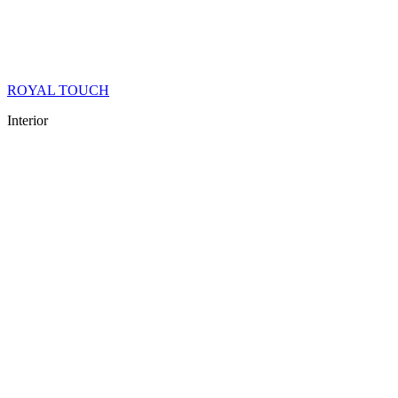
ROYAL TOUCH
Interior