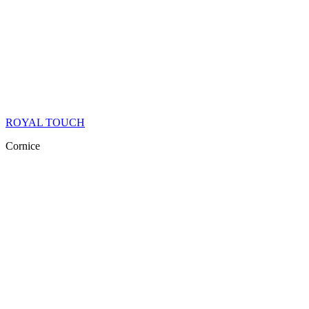
ROYAL TOUCH
Cornice