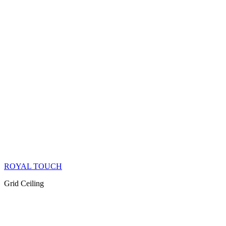
ROYAL TOUCH
Grid Ceiling