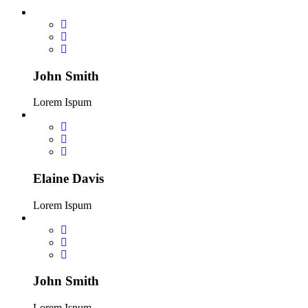
John Smith
Lorem Ispum
Elaine Davis
Lorem Ispum
John Smith
Lorem Ispum