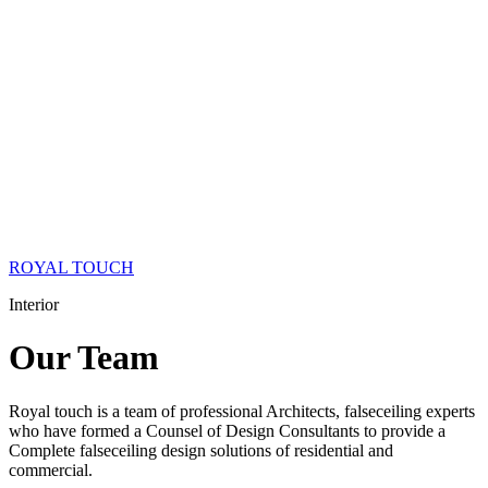
ROYAL TOUCH
Interior
Our
Team
Royal touch is a team of professional Architects, falseceiling experts
who have formed a Counsel of Design Consultants to provide a
Complete falseceiling design solutions of residential and
commercial.