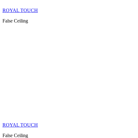
ROYAL TOUCH
False Ceiling
ROYAL TOUCH
False Ceiling