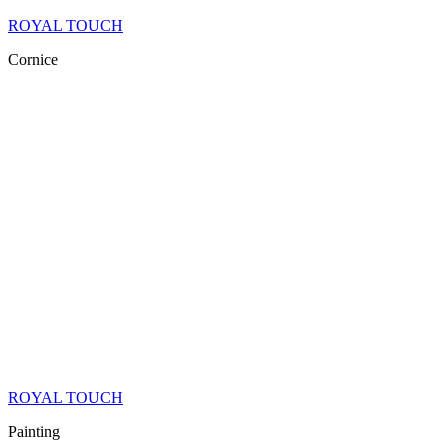
ROYAL TOUCH
Cornice
ROYAL TOUCH
Painting