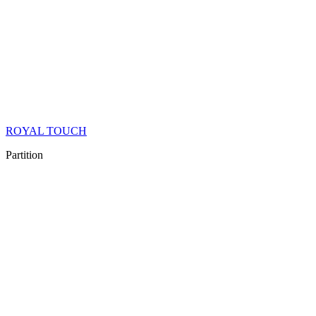
ROYAL TOUCH
Partition