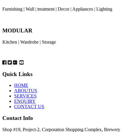
Furnishing | Wall | treatment | Decor | Appliances | Lighting
MODULAR
Kitchen | Wardrobe | Storage
Quick Links
HOME
ABOUTUS
SERVICES
ENQUIRY
CONTACT US
Contact Info
Shop #19, Project-2, Corporation Shopping Complex, Brewery