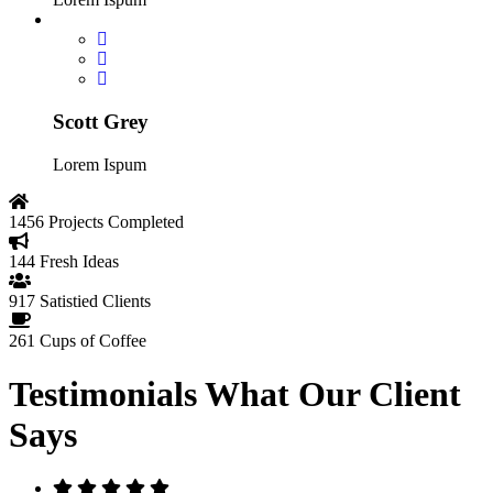
Scott Grey
Lorem Ispum
1456
Projects Completed
144
Fresh Ideas
917
Satistied Clients
261
Cups of Coffee
Testimonials
What Our Client
Says