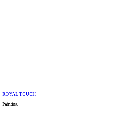
ROYAL TOUCH
Painting