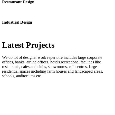
Restaurant Design
Industrial Design
Latest
Projects
We do lot of designer work repertoire includes large corporate
offices, banks, airline offices, hotels.recreational facilities like
restaurants, cafes and clubs, showrooms, call centres, large
residential spaces including farm houses and landscaped areas,
schools, auditoriums etc.