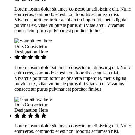
Lorem ipsum dolor sit amet, consectetur adipiscing elit. Nunc
enim eros, commodo et est non, lobortis accumsan nisi.
Vivamus porttitor, tortor ac pharetra imperdiet, metus ligula
pulvinar ex, vitae vulputate purus dui vitae arcu. Vivamus
consectetur purus pulvinar est porttitor finibus.
Duis Consectetur
Designation Here
Lorem ipsum dolor sit amet, consectetur adipiscing elit. Nunc
enim eros, commodo et est non, lobortis accumsan nisi.
Vivamus porttitor, tortor ac pharetra imperdiet, metus ligula
pulvinar ex, vitae vulputate purus dui vitae arcu. Vivamus
consectetur purus pulvinar est porttitor finibus.
Duis Consectetur
Designation Here
Lorem ipsum dolor sit amet, consectetur adipiscing elit. Nunc
enim eros, commodo et est non, lobortis accumsan nisi.