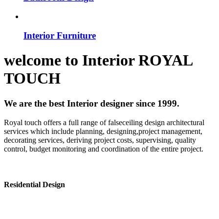
Interior Furniture
welcome to
Interior
ROYAL
TOUCH
We are the best Interior designer since 1999.
Royal touch offers a full range of falseceiling design architectural
services which include planning, designing,project management,
decorating services, deriving project costs, supervising, quality
control, budget monitoring and coordination of the entire project.
Residential Design