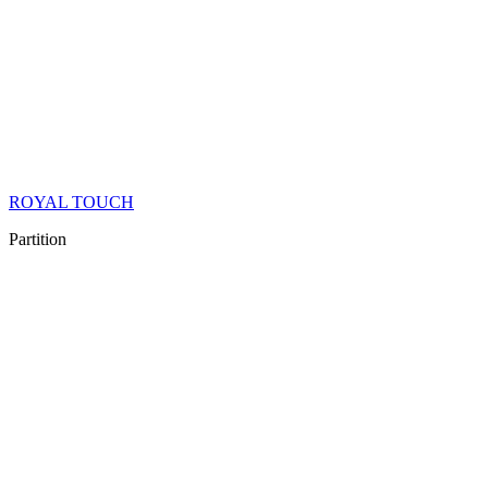
ROYAL TOUCH
Partition