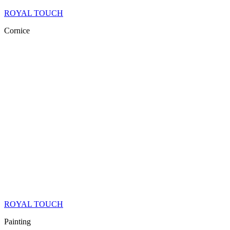
ROYAL TOUCH
Cornice
ROYAL TOUCH
Painting