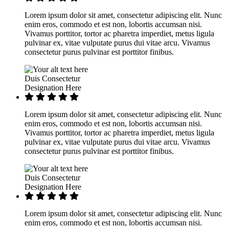
Lorem ipsum dolor sit amet, consectetur adipiscing elit. Nunc
enim eros, commodo et est non, lobortis accumsan nisi.
Vivamus porttitor, tortor ac pharetra imperdiet, metus ligula
pulvinar ex, vitae vulputate purus dui vitae arcu. Vivamus
consectetur purus pulvinar est porttitor finibus.
Duis Consectetur
Designation Here
Lorem ipsum dolor sit amet, consectetur adipiscing elit. Nunc
enim eros, commodo et est non, lobortis accumsan nisi.
Vivamus porttitor, tortor ac pharetra imperdiet, metus ligula
pulvinar ex, vitae vulputate purus dui vitae arcu. Vivamus
consectetur purus pulvinar est porttitor finibus.
Duis Consectetur
Designation Here
Lorem ipsum dolor sit amet, consectetur adipiscing elit. Nunc
enim eros, commodo et est non, lobortis accumsan nisi.