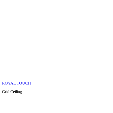
ROYAL TOUCH
Grid Ceiling