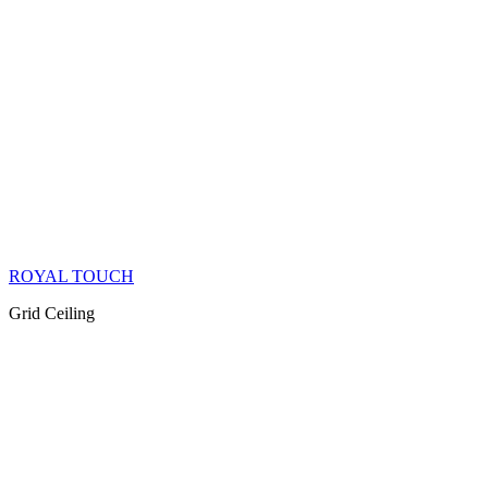
ROYAL TOUCH
Grid Ceiling