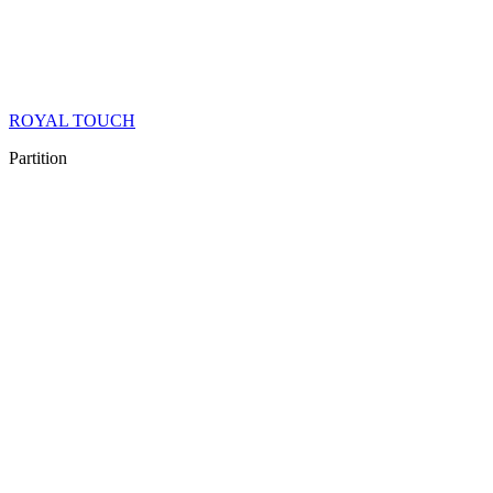
ROYAL TOUCH
Partition