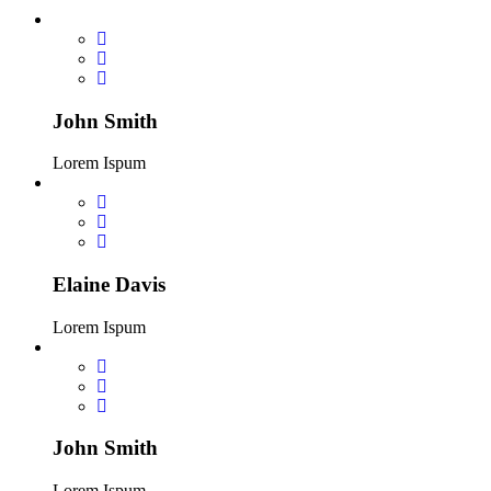
John Smith
Lorem Ispum
Elaine Davis
Lorem Ispum
John Smith
Lorem Ispum