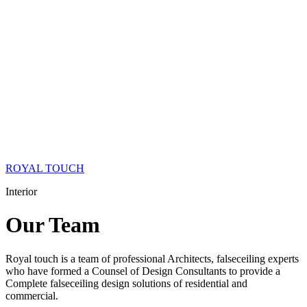
ROYAL TOUCH
Interior
Our
Team
Royal touch is a team of professional Architects, falseceiling experts
who have formed a Counsel of Design Consultants to provide a
Complete falseceiling design solutions of residential and
commercial.