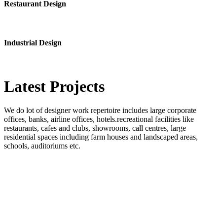
Restaurant Design
Industrial Design
Latest
Projects
We do lot of designer work repertoire includes large corporate
offices, banks, airline offices, hotels.recreational facilities like
restaurants, cafes and clubs, showrooms, call centres, large
residential spaces including farm houses and landscaped areas,
schools, auditoriums etc.