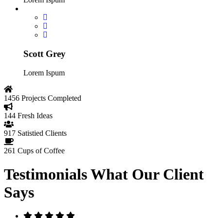
Scott Grey
Lorem Ispum
1456
Projects Completed
144
Fresh Ideas
917
Satistied Clients
261
Cups of Coffee
Testimonials
What Our Client
Says