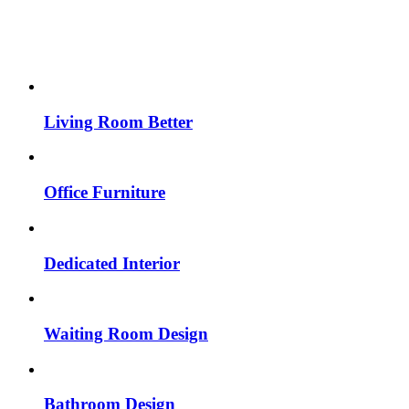
Living Room Better
Office Furniture
Dedicated Interior
Waiting Room Design
Bathroom Design