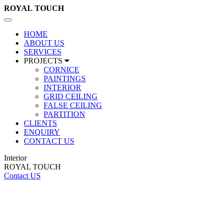
ROYAL
TOUCH
Toggle
navigation
HOME
ABOUT US
SERVICES
PROJECTS
CORNICE
PAINTINGS
INTERIOR
GRID CEILING
FALSE CEILING
PARTITION
CLIENTS
ENQUIRY
CONTACT US
Interior
ROYAL TOUCH
Contact US