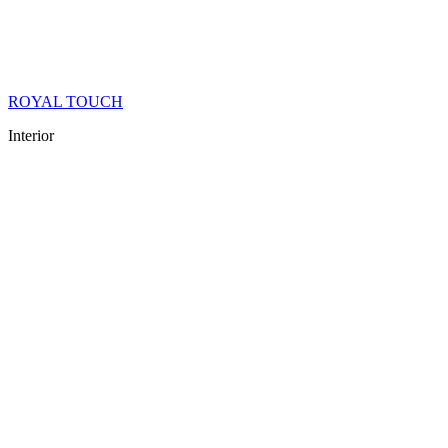
ROYAL TOUCH
Interior