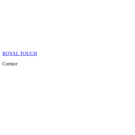
ROYAL TOUCH
Cornice