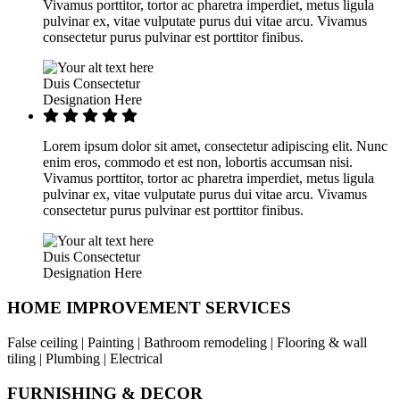
Vivamus porttitor, tortor ac pharetra imperdiet, metus ligula
pulvinar ex, vitae vulputate purus dui vitae arcu. Vivamus
consectetur purus pulvinar est porttitor finibus.
Duis Consectetur
Designation Here
Lorem ipsum dolor sit amet, consectetur adipiscing elit. Nunc
enim eros, commodo et est non, lobortis accumsan nisi.
Vivamus porttitor, tortor ac pharetra imperdiet, metus ligula
pulvinar ex, vitae vulputate purus dui vitae arcu. Vivamus
consectetur purus pulvinar est porttitor finibus.
Duis Consectetur
Designation Here
HOME IMPROVEMENT SERVICES
False ceiling | Painting | Bathroom remodeling | Flooring & wall
tiling | Plumbing | Electrical
FURNISHING & DECOR