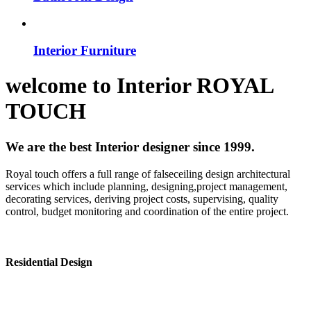
Interior Furniture
welcome to
Interior
ROYAL
TOUCH
We are the best Interior designer since 1999.
Royal touch offers a full range of falseceiling design architectural
services which include planning, designing,project management,
decorating services, deriving project costs, supervising, quality
control, budget monitoring and coordination of the entire project.
Residential Design