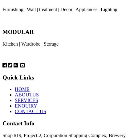
Furnishing | Wall | treatment | Decor | Appliances | Lighting
MODULAR
Kitchen | Wardrobe | Storage
Quick Links
HOME
ABOUTUS
SERVICES
ENQUIRY
CONTACT US
Contact Info
Shop #19, Project-2, Corporation Shopping Complex, Brewery