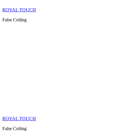
ROYAL TOUCH
False Ceiling
ROYAL TOUCH
False Ceiling