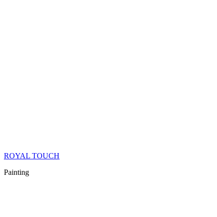
ROYAL TOUCH
Painting