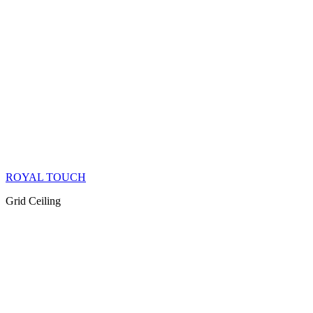
ROYAL TOUCH
Grid Ceiling