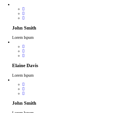
John Smith
Lorem Ispum
Elaine Davis
Lorem Ispum
John Smith
Lorem Ispum