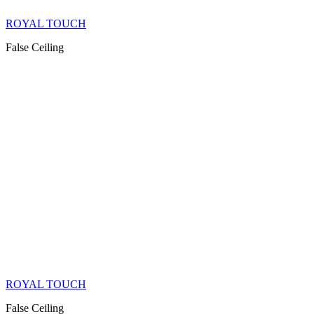
ROYAL TOUCH
False Ceiling
ROYAL TOUCH
False Ceiling