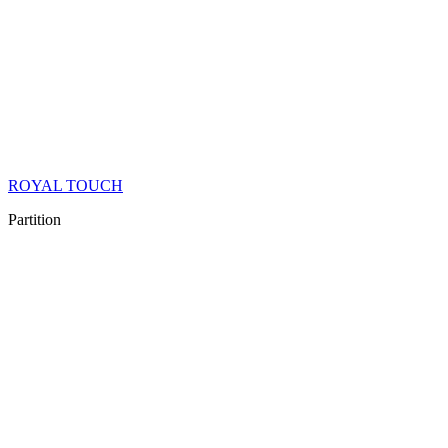
ROYAL TOUCH
Partition