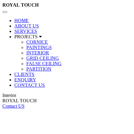
ROYAL
TOUCH
Toggle
navigation
HOME
ABOUT US
SERVICES
PROJECTS
CORNICE
PAINTINGS
INTERIOR
GRID CEILING
FALSE CEILING
PARTITION
CLIENTS
ENQUIRY
CONTACT US
Interior
ROYAL TOUCH
Contact US