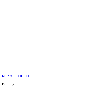
ROYAL TOUCH
Painting