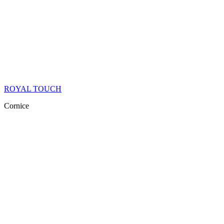
ROYAL TOUCH
Cornice