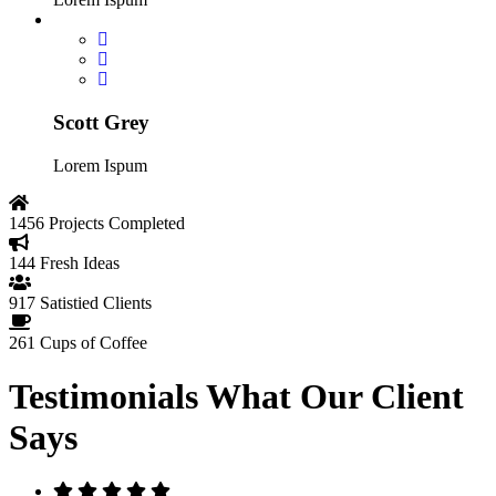
Scott Grey
Lorem Ispum
1456
Projects Completed
144
Fresh Ideas
917
Satistied Clients
261
Cups of Coffee
Testimonials
What Our Client
Says