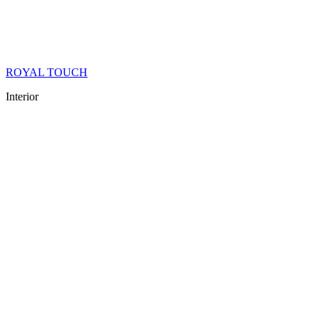
ROYAL TOUCH
Interior