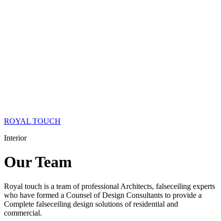
ROYAL TOUCH
Interior
Our
Team
Royal touch is a team of professional Architects, falseceiling experts
who have formed a Counsel of Design Consultants to provide a
Complete falseceiling design solutions of residential and
commercial.