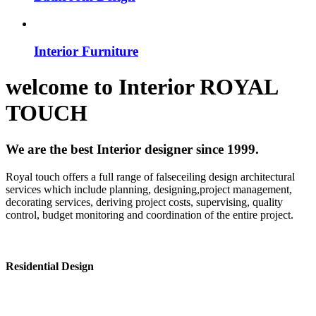
Interior Furniture
welcome to
Interior
ROYAL
TOUCH
We are the best Interior designer since 1999.
Royal touch offers a full range of falseceiling design architectural
services which include planning, designing,project management,
decorating services, deriving project costs, supervising, quality
control, budget monitoring and coordination of the entire project.
Residential Design