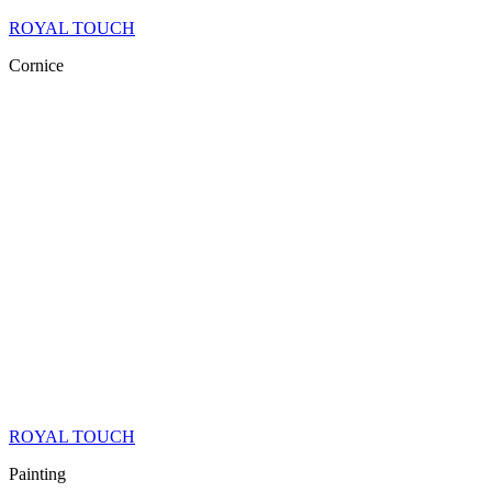
ROYAL TOUCH
Cornice
ROYAL TOUCH
Painting