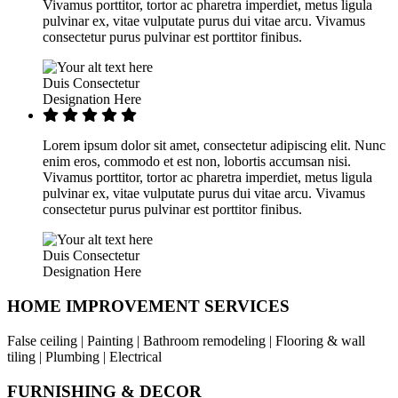
Vivamus porttitor, tortor ac pharetra imperdiet, metus ligula
pulvinar ex, vitae vulputate purus dui vitae arcu. Vivamus
consectetur purus pulvinar est porttitor finibus.
Duis Consectetur
Designation Here
Lorem ipsum dolor sit amet, consectetur adipiscing elit. Nunc
enim eros, commodo et est non, lobortis accumsan nisi.
Vivamus porttitor, tortor ac pharetra imperdiet, metus ligula
pulvinar ex, vitae vulputate purus dui vitae arcu. Vivamus
consectetur purus pulvinar est porttitor finibus.
Duis Consectetur
Designation Here
HOME IMPROVEMENT SERVICES
False ceiling | Painting | Bathroom remodeling | Flooring & wall
tiling | Plumbing | Electrical
FURNISHING & DECOR