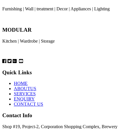
Furnishing | Wall | treatment | Decor | Appliances | Lighting
MODULAR
Kitchen | Wardrobe | Storage
Quick Links
HOME
ABOUTUS
SERVICES
ENQUIRY
CONTACT US
Contact Info
Shop #19, Project-2, Corporation Shopping Complex, Brewery