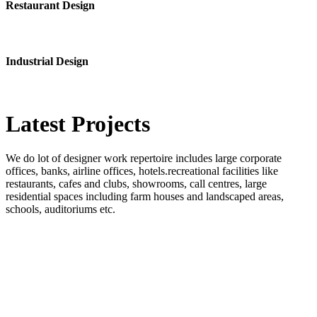
Restaurant Design
Industrial Design
Latest
Projects
We do lot of designer work repertoire includes large corporate
offices, banks, airline offices, hotels.recreational facilities like
restaurants, cafes and clubs, showrooms, call centres, large
residential spaces including farm houses and landscaped areas,
schools, auditoriums etc.