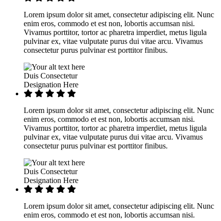
Lorem ipsum dolor sit amet, consectetur adipiscing elit. Nunc
enim eros, commodo et est non, lobortis accumsan nisi.
Vivamus porttitor, tortor ac pharetra imperdiet, metus ligula
pulvinar ex, vitae vulputate purus dui vitae arcu. Vivamus
consectetur purus pulvinar est porttitor finibus.
Duis Consectetur
Designation Here
Lorem ipsum dolor sit amet, consectetur adipiscing elit. Nunc
enim eros, commodo et est non, lobortis accumsan nisi.
Vivamus porttitor, tortor ac pharetra imperdiet, metus ligula
pulvinar ex, vitae vulputate purus dui vitae arcu. Vivamus
consectetur purus pulvinar est porttitor finibus.
Duis Consectetur
Designation Here
Lorem ipsum dolor sit amet, consectetur adipiscing elit. Nunc
enim eros, commodo et est non, lobortis accumsan nisi.