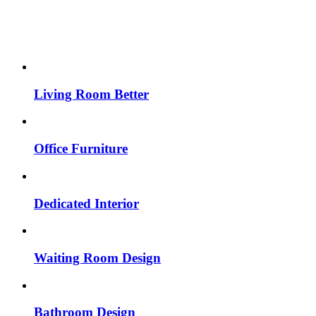
Living Room Better
Office Furniture
Dedicated Interior
Waiting Room Design
Bathroom Design