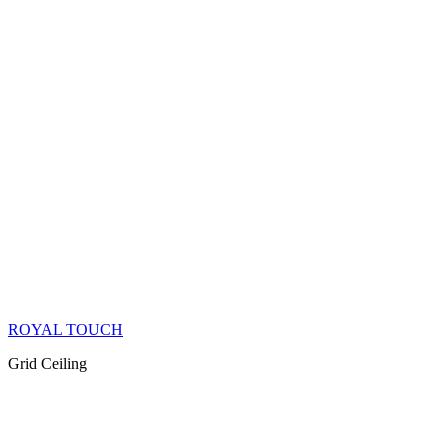
ROYAL TOUCH
Grid Ceiling