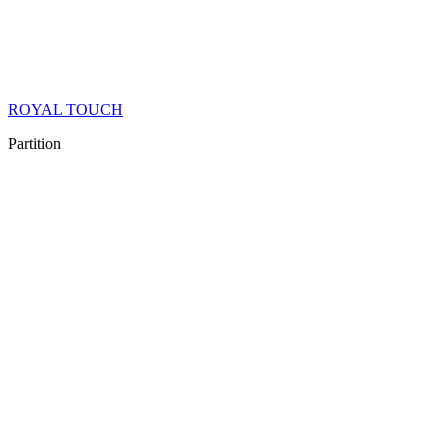
ROYAL TOUCH
Partition