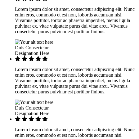
Lorem ipsum dolor sit amet, consectetur adipiscing elit. Nunc
enim eros, commodo et est non, lobortis accumsan nisi.
Vivamus porttitor, tortor ac pharetra imperdiet, metus ligula
pulvinar ex, vitae vulputate purus dui vitae arcu. Vivamus
consectetur purus pulvinar est porttitor finibus.
Duis Consectetur
Designation Here
Lorem ipsum dolor sit amet, consectetur adipiscing elit. Nunc
enim eros, commodo et est non, lobortis accumsan nisi.
Vivamus porttitor, tortor ac pharetra imperdiet, metus ligula
pulvinar ex, vitae vulputate purus dui vitae arcu. Vivamus
consectetur purus pulvinar est porttitor finibus.
Duis Consectetur
Designation Here
Lorem ipsum dolor sit amet, consectetur adipiscing elit. Nunc
enim eros, commodo et est non, lobortis accumsan nisi.