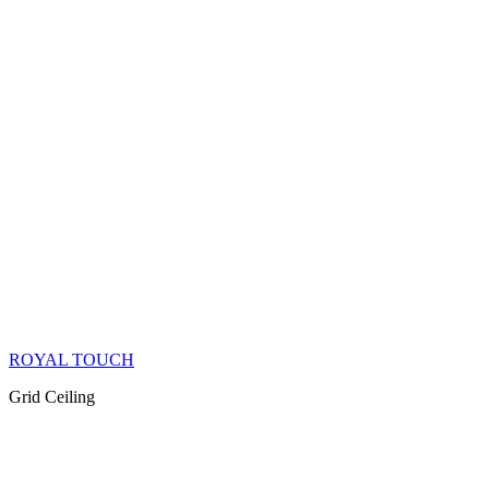
ROYAL TOUCH
Grid Ceiling