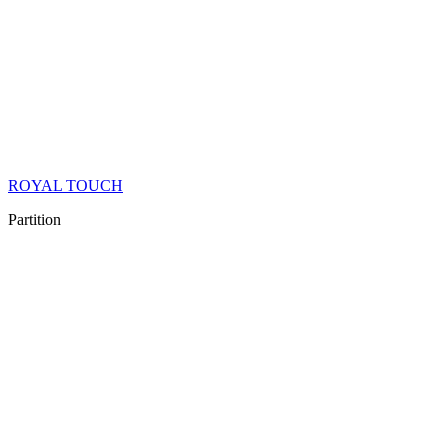
ROYAL TOUCH
Partition