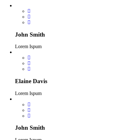
John Smith
Lorem Ispum
Elaine Davis
Lorem Ispum
John Smith
Lorem Ispum