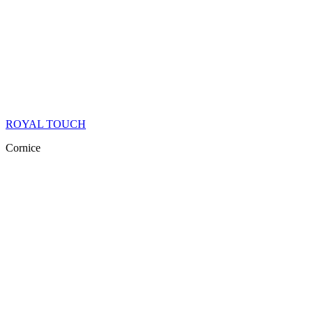
ROYAL TOUCH
Cornice