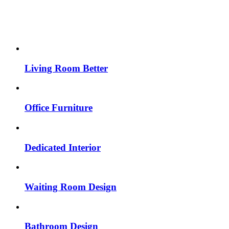
Living Room Better
Office Furniture
Dedicated Interior
Waiting Room Design
Bathroom Design