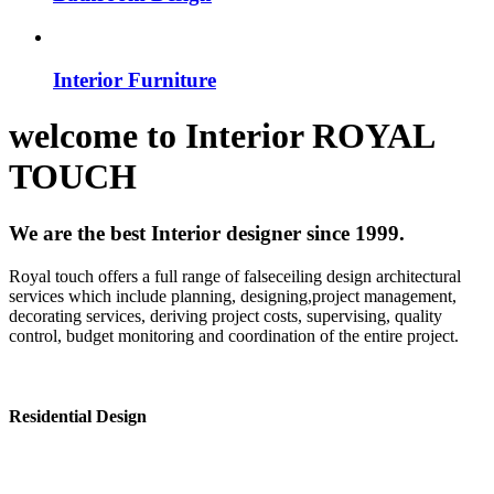
Interior Furniture
welcome to
Interior
ROYAL
TOUCH
We are the best Interior designer since 1999.
Royal touch offers a full range of falseceiling design architectural
services which include planning, designing,project management,
decorating services, deriving project costs, supervising, quality
control, budget monitoring and coordination of the entire project.
Residential Design