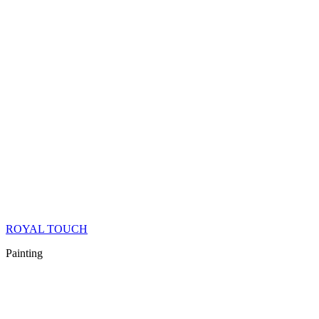
ROYAL TOUCH
Painting