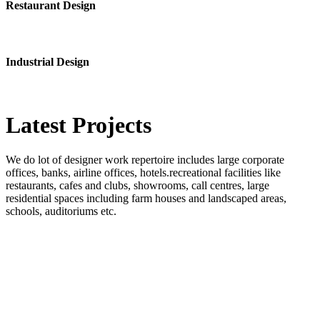
Restaurant Design
Industrial Design
Latest
Projects
We do lot of designer work repertoire includes large corporate
offices, banks, airline offices, hotels.recreational facilities like
restaurants, cafes and clubs, showrooms, call centres, large
residential spaces including farm houses and landscaped areas,
schools, auditoriums etc.