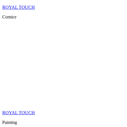
ROYAL TOUCH
Cornice
ROYAL TOUCH
Painting