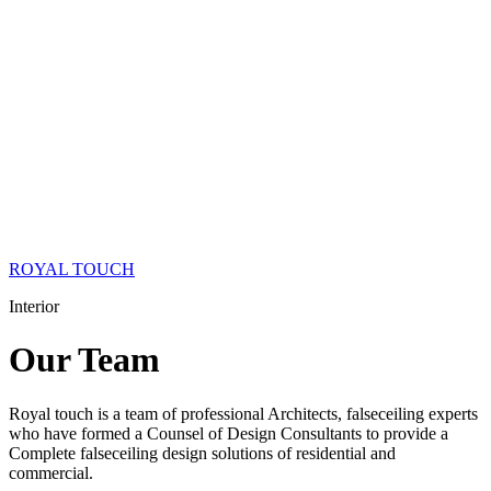
ROYAL TOUCH
Interior
Our
Team
Royal touch is a team of professional Architects, falseceiling experts
who have formed a Counsel of Design Consultants to provide a
Complete falseceiling design solutions of residential and
commercial.