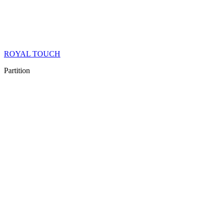
ROYAL TOUCH
Partition