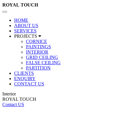
ROYAL
TOUCH
Toggle
navigation
HOME
ABOUT US
SERVICES
PROJECTS
CORNICE
PAINTINGS
INTERIOR
GRID CEILING
FALSE CEILING
PARTITION
CLIENTS
ENQUIRY
CONTACT US
Interior
ROYAL TOUCH
Contact US