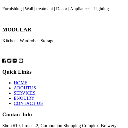
Furnishing | Wall | treatment | Decor | Appliances | Lighting
MODULAR
Kitchen | Wardrobe | Storage
Quick Links
HOME
ABOUTUS
SERVICES
ENQUIRY
CONTACT US
Contact Info
Shop #19, Project-2, Corporation Shopping Complex, Brewery