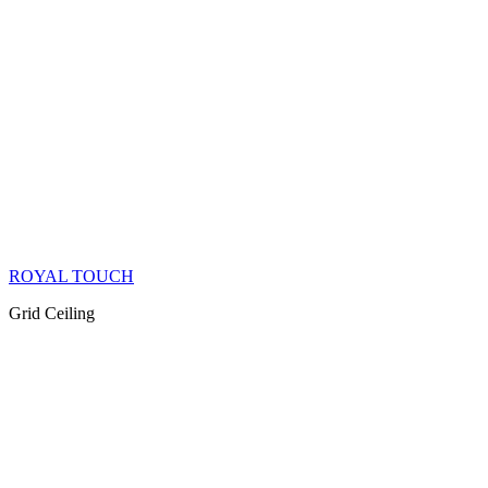
ROYAL TOUCH
Grid Ceiling