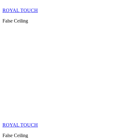
ROYAL TOUCH
False Ceiling
ROYAL TOUCH
False Ceiling