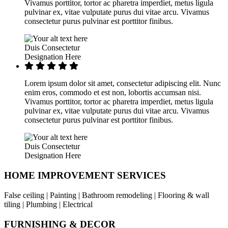
Vivamus porttitor, tortor ac pharetra imperdiet, metus ligula
pulvinar ex, vitae vulputate purus dui vitae arcu. Vivamus
consectetur purus pulvinar est porttitor finibus.
Duis Consectetur
Designation Here
Lorem ipsum dolor sit amet, consectetur adipiscing elit. Nunc
enim eros, commodo et est non, lobortis accumsan nisi.
Vivamus porttitor, tortor ac pharetra imperdiet, metus ligula
pulvinar ex, vitae vulputate purus dui vitae arcu. Vivamus
consectetur purus pulvinar est porttitor finibus.
Duis Consectetur
Designation Here
HOME IMPROVEMENT SERVICES
False ceiling | Painting | Bathroom remodeling | Flooring & wall
tiling | Plumbing | Electrical
FURNISHING & DECOR