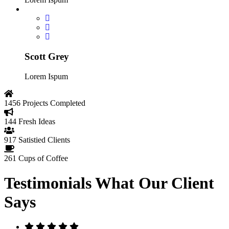
Scott Grey
Lorem Ispum
1456
Projects Completed
144
Fresh Ideas
917
Satistied Clients
261
Cups of Coffee
Testimonials
What Our Client
Says