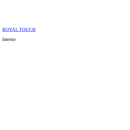
ROYAL TOUCH
Interior