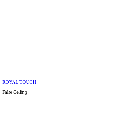
ROYAL TOUCH
False Ceiling