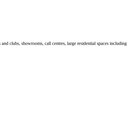
fes and clubs, showrooms, call centres, large residential spaces including