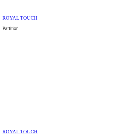
ROYAL TOUCH
Partition
ROYAL TOUCH