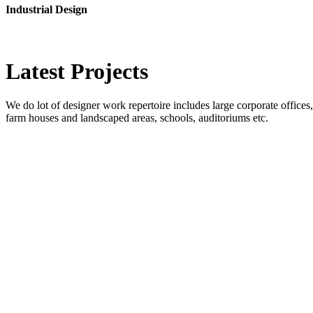
Industrial Design
Latest
Projects
We do lot of designer work repertoire includes large corporate offices, b
farm houses and landscaped areas, schools, auditoriums etc.