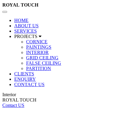
ROYAL
TOUCH
Toggle
navigation
HOME
ABOUT US
SERVICES
PROJECTS
CORNICE
PAINTINGS
INTERIOR
GRID CEILING
FALSE CEILING
PARTITION
CLIENTS
ENQUIRY
CONTACT US
Interior
ROYAL TOUCH
Contact US