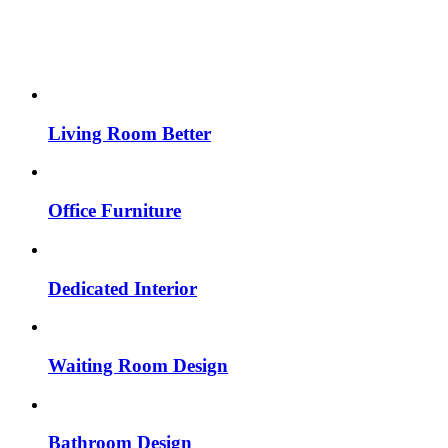
Living Room Better
Office Furniture
Dedicated Interior
Waiting Room Design
Bathroom Design