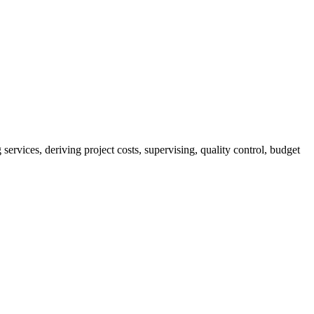
services, deriving project costs, supervising, quality control, budget