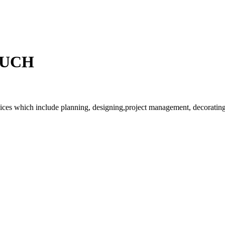
OUCH
rvices which include planning, designing,project management, decorating 