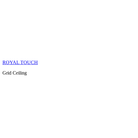
ROYAL TOUCH
Grid Ceiling