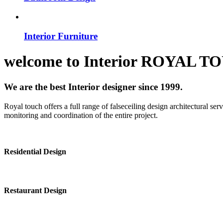
Interior Furniture
welcome to
Interior
ROYAL T
We are the best Interior designer since 1999.
Royal touch offers a full range of falseceiling design architectural se
monitoring and coordination of the entire project.
Residential Design
Restaurant Design