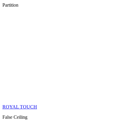
Partition
ROYAL TOUCH
False Ceiling