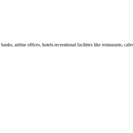
anks, airline offices, hotels.recreational facilities like restaurants, ca