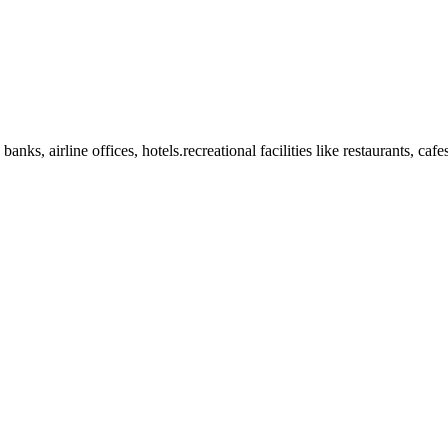
anks, airline offices, hotels.recreational facilities like restaurants, ca