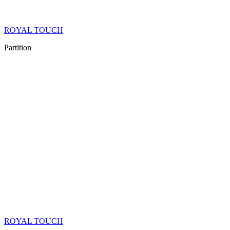
ROYAL TOUCH
Partition
ROYAL TOUCH