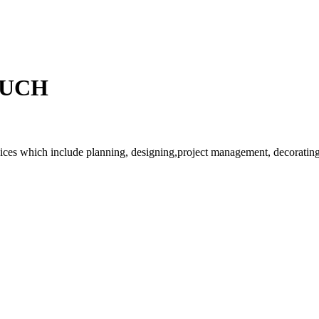
OUCH
rvices which include planning, designing,project management, decorating 