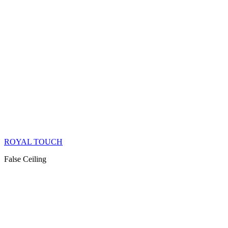
ROYAL TOUCH
False Ceiling