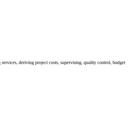
services, deriving project costs, supervising, quality control, budget