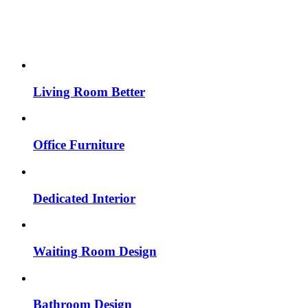
Living Room Better
Office Furniture
Dedicated Interior
Waiting Room Design
Bathroom Design