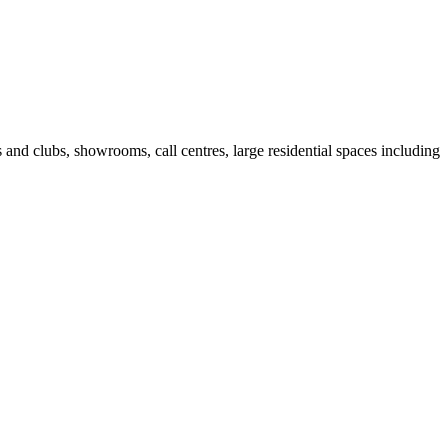
fes and clubs, showrooms, call centres, large residential spaces including