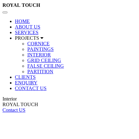
ROYAL
TOUCH
Toggle
navigation
HOME
ABOUT US
SERVICES
PROJECTS
CORNICE
PAINTINGS
INTERIOR
GRID CEILING
FALSE CEILING
PARTITION
CLIENTS
ENQUIRY
CONTACT US
Interior
ROYAL TOUCH
Contact US