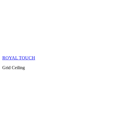
ROYAL TOUCH
Grid Ceiling