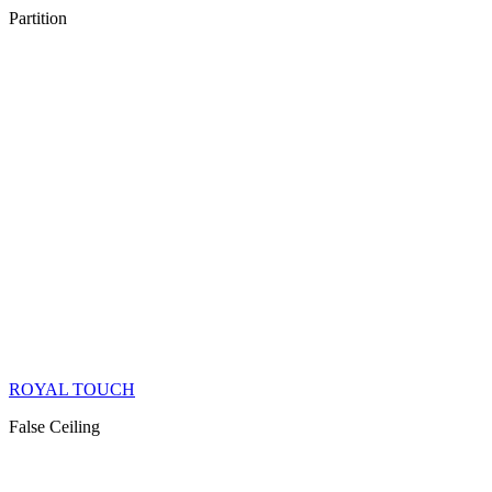
Partition
ROYAL TOUCH
False Ceiling