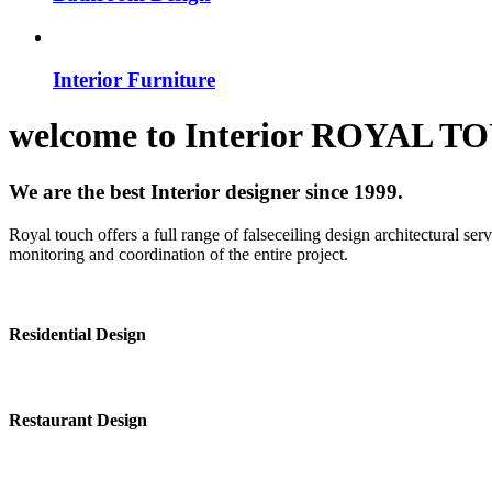
Interior Furniture
welcome to
Interior
ROYAL T
We are the best Interior designer since 1999.
Royal touch offers a full range of falseceiling design architectural se
monitoring and coordination of the entire project.
Residential Design
Restaurant Design