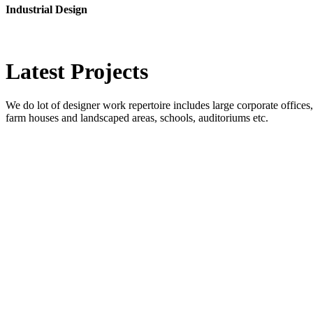
Industrial Design
Latest
Projects
We do lot of designer work repertoire includes large corporate offices, b
farm houses and landscaped areas, schools, auditoriums etc.