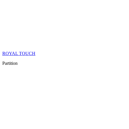
ROYAL TOUCH
Partition