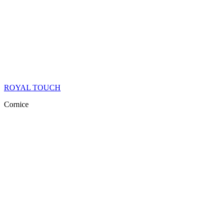
ROYAL TOUCH
Cornice