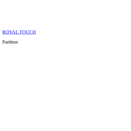
ROYAL TOUCH
Partition