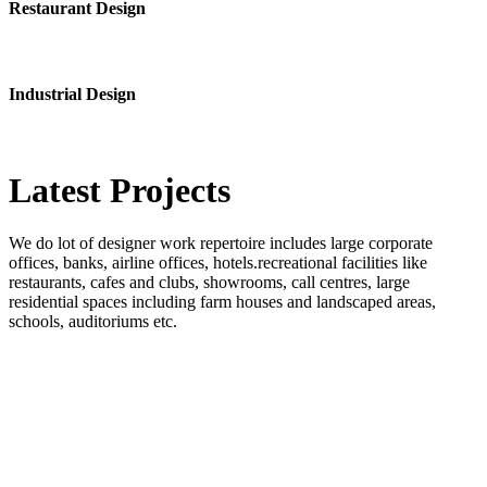
Restaurant Design
Industrial Design
Latest
Projects
We do lot of designer work repertoire includes large corporate
offices, banks, airline offices, hotels.recreational facilities like
restaurants, cafes and clubs, showrooms, call centres, large
residential spaces including farm houses and landscaped areas,
schools, auditoriums etc.