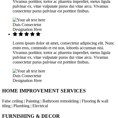
Vivamus porttitor, tortor ac pharetra imperdiet, metus ligula
pulvinar ex, vitae vulputate purus dui vitae arcu. Vivamus
consectetur purus pulvinar est porttitor finibus.
Duis Consectetur
Designation Here
Lorem ipsum dolor sit amet, consectetur adipiscing elit. Nunc
enim eros, commodo et est non, lobortis accumsan nisi.
Vivamus porttitor, tortor ac pharetra imperdiet, metus ligula
pulvinar ex, vitae vulputate purus dui vitae arcu. Vivamus
consectetur purus pulvinar est porttitor finibus.
Duis Consectetur
Designation Here
HOME IMPROVEMENT SERVICES
False ceiling | Painting | Bathroom remodeling | Flooring & wall
tiling | Plumbing | Electrical
FURNISHING & DECOR