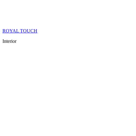
ROYAL TOUCH
Interior