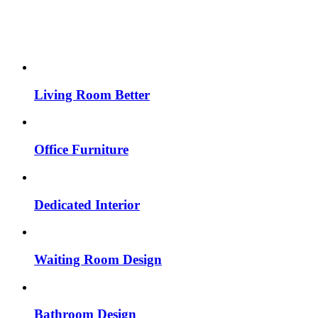
Living Room Better
Office Furniture
Dedicated Interior
Waiting Room Design
Bathroom Design