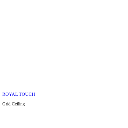
ROYAL TOUCH
Grid Ceiling