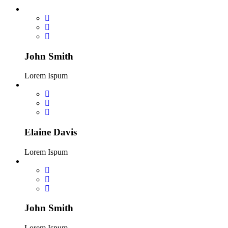
John Smith
Lorem Ispum
Elaine Davis
Lorem Ispum
John Smith
Lorem Ispum