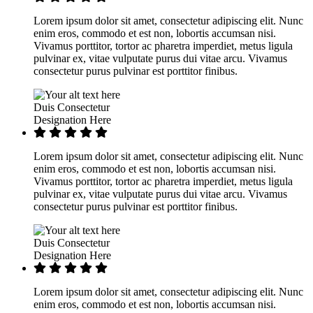
Lorem ipsum dolor sit amet, consectetur adipiscing elit. Nunc
enim eros, commodo et est non, lobortis accumsan nisi.
Vivamus porttitor, tortor ac pharetra imperdiet, metus ligula
pulvinar ex, vitae vulputate purus dui vitae arcu. Vivamus
consectetur purus pulvinar est porttitor finibus.
Duis Consectetur
Designation Here
Lorem ipsum dolor sit amet, consectetur adipiscing elit. Nunc
enim eros, commodo et est non, lobortis accumsan nisi.
Vivamus porttitor, tortor ac pharetra imperdiet, metus ligula
pulvinar ex, vitae vulputate purus dui vitae arcu. Vivamus
consectetur purus pulvinar est porttitor finibus.
Duis Consectetur
Designation Here
Lorem ipsum dolor sit amet, consectetur adipiscing elit. Nunc
enim eros, commodo et est non, lobortis accumsan nisi.