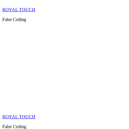
ROYAL TOUCH
False Ceiling
ROYAL TOUCH
False Ceiling