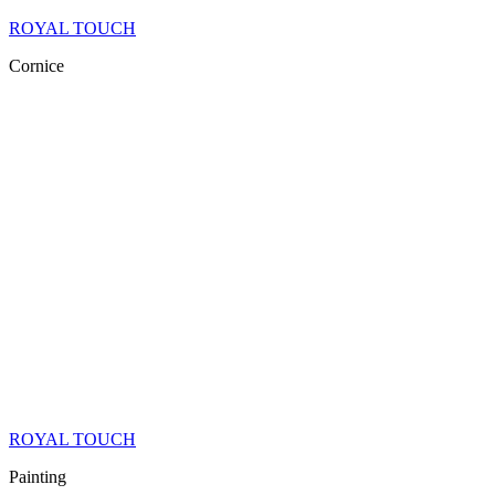
ROYAL TOUCH
Cornice
ROYAL TOUCH
Painting