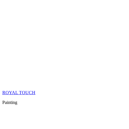
ROYAL TOUCH
Painting