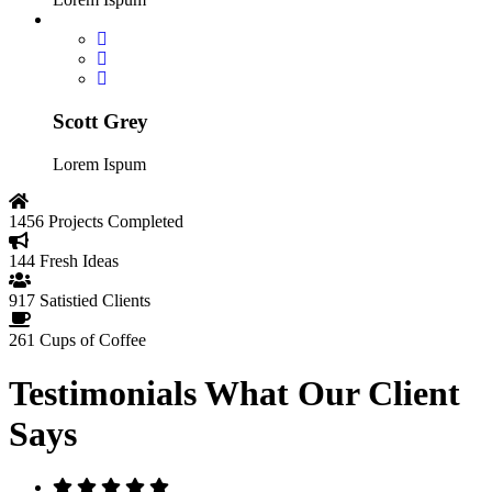
Scott Grey
Lorem Ispum
1456
Projects Completed
144
Fresh Ideas
917
Satistied Clients
261
Cups of Coffee
Testimonials
What Our Client
Says