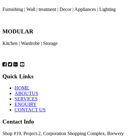
Furnishing | Wall | treatment | Decor | Appliances | Lighting
MODULAR
Kitchen | Wardrobe | Storage
Quick Links
HOME
ABOUTUS
SERVICES
ENQUIRY
CONTACT US
Contact Info
Shop #19, Project-2, Corporation Shopping Complex, Brewery