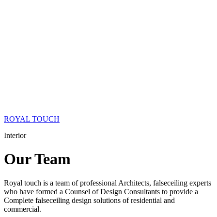
ROYAL TOUCH
Interior
Our
Team
Royal touch is a team of professional Architects, falseceiling experts
who have formed a Counsel of Design Consultants to provide a
Complete falseceiling design solutions of residential and
commercial.