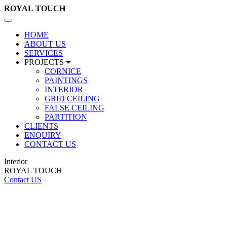
ROYAL
TOUCH
Toggle
navigation
HOME
ABOUT US
SERVICES
PROJECTS
CORNICE
PAINTINGS
INTERIOR
GRID CEILING
FALSE CEILING
PARTITION
CLIENTS
ENQUIRY
CONTACT US
Interior
ROYAL TOUCH
Contact US