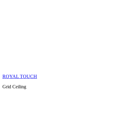
ROYAL TOUCH
Grid Ceiling