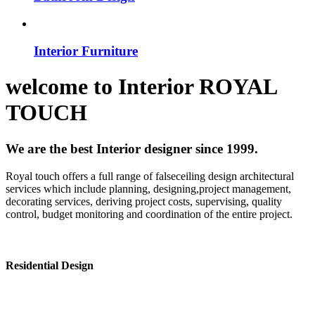
Interior Furniture
welcome to
Interior
ROYAL
TOUCH
We are the best Interior designer since 1999.
Royal touch offers a full range of falseceiling design architectural
services which include planning, designing,project management,
decorating services, deriving project costs, supervising, quality
control, budget monitoring and coordination of the entire project.
Residential Design