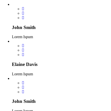
John Smith
Lorem Ispum
Elaine Davis
Lorem Ispum
John Smith
Lorem Ispum