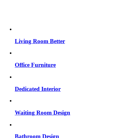
Living Room Better
Office Furniture
Dedicated Interior
Waiting Room Design
Bathroom Design