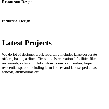
Restaurant Design
Industrial Design
Latest
Projects
We do lot of designer work repertoire includes large corporate
offices, banks, airline offices, hotels.recreational facilities like
restaurants, cafes and clubs, showrooms, call centres, large
residential spaces including farm houses and landscaped areas,
schools, auditoriums etc.