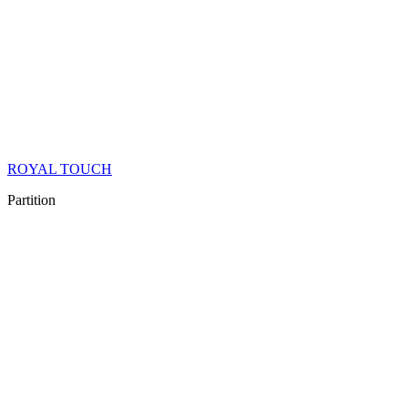
ROYAL TOUCH
Partition