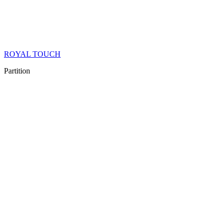
ROYAL TOUCH
Partition