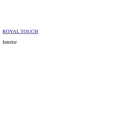
ROYAL TOUCH
Interior