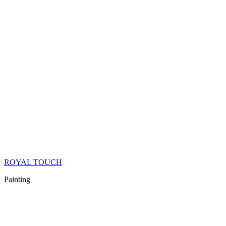
ROYAL TOUCH
Painting