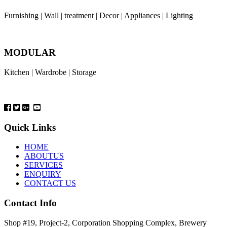
Furnishing | Wall | treatment | Decor | Appliances | Lighting
MODULAR
Kitchen | Wardrobe | Storage
Quick Links
HOME
ABOUTUS
SERVICES
ENQUIRY
CONTACT US
Contact Info
Shop #19, Project-2, Corporation Shopping Complex, Brewery