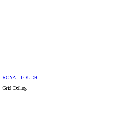
ROYAL TOUCH
Grid Ceiling