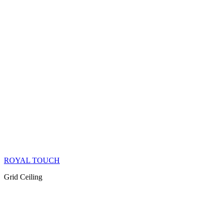
ROYAL TOUCH
Grid Ceiling