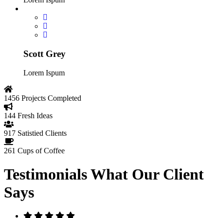
Scott Grey
Lorem Ispum
1456
Projects Completed
144
Fresh Ideas
917
Satistied Clients
261
Cups of Coffee
Testimonials
What Our Client
Says