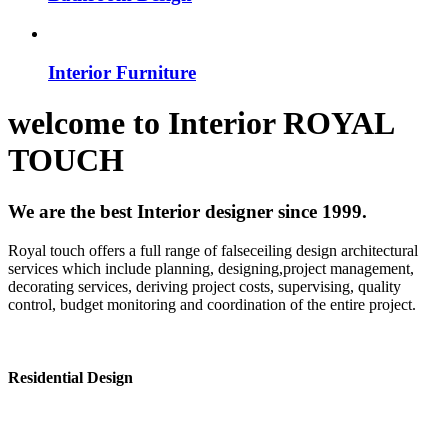
Interior Furniture
welcome to
Interior
ROYAL
TOUCH
We are the best Interior designer since 1999.
Royal touch offers a full range of falseceiling design architectural
services which include planning, designing,project management,
decorating services, deriving project costs, supervising, quality
control, budget monitoring and coordination of the entire project.
Residential Design