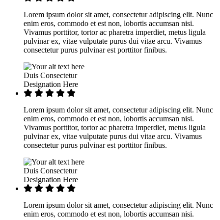
Lorem ipsum dolor sit amet, consectetur adipiscing elit. Nunc
enim eros, commodo et est non, lobortis accumsan nisi.
Vivamus porttitor, tortor ac pharetra imperdiet, metus ligula
pulvinar ex, vitae vulputate purus dui vitae arcu. Vivamus
consectetur purus pulvinar est porttitor finibus.
Duis Consectetur
Designation Here
Lorem ipsum dolor sit amet, consectetur adipiscing elit. Nunc
enim eros, commodo et est non, lobortis accumsan nisi.
Vivamus porttitor, tortor ac pharetra imperdiet, metus ligula
pulvinar ex, vitae vulputate purus dui vitae arcu. Vivamus
consectetur purus pulvinar est porttitor finibus.
Duis Consectetur
Designation Here
Lorem ipsum dolor sit amet, consectetur adipiscing elit. Nunc
enim eros, commodo et est non, lobortis accumsan nisi.