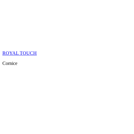
ROYAL TOUCH
Cornice