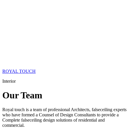
ROYAL TOUCH
Interior
Our
Team
Royal touch is a team of professional Architects, falseceiling experts
who have formed a Counsel of Design Consultants to provide a
Complete falseceiling design solutions of residential and
commercial.