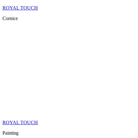
ROYAL TOUCH
Cornice
ROYAL TOUCH
Painting