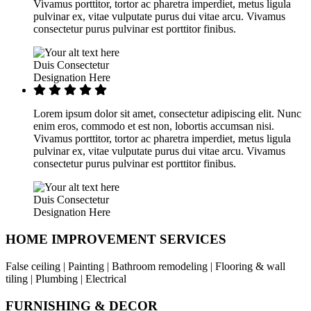
Vivamus porttitor, tortor ac pharetra imperdiet, metus ligula
pulvinar ex, vitae vulputate purus dui vitae arcu. Vivamus
consectetur purus pulvinar est porttitor finibus.
Duis Consectetur
Designation Here
Lorem ipsum dolor sit amet, consectetur adipiscing elit. Nunc
enim eros, commodo et est non, lobortis accumsan nisi.
Vivamus porttitor, tortor ac pharetra imperdiet, metus ligula
pulvinar ex, vitae vulputate purus dui vitae arcu. Vivamus
consectetur purus pulvinar est porttitor finibus.
Duis Consectetur
Designation Here
HOME IMPROVEMENT SERVICES
False ceiling | Painting | Bathroom remodeling | Flooring & wall
tiling | Plumbing | Electrical
FURNISHING & DECOR