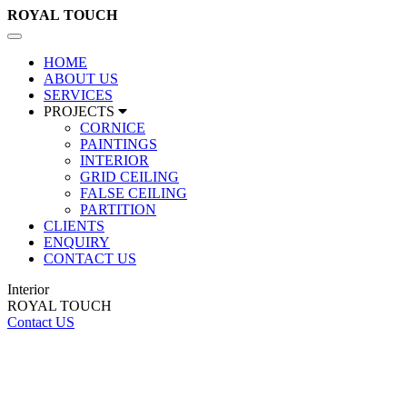
ROYAL
TOUCH
Toggle
navigation
HOME
ABOUT US
SERVICES
PROJECTS
CORNICE
PAINTINGS
INTERIOR
GRID CEILING
FALSE CEILING
PARTITION
CLIENTS
ENQUIRY
CONTACT US
Interior
ROYAL TOUCH
Contact US