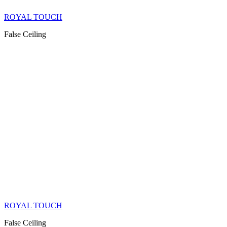
ROYAL TOUCH
False Ceiling
ROYAL TOUCH
False Ceiling