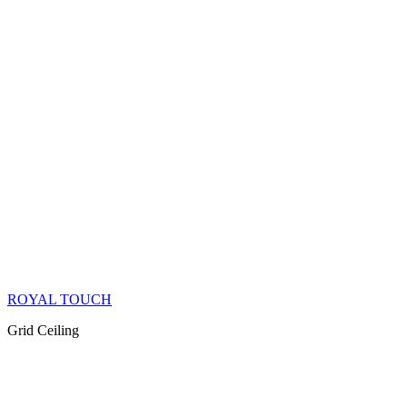
ROYAL TOUCH
Grid Ceiling