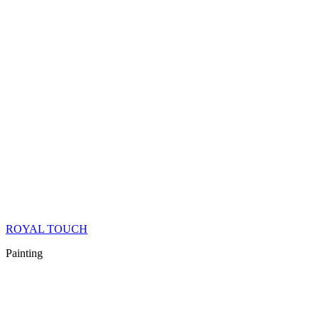
ROYAL TOUCH
Painting