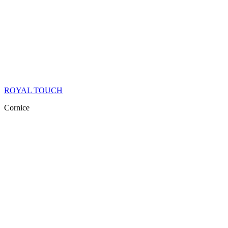
ROYAL TOUCH
Cornice