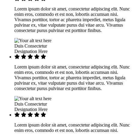
Lorem ipsum dolor sit amet, consectetur adipiscing elit. Nunc
enim eros, commodo et est non, lobortis accumsan nisi.
Vivamus porttitor, tortor ac pharetra imperdiet, metus ligula
pulvinar ex, vitae vulputate purus dui vitae arcu. Vivamus
consectetur purus pulvinar est porttitor finibus.
Duis Consectetur
Designation Here
Lorem ipsum dolor sit amet, consectetur adipiscing elit. Nunc
enim eros, commodo et est non, lobortis accumsan nisi.
Vivamus porttitor, tortor ac pharetra imperdiet, metus ligula
pulvinar ex, vitae vulputate purus dui vitae arcu. Vivamus
consectetur purus pulvinar est porttitor finibus.
Duis Consectetur
Designation Here
Lorem ipsum dolor sit amet, consectetur adipiscing elit. Nunc
enim eros, commodo et est non, lobortis accumsan nisi.