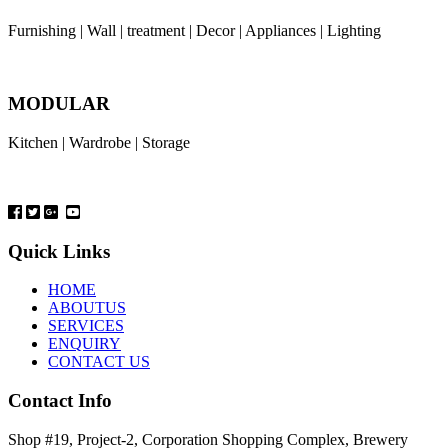
Furnishing | Wall | treatment | Decor | Appliances | Lighting
MODULAR
Kitchen | Wardrobe | Storage
Quick Links
HOME
ABOUTUS
SERVICES
ENQUIRY
CONTACT US
Contact Info
Shop #19, Project-2, Corporation Shopping Complex, Brewery