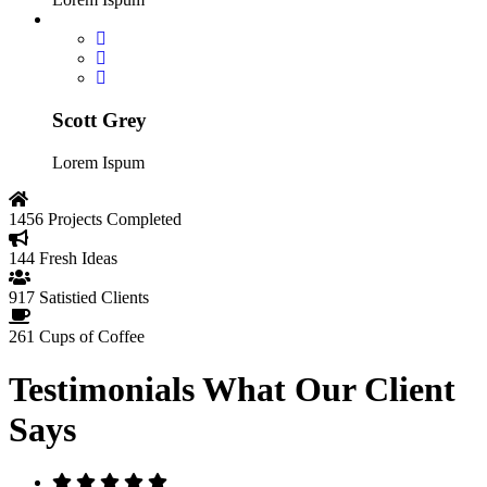
Scott Grey
Lorem Ispum
1456
Projects Completed
144
Fresh Ideas
917
Satistied Clients
261
Cups of Coffee
Testimonials
What Our Client
Says