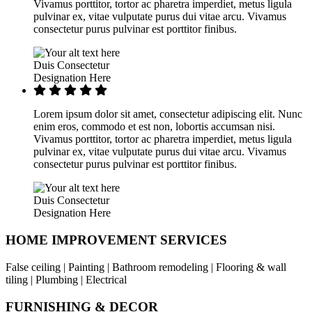
Vivamus porttitor, tortor ac pharetra imperdiet, metus ligula
pulvinar ex, vitae vulputate purus dui vitae arcu. Vivamus
consectetur purus pulvinar est porttitor finibus.
Duis Consectetur
Designation Here
Lorem ipsum dolor sit amet, consectetur adipiscing elit. Nunc
enim eros, commodo et est non, lobortis accumsan nisi.
Vivamus porttitor, tortor ac pharetra imperdiet, metus ligula
pulvinar ex, vitae vulputate purus dui vitae arcu. Vivamus
consectetur purus pulvinar est porttitor finibus.
Duis Consectetur
Designation Here
HOME IMPROVEMENT SERVICES
False ceiling | Painting | Bathroom remodeling | Flooring & wall
tiling | Plumbing | Electrical
FURNISHING & DECOR