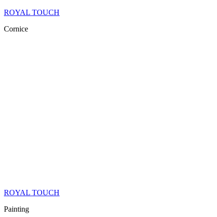
ROYAL TOUCH
Cornice
ROYAL TOUCH
Painting