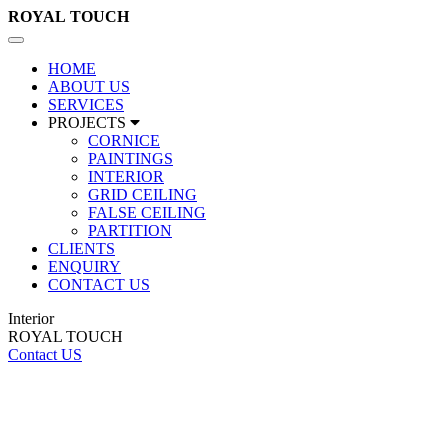
ROYAL
TOUCH
Toggle
navigation
HOME
ABOUT US
SERVICES
PROJECTS
CORNICE
PAINTINGS
INTERIOR
GRID CEILING
FALSE CEILING
PARTITION
CLIENTS
ENQUIRY
CONTACT US
Interior
ROYAL TOUCH
Contact US