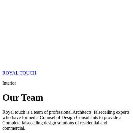
ROYAL TOUCH
Interior
Our
Team
Royal touch is a team of professional Architects, falseceiling experts
who have formed a Counsel of Design Consultants to provide a
Complete falseceiling design solutions of residential and
commercial.