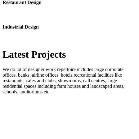
Restaurant Design
Industrial Design
Latest
Projects
We do lot of designer work repertoire includes large corporate
offices, banks, airline offices, hotels.recreational facilities like
restaurants, cafes and clubs, showrooms, call centres, large
residential spaces including farm houses and landscaped areas,
schools, auditoriums etc.