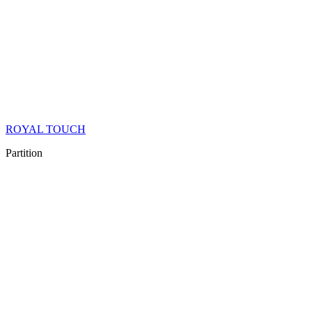
ROYAL TOUCH
Partition