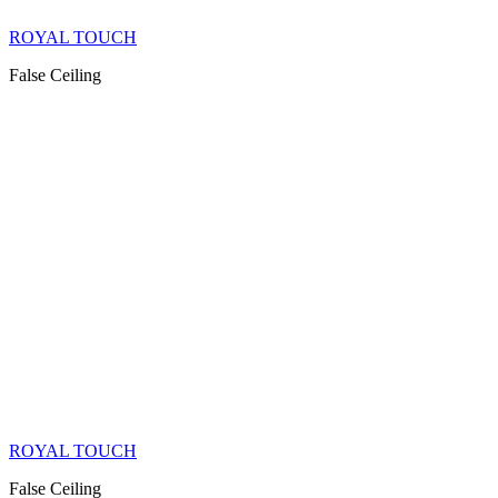
ROYAL TOUCH
False Ceiling
ROYAL TOUCH
False Ceiling