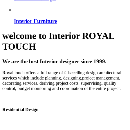
Interior Furniture
welcome to
Interior
ROYAL
TOUCH
We are the best Interior designer since 1999.
Royal touch offers a full range of falseceiling design architectural
services which include planning, designing,project management,
decorating services, deriving project costs, supervising, quality
control, budget monitoring and coordination of the entire project.
Residential Design