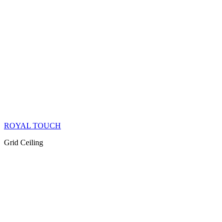
ROYAL TOUCH
Grid Ceiling