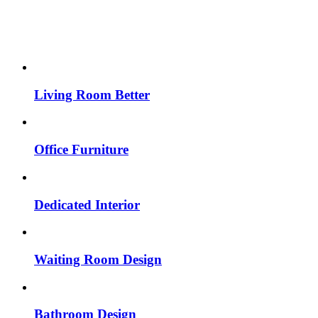
Living Room Better
Office Furniture
Dedicated Interior
Waiting Room Design
Bathroom Design