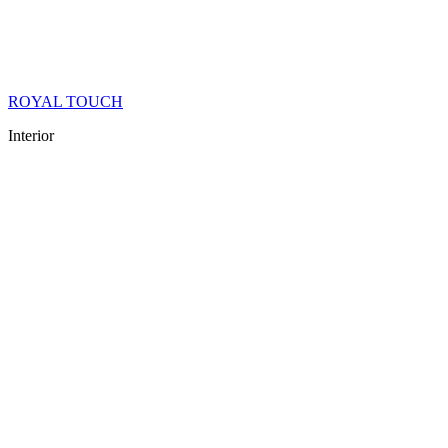
ROYAL TOUCH
Interior