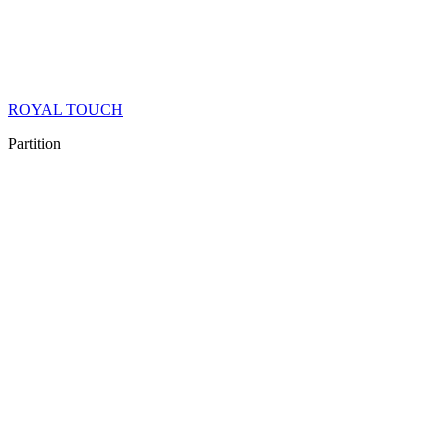
ROYAL TOUCH
Partition