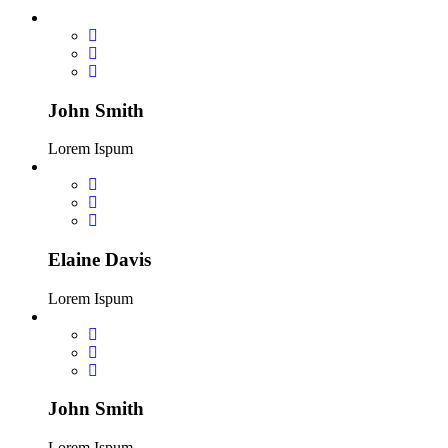
John Smith
Lorem Ispum
Elaine Davis
Lorem Ispum
John Smith
Lorem Ispum