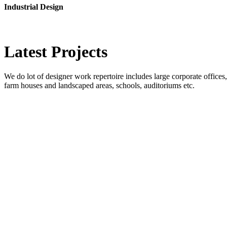
Industrial Design
Latest
Projects
We do lot of designer work repertoire includes large corporate offices, b
farm houses and landscaped areas, schools, auditoriums etc.