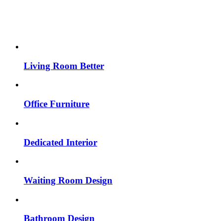
Living Room Better
Office Furniture
Dedicated Interior
Waiting Room Design
Bathroom Design