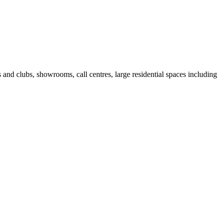
fes and clubs, showrooms, call centres, large residential spaces including