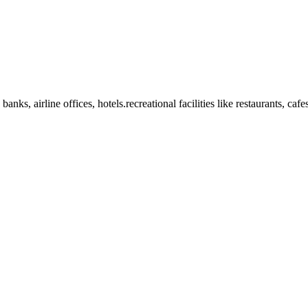
anks, airline offices, hotels.recreational facilities like restaurants, ca