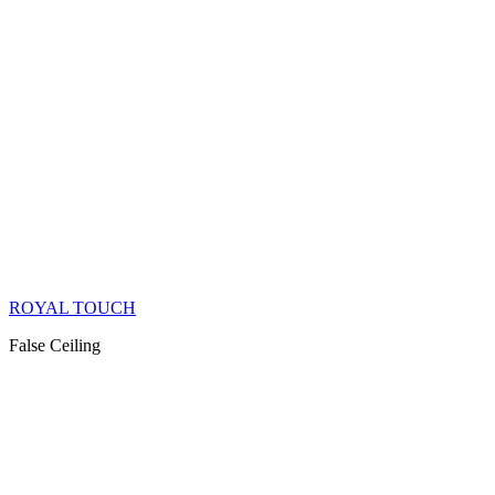
ROYAL TOUCH
False Ceiling