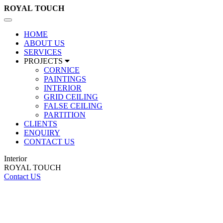
ROYAL
TOUCH
Toggle
navigation
HOME
ABOUT US
SERVICES
PROJECTS
CORNICE
PAINTINGS
INTERIOR
GRID CEILING
FALSE CEILING
PARTITION
CLIENTS
ENQUIRY
CONTACT US
Interior
ROYAL TOUCH
Contact US