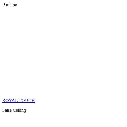
Partition
ROYAL TOUCH
False Ceiling