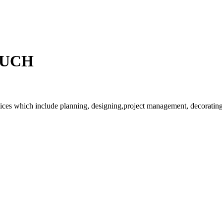
OUCH
rvices which include planning, designing,project management, decorating 