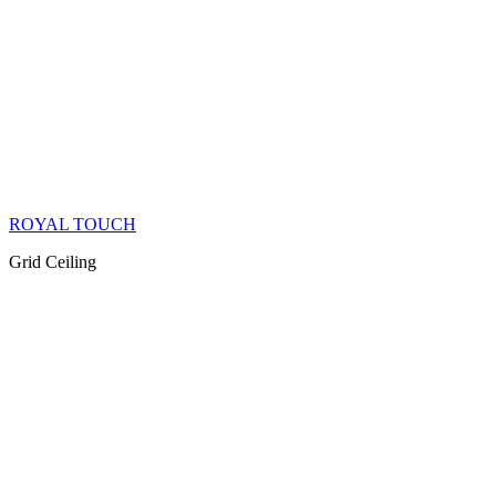
ROYAL TOUCH
Grid Ceiling