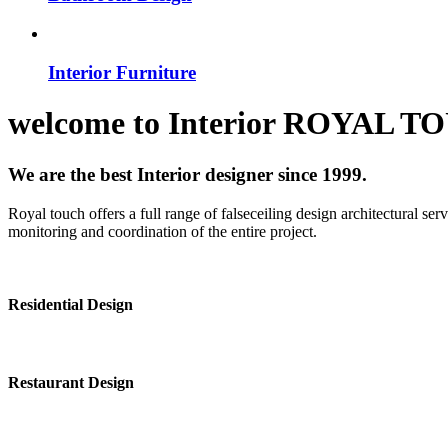
Interior Furniture
welcome to
Interior
ROYAL T
We are the best Interior designer since 1999.
Royal touch offers a full range of falseceiling design architectural se
monitoring and coordination of the entire project.
Residential Design
Restaurant Design