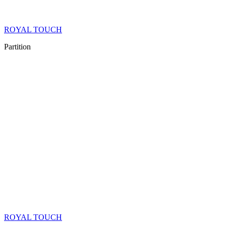
ROYAL TOUCH
Partition
ROYAL TOUCH