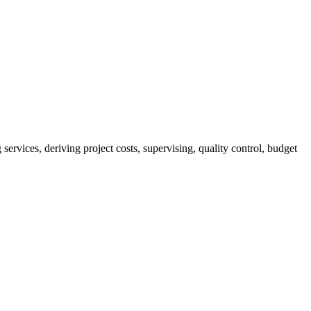
services, deriving project costs, supervising, quality control, budget