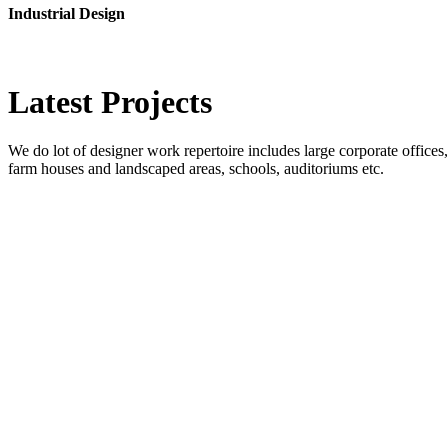
Industrial Design
Latest
Projects
We do lot of designer work repertoire includes large corporate offices, b
farm houses and landscaped areas, schools, auditoriums etc.