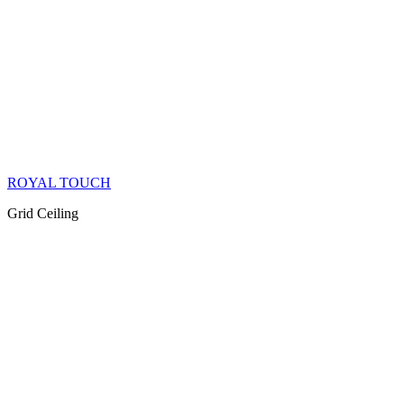
ROYAL TOUCH
Grid Ceiling