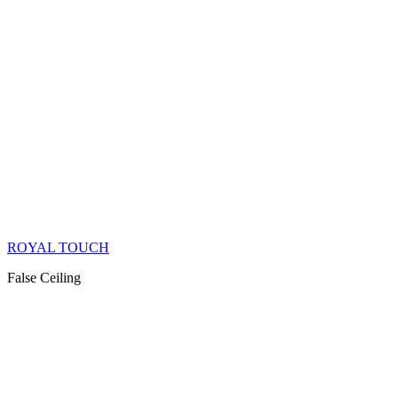
ROYAL TOUCH
False Ceiling