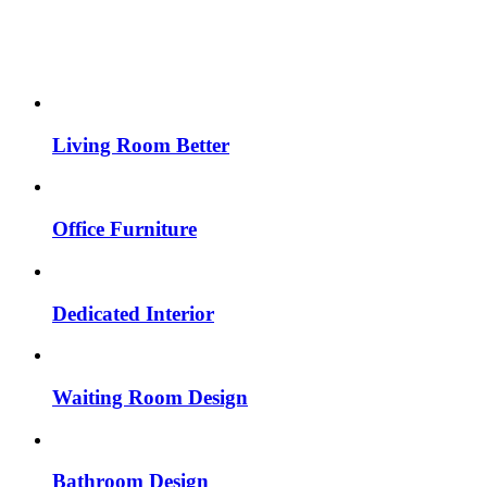
Living Room Better
Office Furniture
Dedicated Interior
Waiting Room Design
Bathroom Design