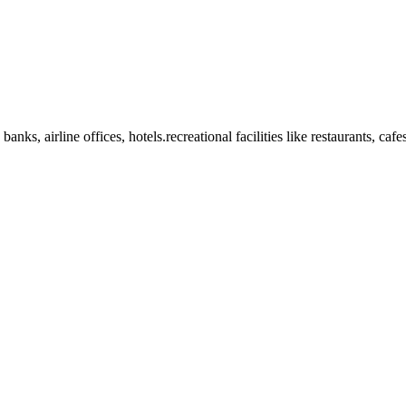
anks, airline offices, hotels.recreational facilities like restaurants, ca