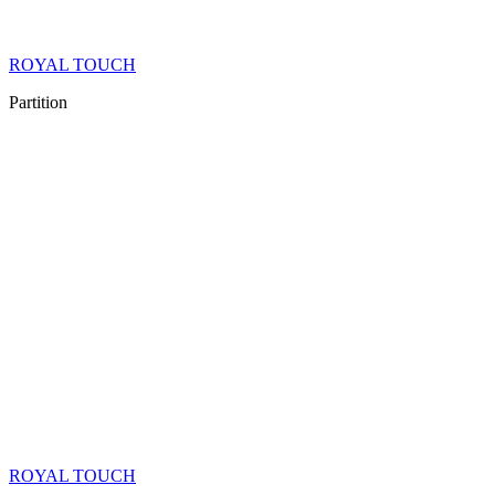
ROYAL TOUCH
Partition
ROYAL TOUCH