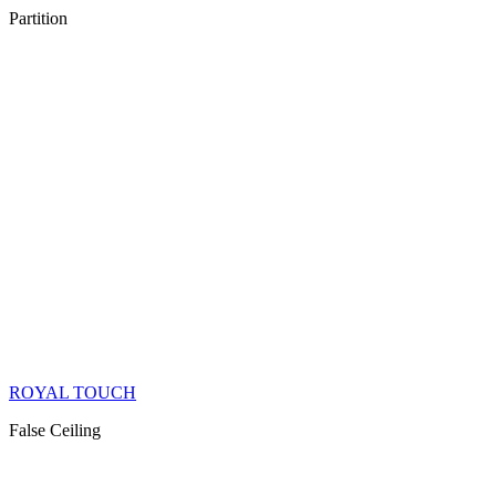
Partition
ROYAL TOUCH
False Ceiling