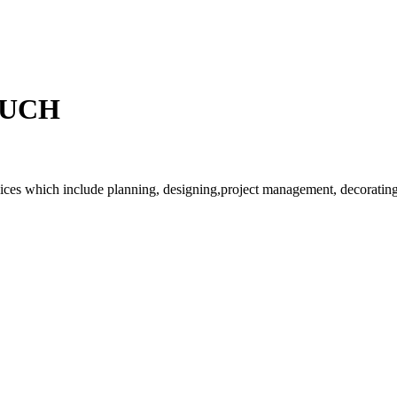
OUCH
rvices which include planning, designing,project management, decorating 