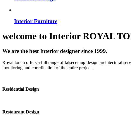
Interior Furniture
welcome to
Interior
ROYAL T
We are the best Interior designer since 1999.
Royal touch offers a full range of falseceiling design architectural se
monitoring and coordination of the entire project.
Residential Design
Restaurant Design