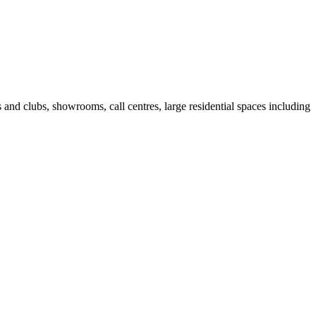
fes and clubs, showrooms, call centres, large residential spaces including