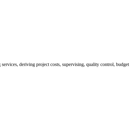
services, deriving project costs, supervising, quality control, budget