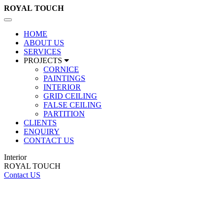
ROYAL
TOUCH
Toggle
navigation
HOME
ABOUT US
SERVICES
PROJECTS
CORNICE
PAINTINGS
INTERIOR
GRID CEILING
FALSE CEILING
PARTITION
CLIENTS
ENQUIRY
CONTACT US
Interior
ROYAL TOUCH
Contact US