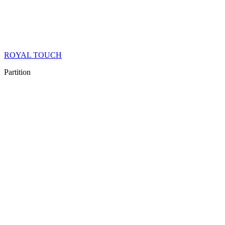
ROYAL TOUCH
Partition