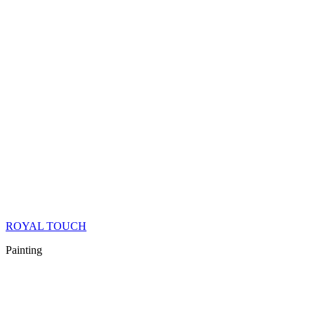
ROYAL TOUCH
Painting