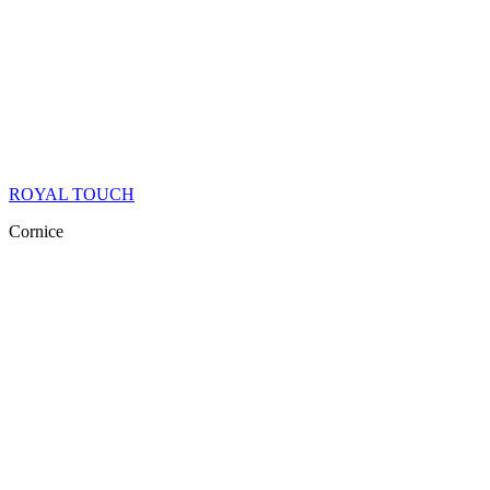
ROYAL TOUCH
Cornice