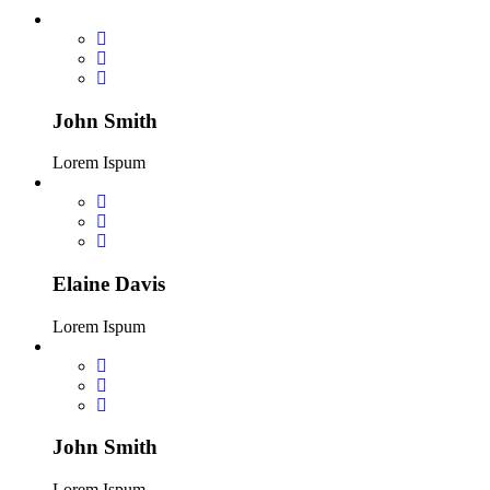
John Smith
Lorem Ispum
Elaine Davis
Lorem Ispum
John Smith
Lorem Ispum