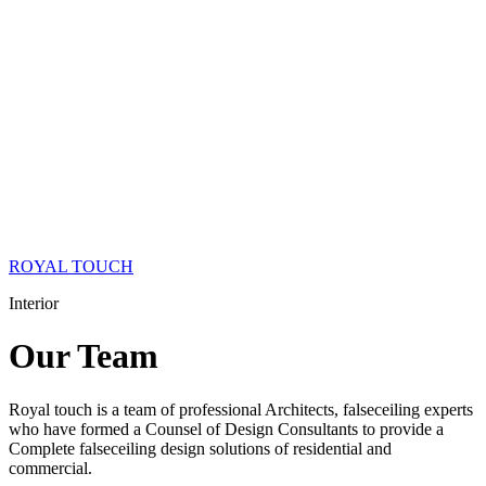
ROYAL TOUCH
Interior
Our
Team
Royal touch is a team of professional Architects, falseceiling experts
who have formed a Counsel of Design Consultants to provide a
Complete falseceiling design solutions of residential and
commercial.