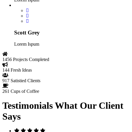
Scott Grey
Lorem Ispum
1456
Projects Completed
144
Fresh Ideas
917
Satistied Clients
261
Cups of Coffee
Testimonials
What Our Client
Says