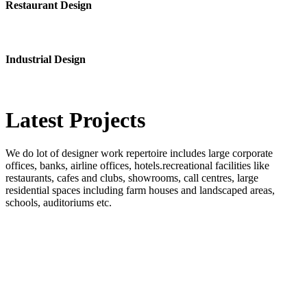
Restaurant Design
Industrial Design
Latest
Projects
We do lot of designer work repertoire includes large corporate
offices, banks, airline offices, hotels.recreational facilities like
restaurants, cafes and clubs, showrooms, call centres, large
residential spaces including farm houses and landscaped areas,
schools, auditoriums etc.