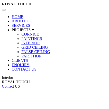
ROYAL
TOUCH
Toggle
navigation
HOME
ABOUT US
SERVICES
PROJECTS
CORNICE
PAINTINGS
INTERIOR
GRID CEILING
FALSE CEILING
PARTITION
CLIENTS
ENQUIRY
CONTACT US
Interior
ROYAL TOUCH
Contact US