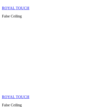
ROYAL TOUCH
False Ceiling
ROYAL TOUCH
False Ceiling