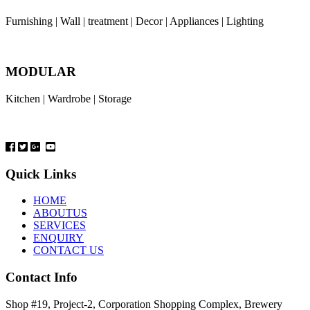
Furnishing | Wall | treatment | Decor | Appliances | Lighting
MODULAR
Kitchen | Wardrobe | Storage
Quick Links
HOME
ABOUTUS
SERVICES
ENQUIRY
CONTACT US
Contact Info
Shop #19, Project-2, Corporation Shopping Complex, Brewery