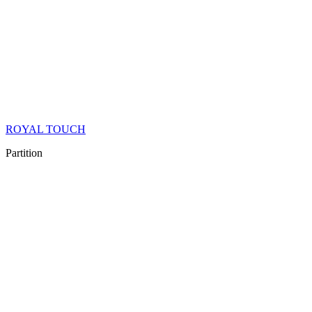
ROYAL TOUCH
Partition