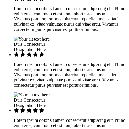
Lorem ipsum dolor sit amet, consectetur adipiscing elit. Nunc
enim eros, commodo et est non, lobortis accumsan nisi.
Vivamus porttitor, tortor ac pharetra imperdiet, metus ligula
pulvinar ex, vitae vulputate purus dui vitae arcu. Vivamus
consectetur purus pulvinar est porttitor finibus.
Duis Consectetur
Designation Here
Lorem ipsum dolor sit amet, consectetur adipiscing elit. Nunc
enim eros, commodo et est non, lobortis accumsan nisi.
Vivamus porttitor, tortor ac pharetra imperdiet, metus ligula
pulvinar ex, vitae vulputate purus dui vitae arcu. Vivamus
consectetur purus pulvinar est porttitor finibus.
Duis Consectetur
Designation Here
Lorem ipsum dolor sit amet, consectetur adipiscing elit. Nunc
enim eros, commodo et est non, lobortis accumsan nisi.