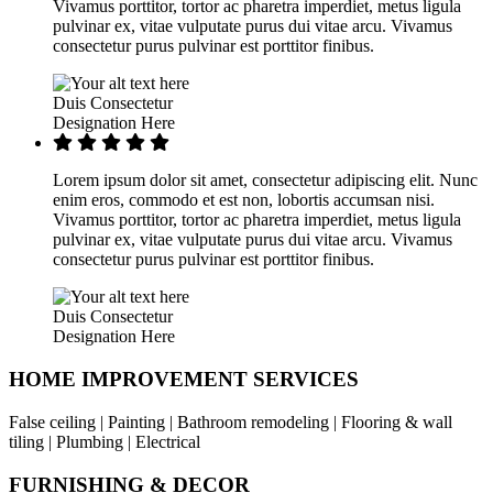
Vivamus porttitor, tortor ac pharetra imperdiet, metus ligula
pulvinar ex, vitae vulputate purus dui vitae arcu. Vivamus
consectetur purus pulvinar est porttitor finibus.
Duis Consectetur
Designation Here
Lorem ipsum dolor sit amet, consectetur adipiscing elit. Nunc
enim eros, commodo et est non, lobortis accumsan nisi.
Vivamus porttitor, tortor ac pharetra imperdiet, metus ligula
pulvinar ex, vitae vulputate purus dui vitae arcu. Vivamus
consectetur purus pulvinar est porttitor finibus.
Duis Consectetur
Designation Here
HOME IMPROVEMENT SERVICES
False ceiling | Painting | Bathroom remodeling | Flooring & wall
tiling | Plumbing | Electrical
FURNISHING & DECOR