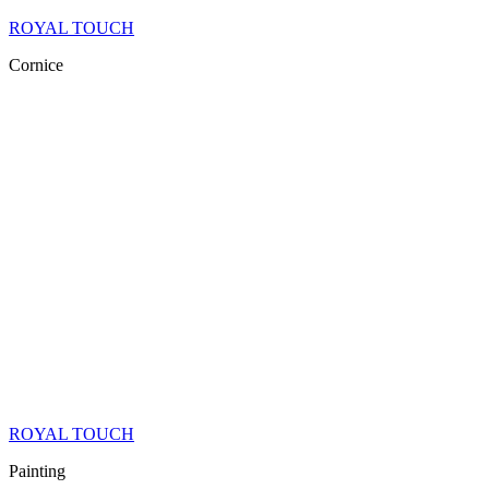
ROYAL TOUCH
Cornice
ROYAL TOUCH
Painting