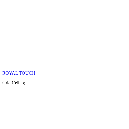
ROYAL TOUCH
Grid Ceiling