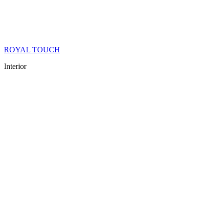
ROYAL TOUCH
Interior