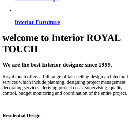
Interior Furniture
welcome to
Interior
ROYAL
TOUCH
We are the best Interior designer since 1999.
Royal touch offers a full range of falseceiling design architectural
services which include planning, designing,project management,
decorating services, deriving project costs, supervising, quality
control, budget monitoring and coordination of the entire project.
Residential Design