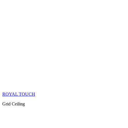
ROYAL TOUCH
Grid Ceiling