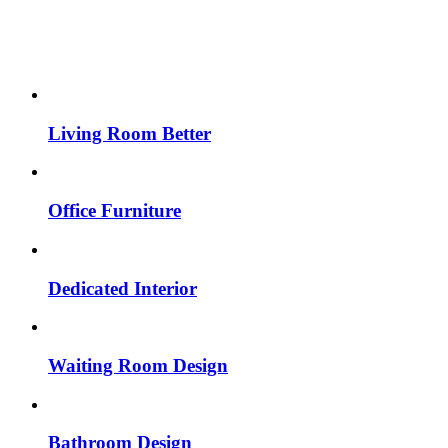
Living Room Better
Office Furniture
Dedicated Interior
Waiting Room Design
Bathroom Design