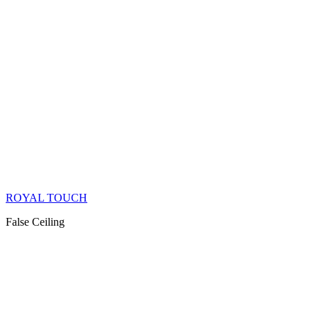
ROYAL TOUCH
False Ceiling