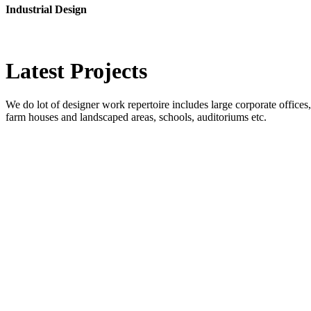
Industrial Design
Latest
Projects
We do lot of designer work repertoire includes large corporate offices, b
farm houses and landscaped areas, schools, auditoriums etc.