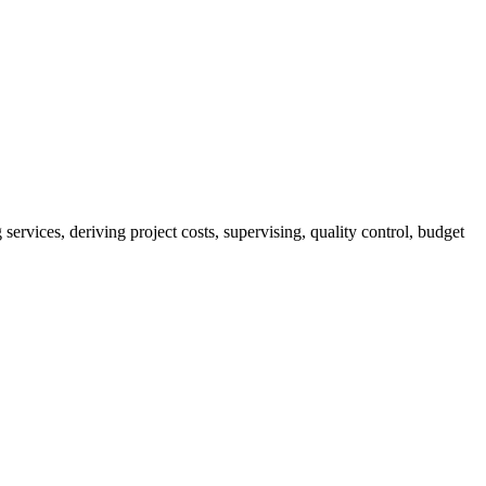
services, deriving project costs, supervising, quality control, budget