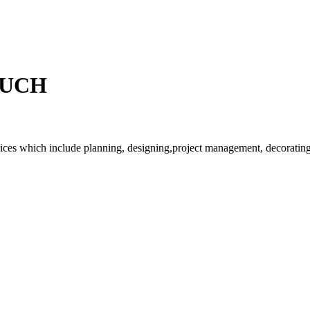
OUCH
rvices which include planning, designing,project management, decorating 