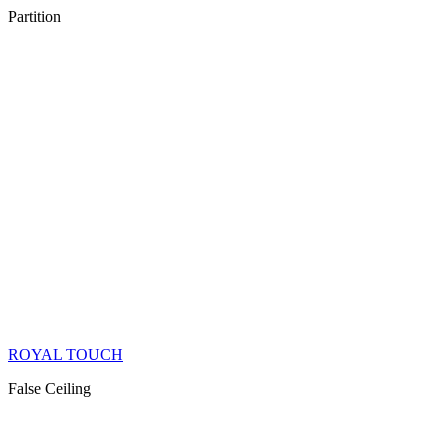
Partition
ROYAL TOUCH
False Ceiling