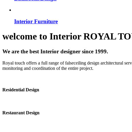
Interior Furniture
welcome to
Interior
ROYAL T
We are the best Interior designer since 1999.
Royal touch offers a full range of falseceiling design architectural se
monitoring and coordination of the entire project.
Residential Design
Restaurant Design