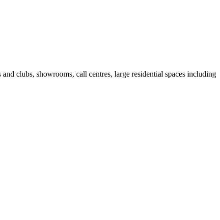
fes and clubs, showrooms, call centres, large residential spaces including