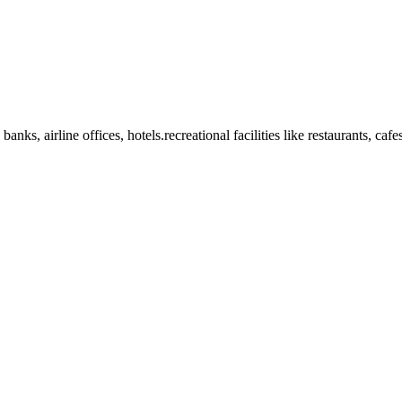
anks, airline offices, hotels.recreational facilities like restaurants, ca