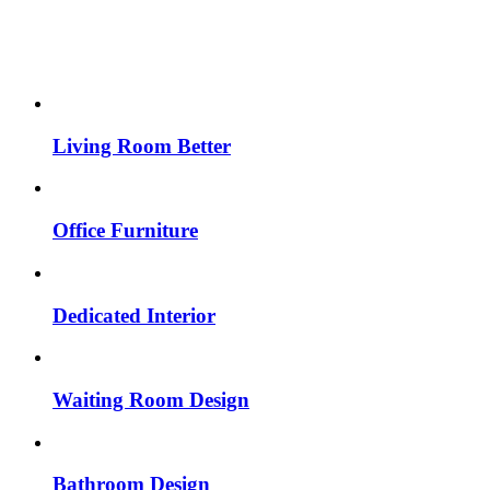
Living Room Better
Office Furniture
Dedicated Interior
Waiting Room Design
Bathroom Design