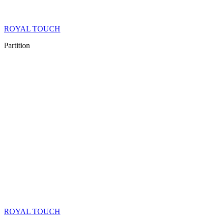
ROYAL TOUCH
Partition
ROYAL TOUCH