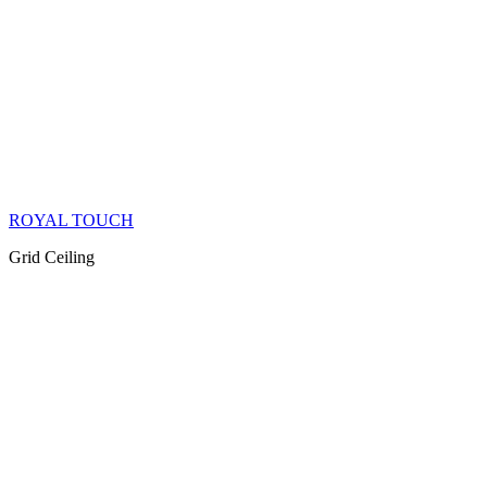
ROYAL TOUCH
Grid Ceiling