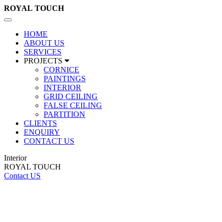
ROYAL
TOUCH
Toggle
navigation
HOME
ABOUT US
SERVICES
PROJECTS
CORNICE
PAINTINGS
INTERIOR
GRID CEILING
FALSE CEILING
PARTITION
CLIENTS
ENQUIRY
CONTACT US
Interior
ROYAL TOUCH
Contact US