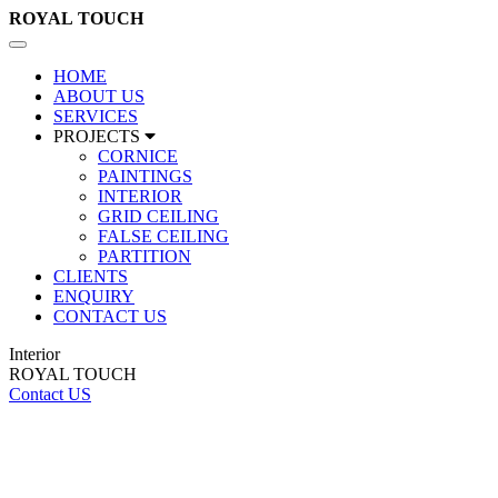
ROYAL
TOUCH
Toggle
navigation
HOME
ABOUT US
SERVICES
PROJECTS
CORNICE
PAINTINGS
INTERIOR
GRID CEILING
FALSE CEILING
PARTITION
CLIENTS
ENQUIRY
CONTACT US
Interior
ROYAL TOUCH
Contact US