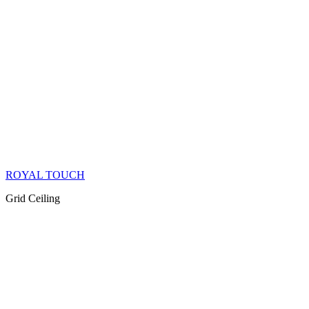
ROYAL TOUCH
Grid Ceiling