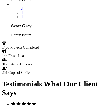
Scott Grey
Lorem Ispum
1456
Projects Completed
144
Fresh Ideas
917
Satistied Clients
261
Cups of Coffee
Testimonials
What Our Client
Says