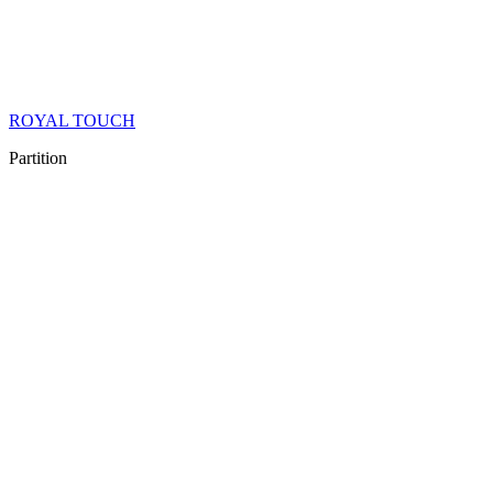
ROYAL TOUCH
Partition