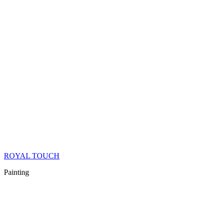
ROYAL TOUCH
Painting