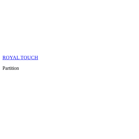
ROYAL TOUCH
Partition