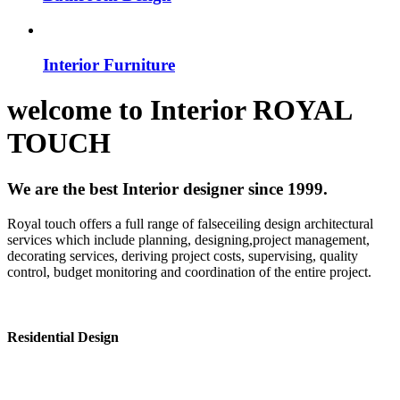
Interior Furniture
welcome to
Interior
ROYAL
TOUCH
We are the best Interior designer since 1999.
Royal touch offers a full range of falseceiling design architectural
services which include planning, designing,project management,
decorating services, deriving project costs, supervising, quality
control, budget monitoring and coordination of the entire project.
Residential Design