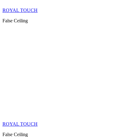
ROYAL TOUCH
False Ceiling
ROYAL TOUCH
False Ceiling