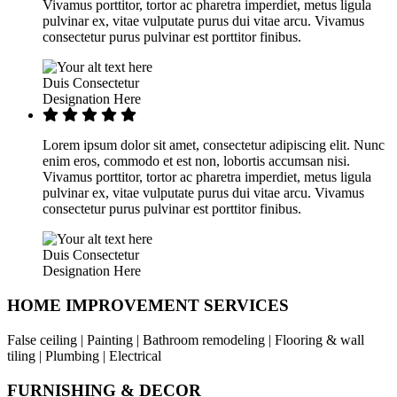
Vivamus porttitor, tortor ac pharetra imperdiet, metus ligula
pulvinar ex, vitae vulputate purus dui vitae arcu. Vivamus
consectetur purus pulvinar est porttitor finibus.
Duis Consectetur
Designation Here
Lorem ipsum dolor sit amet, consectetur adipiscing elit. Nunc
enim eros, commodo et est non, lobortis accumsan nisi.
Vivamus porttitor, tortor ac pharetra imperdiet, metus ligula
pulvinar ex, vitae vulputate purus dui vitae arcu. Vivamus
consectetur purus pulvinar est porttitor finibus.
Duis Consectetur
Designation Here
HOME IMPROVEMENT SERVICES
False ceiling | Painting | Bathroom remodeling | Flooring & wall
tiling | Plumbing | Electrical
FURNISHING & DECOR