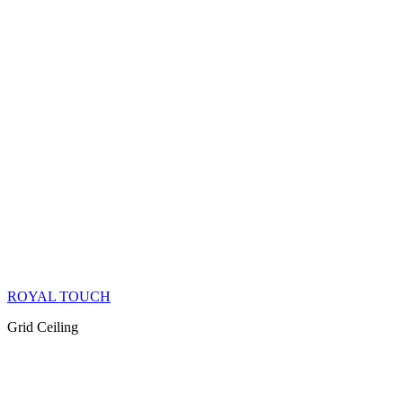
ROYAL TOUCH
Grid Ceiling