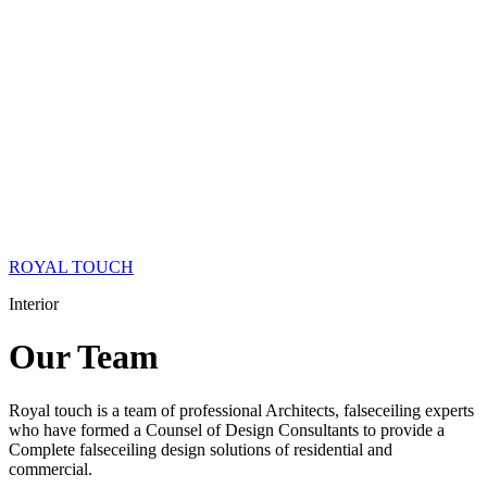
ROYAL TOUCH
Interior
Our
Team
Royal touch is a team of professional Architects, falseceiling experts
who have formed a Counsel of Design Consultants to provide a
Complete falseceiling design solutions of residential and
commercial.