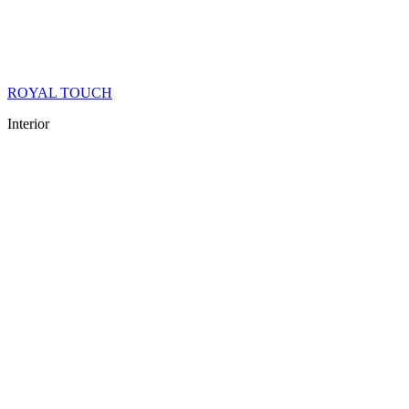
ROYAL TOUCH
Interior