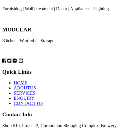
Furnishing | Wall | treatment | Decor | Appliances | Lighting
MODULAR
Kitchen | Wardrobe | Storage
Quick Links
HOME
ABOUTUS
SERVICES
ENQUIRY
CONTACT US
Contact Info
Shop #19, Project-2, Corporation Shopping Complex, Brewery