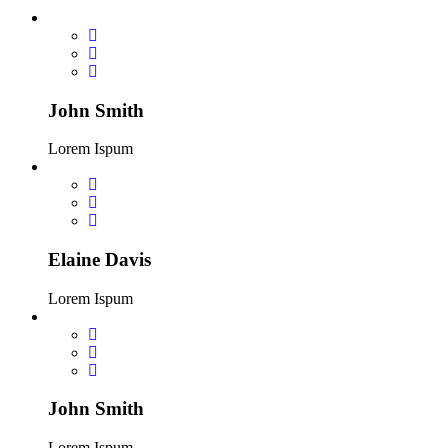
John Smith
Lorem Ispum
Elaine Davis
Lorem Ispum
John Smith
Lorem Ispum