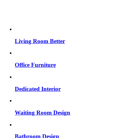
Living Room Better
Office Furniture
Dedicated Interior
Waiting Room Design
Bathroom Design