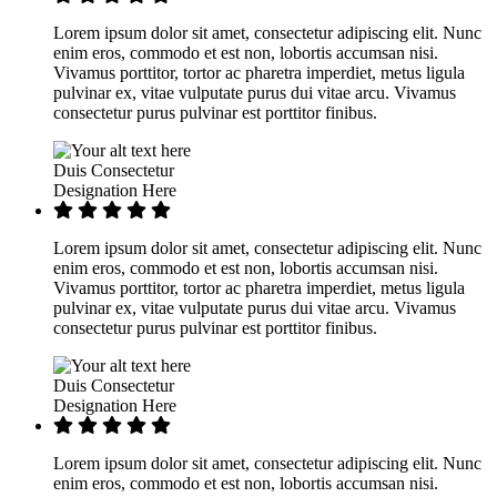
Lorem ipsum dolor sit amet, consectetur adipiscing elit. Nunc
enim eros, commodo et est non, lobortis accumsan nisi.
Vivamus porttitor, tortor ac pharetra imperdiet, metus ligula
pulvinar ex, vitae vulputate purus dui vitae arcu. Vivamus
consectetur purus pulvinar est porttitor finibus.
Duis Consectetur
Designation Here
Lorem ipsum dolor sit amet, consectetur adipiscing elit. Nunc
enim eros, commodo et est non, lobortis accumsan nisi.
Vivamus porttitor, tortor ac pharetra imperdiet, metus ligula
pulvinar ex, vitae vulputate purus dui vitae arcu. Vivamus
consectetur purus pulvinar est porttitor finibus.
Duis Consectetur
Designation Here
Lorem ipsum dolor sit amet, consectetur adipiscing elit. Nunc
enim eros, commodo et est non, lobortis accumsan nisi.