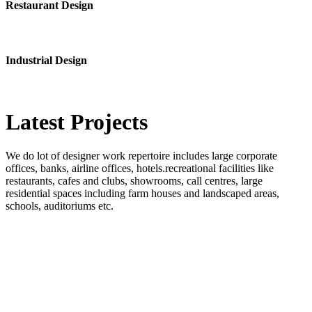
Restaurant Design
Industrial Design
Latest
Projects
We do lot of designer work repertoire includes large corporate
offices, banks, airline offices, hotels.recreational facilities like
restaurants, cafes and clubs, showrooms, call centres, large
residential spaces including farm houses and landscaped areas,
schools, auditoriums etc.