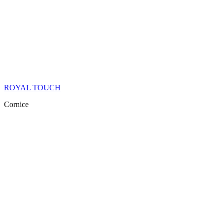
ROYAL TOUCH
Cornice