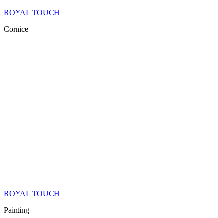
ROYAL TOUCH
Cornice
ROYAL TOUCH
Painting